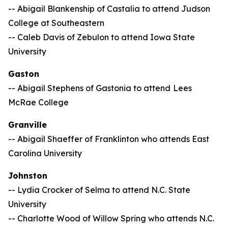
-- Abigail Blankenship of Castalia to attend Judson
College at Southeastern
-- Caleb Davis of Zebulon to attend Iowa State
University
Gaston
-- Abigail Stephens of Gastonia to attend
Lees
McRae College
Granville
-- Abigail Shaeffer of Franklinton who attends East
Carolina University
Johnston
-- Lydia Crocker of Selma to attend N.C. State
University
-- Charlotte Wood of Willow Spring who attends N.C.