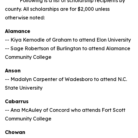
Following is a list of scholarship recipients by
county. All scholarships are for $2,000 unless
otherwise noted:
Alamance
-- Kiya Kernodle of Graham to attend Elon University
-- Sage Robertson of Burlington to attend Alamance
Community College
Anson
-- Madalyn Carpenter of Wadesboro to attend N.C.
State University
Cabarrus
-- Ana McAuley of Concord who attends Fort Scott
Community College
Chowan