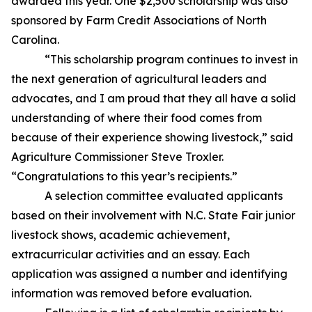
awarded this year. One $2,500 scholarship was also
sponsored by Farm Credit Associations of North
Carolina.
“This scholarship program continues to invest in
the next generation of agricultural leaders and
advocates, and I am proud that they all have a solid
understanding of where their food comes from
because of their experience showing livestock,” said
Agriculture Commissioner Steve Troxler.
“Congratulations to this year’s recipients.”
A selection committee evaluated applicants
based on their involvement with N.C. State Fair junior
livestock shows, academic achievement,
extracurricular activities and an essay. Each
application was assigned a number and identifying
information was removed before evaluation.