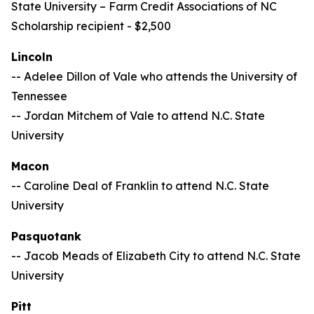
State University –
Farm Credit Associations of NC
Scholarship recipient - $2,500
Lincoln
-- Adelee Dillon of Vale who attends the University of
Tennessee
-- Jordan Mitchem of Vale to attend N.C. State
University
Macon
-- Caroline Deal of Franklin to attend N.C. State
University
Pasquotank
-- Jacob Meads of Elizabeth City to attend N.C. State
University
Pitt