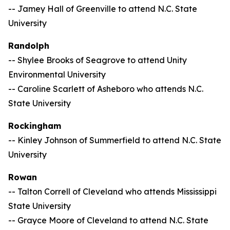
-- Jamey Hall of Greenville to attend N.C. State
University
Randolph
-- Shylee Brooks of Seagrove to attend Unity
Environmental University
-- Caroline Scarlett of Asheboro who attends N.C.
State University
Rockingham
-- Kinley Johnson of Summerfield to attend N.C. State
University
Rowan
-- Talton Correll of Cleveland who attends Mississippi
State University
-- Grayce Moore of Cleveland to attend N.C. State