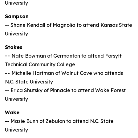
University
Sampson
-- Shane Kendall of Magnolia to attend Kansas State
University
Stokes
--
Nate Bowman of Germanton to attend Forsyth
Technical Community College
--
Michelle Hartman of Walnut Cove who attends
N.C. State University
-- Erica Shutsky of Pinnacle to attend Wake Forest
University
Wake
-- Mazie Bunn of Zebulon to attend N.C. State
University