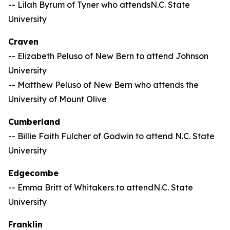
-- Lilah Byrum of Tyner who attendsN.C. State
University
Craven
-- Elizabeth Peluso of New Bern to attend Johnson
University
-- Matthew Peluso of New Bern who attends the
University of Mount Olive
Cumberland
-- Billie Faith Fulcher of Godwin to attend N.C. State
University
Edgecombe
-- Emma Britt of Whitakers to attendN.C. State
University
Franklin