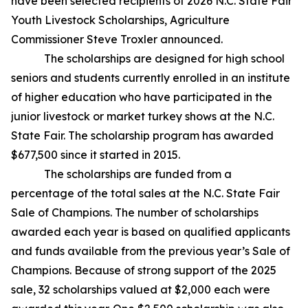
have been selected recipients of 2026 N.C. State Fair
Youth Livestock Scholarships, Agriculture
Commissioner Steve Troxler announced.
The scholarships are designed for high school
seniors and students currently enrolled in an institute
of higher education who have participated in the
junior livestock or market turkey shows at the N.C.
State Fair. The scholarship program has awarded
$677,500 since it started in 2015.
The scholarships are funded from a
percentage of the total sales at the N.C. State Fair
Sale of Champions. The number of scholarships
awarded each year is based on qualified applicants
and funds available from the previous year’s Sale of
Champions. Because of strong support of the 2025
sale, 32 scholarships valued at $2,000 each were