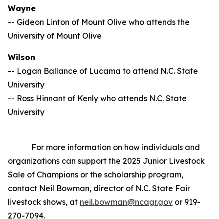
Wayne
-- Gideon Linton of Mount Olive who attends the
University of Mount Olive
Wilson
-- Logan Ballance of Lucama to attend N.C. State
University
-- Ross Hinnant of Kenly who attends N.C. State
University
For more information on how individuals and
organizations can support the 2025 Junior Livestock
Sale of Champions or the scholarship program,
contact Neil Bowman, director of N.C. State Fair
livestock shows, at
neil.bowman@ncagr.gov
or 919-
270-7094.