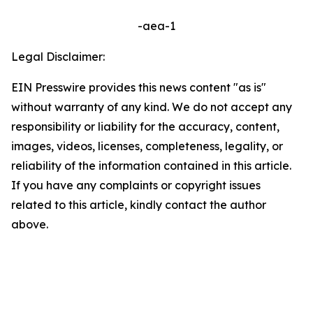
-aea-1
Legal Disclaimer:
EIN Presswire provides this news content "as is"
without warranty of any kind. We do not accept any
responsibility or liability for the accuracy, content,
images, videos, licenses, completeness, legality, or
reliability of the information contained in this article.
If you have any complaints or copyright issues
related to this article, kindly contact the author
above.