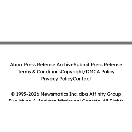
About
Press Release Archive
Submit Press Release
Terms & Conditions
Copyright/DMCA Policy
Privacy Policy
Contact
© 1995-2026 Newsmatics Inc. dba Affinity Group
Publishing & Jackson Mississippi Gazette. All Rights
Reserved.
Cookie Settings / Your Privacy Choices