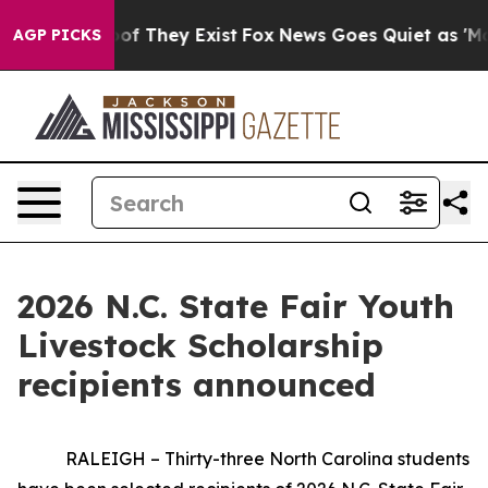
 no Proof They Exist
Fox News Goes Quiet as 'Maga Med
AGP PICKS
2026 N.C. State Fair Youth
Livestock Scholarship
recipients announced
RALEIGH – Thirty-three North Carolina students