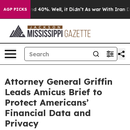
r Around 40%. Well, it Didn’t
As war With Iran Drove
AGP PICKS
Attorney General Griffin
Leads Amicus Brief to
Protect Americans’
Financial Data and
Privacy