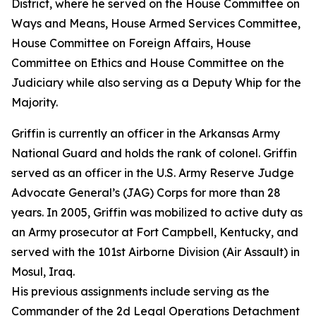
District, where he served on the House Committee on
Ways and Means, House Armed Services Committee,
House Committee on Foreign Affairs, House
Committee on Ethics and House Committee on the
Judiciary while also serving as a Deputy Whip for the
Majority.
Griffin is currently an officer in the Arkansas Army
National Guard and holds the rank of colonel. Griffin
served as an officer in the U.S. Army Reserve Judge
Advocate General’s (JAG) Corps for more than 28
years. In 2005, Griffin was mobilized to active duty as
an Army prosecutor at Fort Campbell, Kentucky, and
served with the 101st Airborne Division (Air Assault) in
Mosul, Iraq.
His previous assignments include serving as the
Commander of the 2d Legal Operations Detachment