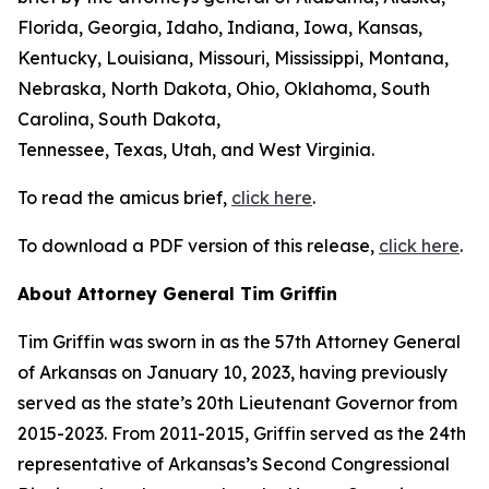
Florida, Georgia, Idaho, Indiana, Iowa, Kansas,
Kentucky, Louisiana, Missouri, Mississippi, Montana,
Nebraska, North Dakota, Ohio, Oklahoma, South
Carolina, South Dakota,
Tennessee, Texas, Utah, and West Virginia.
To read the amicus brief,
click here
.
To download a PDF version of this release,
click here
.
About Attorney General Tim Griffin
Tim Griffin was sworn in as the 57th Attorney General
of Arkansas on January 10, 2023, having previously
served as the state’s 20th Lieutenant Governor from
2015-2023. From 2011-2015, Griffin served as the 24th
representative of Arkansas’s Second Congressional