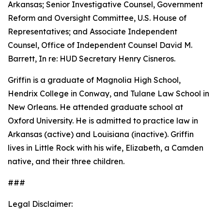
Arkansas; Senior Investigative Counsel, Government
Reform and Oversight Committee, U.S. House of
Representatives; and Associate Independent
Counsel, Office of Independent Counsel David M.
Barrett, In re: HUD Secretary Henry Cisneros.
Griffin is a graduate of Magnolia High School,
Hendrix College in Conway, and Tulane Law School in
New Orleans. He attended graduate school at
Oxford University. He is admitted to practice law in
Arkansas (active) and Louisiana (inactive). Griffin
lives in Little Rock with his wife, Elizabeth, a Camden
native, and their three children.
###
Legal Disclaimer: