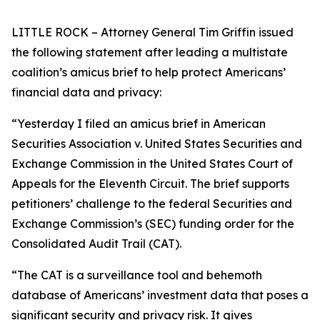
LITTLE ROCK – Attorney General Tim Griffin issued
the following statement after leading a multistate
coalition’s amicus brief to help protect Americans’
financial data and privacy:
“Yesterday I filed an amicus brief in American
Securities Association v. United States Securities and
Exchange Commission in the United States Court of
Appeals for the Eleventh Circuit. The brief supports
petitioners’ challenge to the federal Securities and
Exchange Commission’s (SEC) funding order for the
Consolidated Audit Trail (CAT).
“The CAT is a surveillance tool and behemoth
database of Americans’ investment data that poses a
significant security and privacy risk. It gives