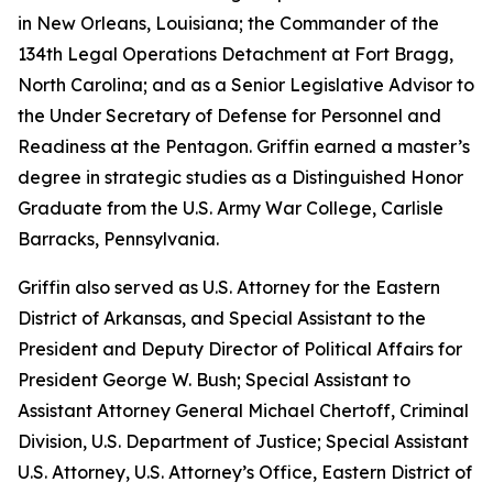
in New Orleans, Louisiana; the Commander of the
134th Legal Operations Detachment at Fort Bragg,
North Carolina; and as a Senior Legislative Advisor to
the Under Secretary of Defense for Personnel and
Readiness at the Pentagon. Griffin earned a master’s
degree in strategic studies as a Distinguished Honor
Graduate from the U.S. Army War College, Carlisle
Barracks, Pennsylvania.
Griffin also served as U.S. Attorney for the Eastern
District of Arkansas, and Special Assistant to the
President and Deputy Director of Political Affairs for
President George W. Bush; Special Assistant to
Assistant Attorney General Michael Chertoff, Criminal
Division, U.S. Department of Justice; Special Assistant
U.S. Attorney, U.S. Attorney’s Office, Eastern District of