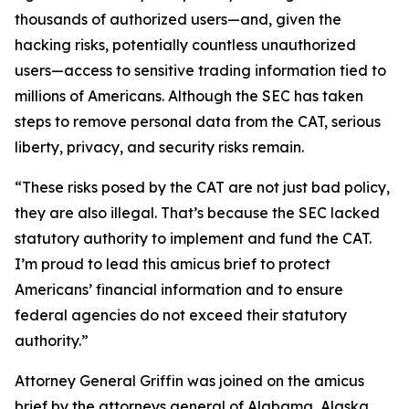
thousands of authorized users—and, given the
hacking risks, potentially countless unauthorized
users—access to sensitive trading information tied to
millions of Americans. Although the SEC has taken
steps to remove personal data from the CAT, serious
liberty, privacy, and security risks remain.
“These risks posed by the CAT are not just bad policy,
they are also illegal. That’s because the SEC lacked
statutory authority to implement and fund the CAT.
I’m proud to lead this amicus brief to protect
Americans’ financial information and to ensure
federal agencies do not exceed their statutory
authority.”
Attorney General Griffin was joined on the amicus
brief by the attorneys general of Alabama, Alaska,