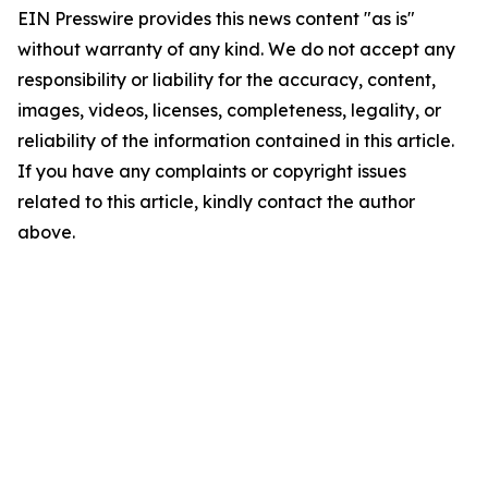
EIN Presswire provides this news content "as is"
without warranty of any kind. We do not accept any
responsibility or liability for the accuracy, content,
images, videos, licenses, completeness, legality, or
reliability of the information contained in this article.
If you have any complaints or copyright issues
related to this article, kindly contact the author
above.