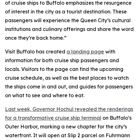
of cruise ships to Buffalo emphasizes the resurgence
of interest in the city as a tourist destination. These
passengers will experience the Queen City’s cultural
institutions and culinary offerings and share the word
once they’re back home.”
Visit Buffalo has created
a landing page
with
information for both cruise ship passengers and
locals. Visitors to the page can find the upcoming
cruise schedule, as well as the best places to watch
the ships come in and out, and guides for passengers
on what to see and where to eat.
Last week, Governor Hochul revealed the renderings
for a transformative cruise ship terminal
on Buffalo’s
Outer Harbor, marking a new chapter for the city’s
waterfront. It will open at Slip 2 parcel on Fuhrmann