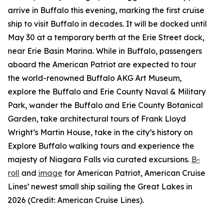
arrive in Buffalo this evening, marking the first cruise
ship to visit Buffalo in decades. It will be docked until
May 30 at a temporary berth at the Erie Street dock,
near Erie Basin Marina. While in Buffalo, passengers
aboard the
American Patriot
are expected to tour
the world-renowned Buffalo AKG Art Museum,
explore the Buffalo and Erie County Naval & Military
Park, wander the Buffalo and Erie County Botanical
Garden, take architectural tours of Frank Lloyd
Wright’s Martin House, take in the city’s history on
Explore Buffalo walking tours and experience the
majesty of Niagara Falls via curated excursions.
B-
roll
and
image
for
American Patriot
, American Cruise
Lines’ newest small ship sailing the Great Lakes in
2026 (Credit: American Cruise Lines).