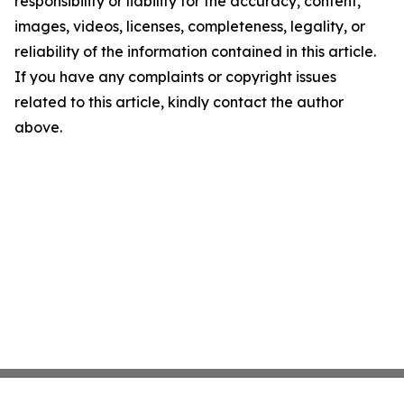
responsibility or liability for the accuracy, content,
images, videos, licenses, completeness, legality, or
reliability of the information contained in this article.
If you have any complaints or copyright issues
related to this article, kindly contact the author
above.