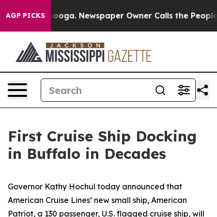
ttanooga. Newspaper Owner Calls the People Abruptly
AGP PICKS
First Cruise Ship Docking
in Buffalo in Decades
Governor Kathy Hochul today announced that
American Cruise Lines’ new small ship,
American
Patriot
, a 130 passenger, U.S. flagged cruise ship, will