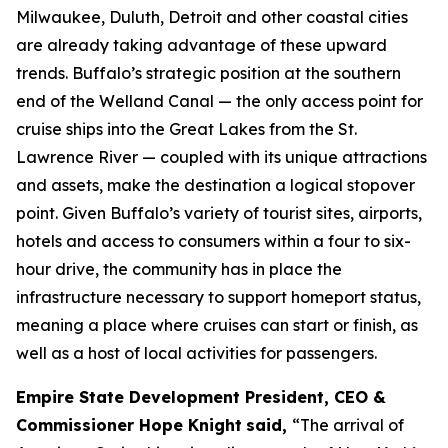
Milwaukee, Duluth, Detroit and other coastal cities
are already taking advantage of these upward
trends. Buffalo’s strategic position at the southern
end of the Welland Canal — the only access point for
cruise ships into the Great Lakes from the St.
Lawrence River — coupled with its unique attractions
and assets, make the destination a logical stopover
point. Given Buffalo’s variety of tourist sites, airports,
hotels and access to consumers within a four to six-
hour drive, the community has in place the
infrastructure necessary to support homeport status,
meaning a place where cruises can start or finish, as
well as a host of local activities for passengers.
Empire State Development President, CEO &
Commissioner Hope Knight
said,
“The arrival of