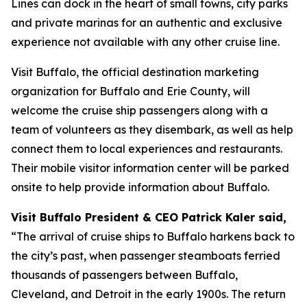
Lines can dock in the heart of small towns, city parks
and private marinas for an authentic and exclusive
experience not available with any other cruise line.
Visit Buffalo, the official destination marketing
organization for Buffalo and Erie County, will
welcome the cruise ship passengers along with a
team of volunteers as they disembark, as well as help
connect them to local experiences and restaurants.
Their mobile visitor information center will be parked
onsite to help provide information about Buffalo.
Visit Buffalo President & CEO Patrick Kaler said,
“The arrival of cruise ships to Buffalo harkens back to
the city’s past, when passenger steamboats ferried
thousands of passengers between Buffalo,
Cleveland, and Detroit in the early 1900s. The return