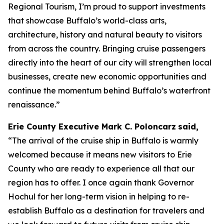
Regional Tourism, I’m proud to support investments
that showcase Buffalo’s world-class arts,
architecture, history and natural beauty to visitors
from across the country. Bringing cruise passengers
directly into the heart of our city will strengthen local
businesses, create new economic opportunities and
continue the momentum behind Buffalo’s waterfront
renaissance.”
Erie County Executive Mark C. Poloncarz
said,
“The arrival of the cruise ship in Buffalo is warmly
welcomed because it means new visitors to Erie
County who are ready to experience all that our
region has to offer. I once again thank Governor
Hochul for her long-term vision in helping to re-
establish Buffalo as a destination for travelers and