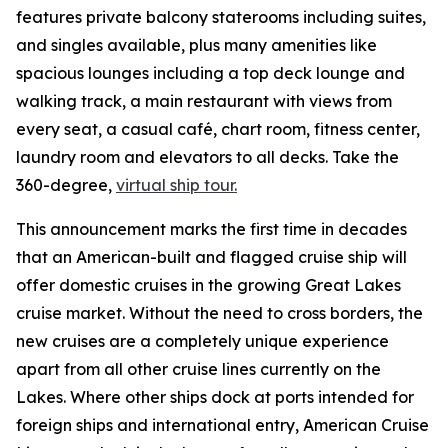
features private balcony staterooms including suites,
and singles available, plus many amenities like
spacious lounges including a top deck lounge and
walking track, a main restaurant with views from
every seat, a casual café, chart room, fitness center,
laundry room and elevators to all decks. Take the
360-degree,
virtual ship tour.
This announcement marks the first time in decades
that an American-built and flagged cruise ship will
offer domestic cruises in the growing Great Lakes
cruise market. Without the need to cross borders, the
new cruises are a completely unique experience
apart from all other cruise lines currently on the
Lakes. Where other ships dock at ports intended for
foreign ships and international entry, American Cruise