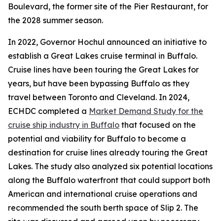
Boulevard, the former site of the Pier Restaurant, for
the 2028 summer season.
In 2022, Governor Hochul announced an initiative to
establish a Great Lakes cruise terminal in Buffalo.
Cruise lines have been touring the Great Lakes for
years, but have been bypassing Buffalo as they
travel between Toronto and Cleveland. In 2024,
ECHDC completed a
Market Demand Study for the
cruise ship industry in Buffalo
that focused on the
potential and viability for Buffalo to become a
destination for cruise lines already touring the Great
Lakes. The study also analyzed six potential locations
along the Buffalo waterfront that could support both
American and international cruise operations and
recommended the south berth space of Slip 2. The