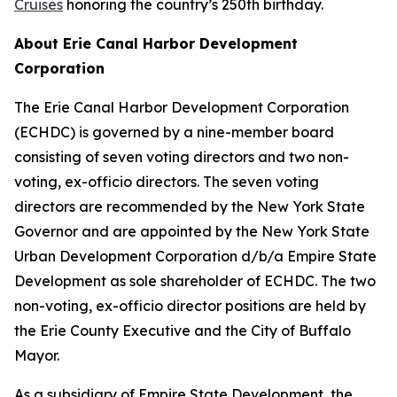
Cruises
honoring the country’s 250th birthday.
About Erie Canal Harbor Development
Corporation
The Erie Canal Harbor Development Corporation
(ECHDC) is governed by a nine-member board
consisting of seven voting directors and two non-
voting, ex-officio directors. The seven voting
directors are recommended by the New York State
Governor and are appointed by the New York State
Urban Development Corporation d/b/a Empire State
Development as sole shareholder of ECHDC. The two
non-voting, ex-officio director positions are held by
the Erie County Executive and the City of Buffalo
Mayor.
As a subsidiary of Empire State Development, the