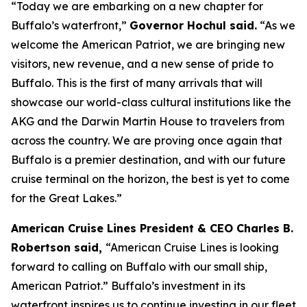
“Today we are embarking on a new chapter for
Buffalo’s waterfront,”
Governor Hochul said.
“As we
welcome the
American Patriot
, we are bringing new
visitors, new revenue, and a new sense of pride to
Buffalo. This is the first of many arrivals that will
showcase our world-class cultural institutions like the
AKG and the Darwin Martin House to travelers from
across the country. We are proving once again that
Buffalo is a premier destination, and with our future
cruise terminal on the horizon, the best is yet to come
for the Great Lakes.”
American Cruise Lines President & CEO Charles B.
Robertson said,
“American Cruise Lines is looking
forward to calling on Buffalo with our small ship,
American Patriot
.” Buffalo’s investment in its
waterfront inspires us to continue investing in our fleet