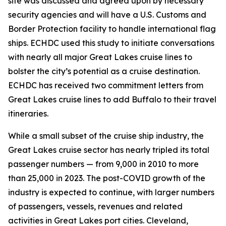
site was discussed and agreed upon by necessary
security agencies and will have a U.S. Customs and
Border Protection facility to handle international flag
ships. ECHDC used this study to initiate conversations
with nearly all major Great Lakes cruise lines to
bolster the city’s potential as a cruise destination.
ECHDC has received two commitment letters from
Great Lakes cruise lines to add Buffalo to their travel
itineraries.
While a small subset of the cruise ship industry, the
Great Lakes cruise sector has nearly tripled its total
passenger numbers — from 9,000 in 2010 to more
than 25,000 in 2023. The post-COVID growth of the
industry is expected to continue, with larger numbers
of passengers, vessels, revenues and related
activities in Great Lakes port cities. Cleveland,