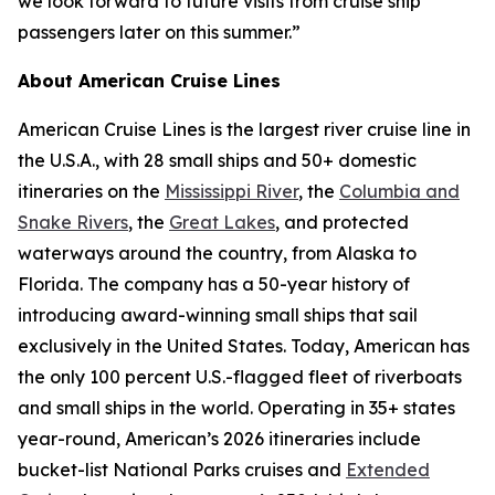
we look forward to future visits from cruise ship
passengers later on this summer.”
About American Cruise Lines
American Cruise Lines is the largest river cruise line in
the U.S.A., with 28 small ships and 50+ domestic
itineraries on the
Mississippi River
, the
Columbia and
Snake Rivers
, the
Great Lakes
, and protected
waterways around the country, from Alaska to
Florida. The company has a 50-year history of
introducing award-winning small ships that sail
exclusively in the United States. Today, American has
the only 100 percent U.S.-flagged fleet of riverboats
and small ships in the world. Operating in 35+ states
year-round, American’s 2026 itineraries include
bucket-list National Parks cruises and
Extended