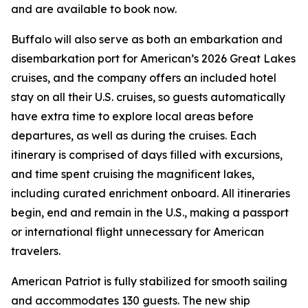
and are available to book now.
Buffalo will also serve as both an embarkation and
disembarkation port for American’s 2026 Great Lakes
cruises, and the company offers an included hotel
stay on all their U.S. cruises, so guests automatically
have extra time to explore local areas before
departures, as well as during the cruises. Each
itinerary is comprised of days filled with excursions,
and time spent cruising the magnificent lakes,
including curated enrichment onboard. All itineraries
begin, end and remain in the U.S., making a passport
or international flight unnecessary for American
travelers.
American Patriot
is fully stabilized for smooth sailing
and accommodates 130 guests. The new ship