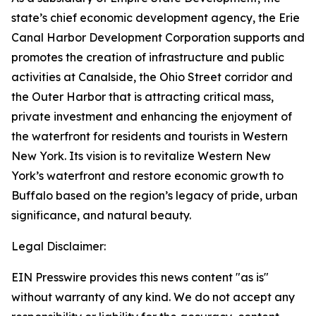
state’s chief economic development agency, the Erie
Canal Harbor Development Corporation supports and
promotes the creation of infrastructure and public
activities at Canalside, the Ohio Street corridor and
the Outer Harbor that is attracting critical mass,
private investment and enhancing the enjoyment of
the waterfront for residents and tourists in Western
New York. Its vision is to revitalize Western New
York’s waterfront and restore economic growth to
Buffalo based on the region’s legacy of pride, urban
significance, and natural beauty.
Legal Disclaimer:
EIN Presswire provides this news content "as is"
without warranty of any kind. We do not accept any