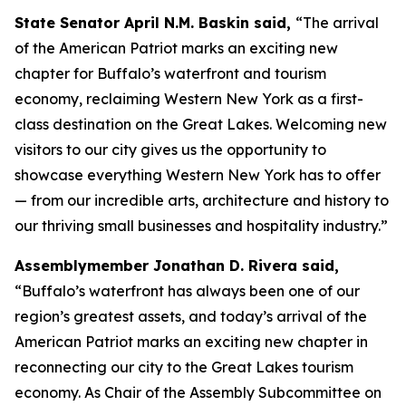
State Senator April N.M. Baskin said,
“The arrival
of the
American Patriot
marks an exciting new
chapter for Buffalo’s waterfront and tourism
economy, reclaiming Western New York as a first-
class destination on the Great Lakes. Welcoming new
visitors to our city gives us the opportunity to
showcase everything Western New York has to offer
— from our incredible arts, architecture and history to
our thriving small businesses and hospitality industry.”
Assemblymember Jonathan D. Rivera said,
“Buffalo’s waterfront has always been one of our
region’s greatest assets, and today’s arrival of the
American Patriot
marks an exciting new chapter in
reconnecting our city to the Great Lakes tourism
economy. As Chair of the Assembly Subcommittee on