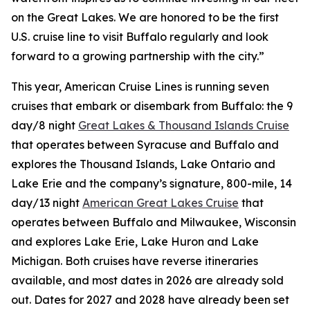
on the Great Lakes. We are honored to be the first
U.S. cruise line to visit Buffalo regularly and look
forward to a growing partnership with the city.”
This year, American Cruise Lines is running seven
cruises that embark or disembark from Buffalo: the 9
day/8 night
Great Lakes & Thousand Islands Cruise
that operates between Syracuse and Buffalo and
explores the Thousand Islands, Lake Ontario and
Lake Erie and the company’s signature, 800-mile, 14
day/13 night
American Great Lakes Cruise
that
operates between Buffalo and Milwaukee, Wisconsin
and explores Lake Erie, Lake Huron and Lake
Michigan. Both cruises have reverse itineraries
available, and most dates in 2026 are already sold
out. Dates for 2027 and 2028 have already been set