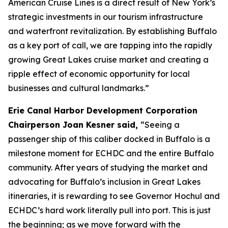
American Cruise Lines is a direct result of New York’s
strategic investments in our tourism infrastructure
and waterfront revitalization. By establishing Buffalo
as a key port of call, we are tapping into the rapidly
growing Great Lakes cruise market and creating a
ripple effect of economic opportunity for local
businesses and cultural landmarks.”
Erie Canal Harbor Development Corporation
Chairperson Joan Kesner said,
“Seeing a
passenger ship of this caliber docked in Buffalo is a
milestone moment for ECHDC and the entire Buffalo
community. After years of studying the market and
advocating for Buffalo’s inclusion in Great Lakes
itineraries, it is rewarding to see Governor Hochul and
ECHDC’s hard work literally pull into port. This is just
the beginning; as we move forward with the