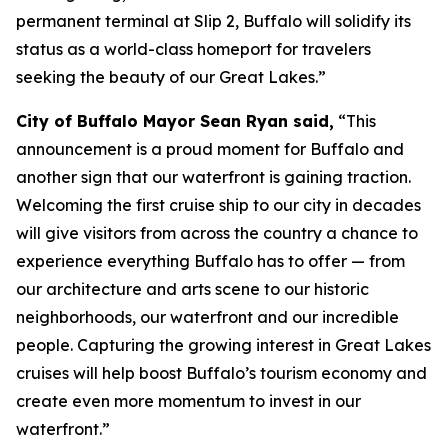
permanent terminal at Slip 2, Buffalo will solidify its
status as a world-class homeport for travelers
seeking the beauty of our Great Lakes.”
City of Buffalo Mayor Sean Ryan said,
“This
announcement is a proud moment for Buffalo and
another sign that our waterfront is gaining traction.
Welcoming the first cruise ship to our city in decades
will give visitors from across the country a chance to
experience everything Buffalo has to offer — from
our architecture and arts scene to our historic
neighborhoods, our waterfront and our incredible
people. Capturing the growing interest in Great Lakes
cruises will help boost Buffalo’s tourism economy and
create even more momentum to invest in our
waterfront.”