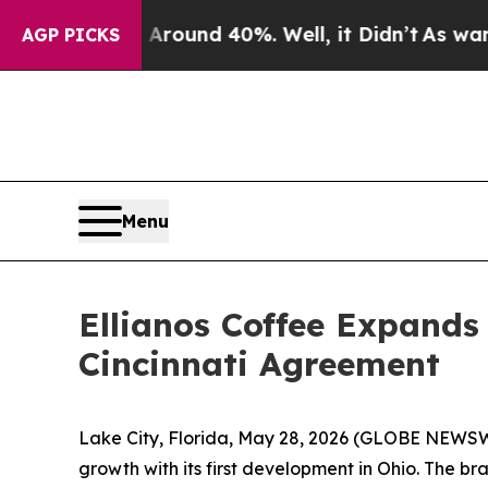
 Floor Around 40%. Well, it Didn’t
As war With 
AGP PICKS
Menu
Ellianos Coffee Expands
Cincinnati Agreement
Lake City, Florida, May 28, 2026 (GLOBE NEWS
growth with its first development in Ohio. The 