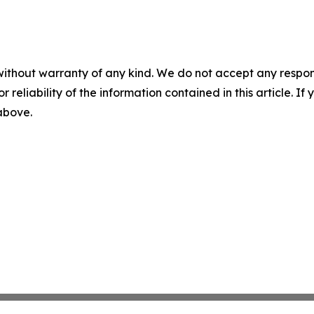
without warranty of any kind. We do not accept any responsib
r reliability of the information contained in this article. I
 above.