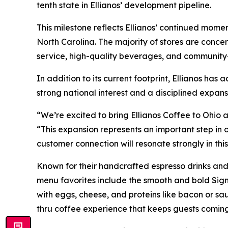
tenth state in Ellianos’ development pipeline.
This milestone reflects Ellianos’ continued mome
North Carolina. The majority of stores are conce
service, high-quality beverages, and community
In addition to its current footprint, Ellianos ha
strong national interest and a disciplined expans
“We’re excited to bring Ellianos Coffee to Ohio 
“This expansion represents an important step in
customer connection will resonate strongly in thi
Known for their handcrafted espresso drinks and
menu favorites include the smooth and bold Sign
with eggs, cheese, and proteins like bacon or saus
thru coffee experience that keeps guests comin