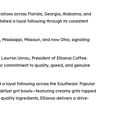
ocations across Florida, Georgia, Alabama, and
shed a loyal following through its consistent
 Mississippi, Missouri, and now Ohio, signaling
 Lawton Unrau, President of Ellianos Coffee.
our commitment to quality, speed, and genuine
 a loyal following across the Southeast. Popular
eakfast grit bowls—featuring creamy grits topped
quality ingredients, Ellianos delivers a drive-