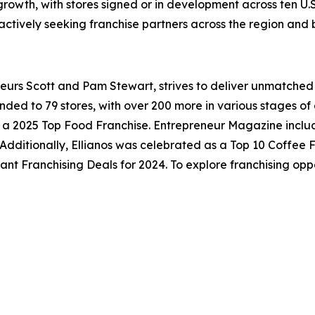
growth, with stores signed or in development across ten U.S
actively seeking franchise partners across the region and
neurs Scott and Pam Stewart, strives to deliver unmatched
anded to 79 stores, with over 200 more in various stages 
d a 2025 Top Food Franchise.
Entrepreneur
Magazine include
. Additionally, Ellianos was celebrated as a Top 10 Coffee
 Franchising Deals for 2024. To explore franchising opport