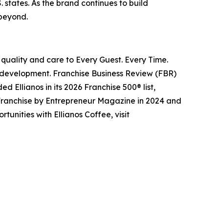
. states. As the brand continues to build
 beyond.
 quality and care to Every Guest. Every Time.
of development. Franchise Business Review (FBR)
d Ellianos in its 2026 Franchise 500® list,
 Franchise by
Entrepreneur
Magazine in 2024 and
unities with Ellianos Coffee, visit