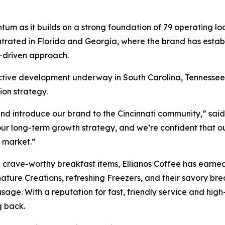
ntum as it builds on a strong foundation of 79 operating l
ntrated in Florida and Georgia, where the brand has establi
-driven approach.
s active development underway in South Carolina, Tennessee,
ion strategy.
and introduce our brand to the Cincinnati community,” said
 our long-term growth strategy, and we’re confident that 
s market.”
 crave-worthy breakfast items, Ellianos Coffee has earned
ature Creations, refreshing Freezers, and their savory br
age. With a reputation for fast, friendly service and high-
g back.