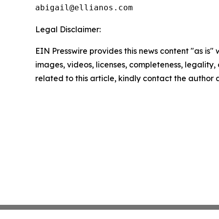
Legal Disclaimer:
EIN Presswire provides this news content "as is" 
images, videos, licenses, completeness, legality, o
related to this article, kindly contact the author