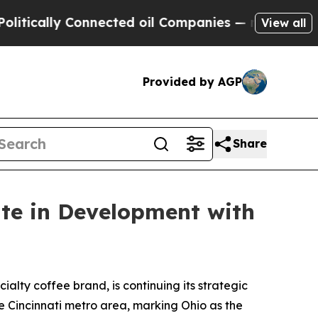
cally Connected oil Companies — not Taxpayers —
View all
Provided by AGP
Share
ate in Development with
ialty coffee brand, is continuing its strategic
e Cincinnati metro area, marking Ohio as the