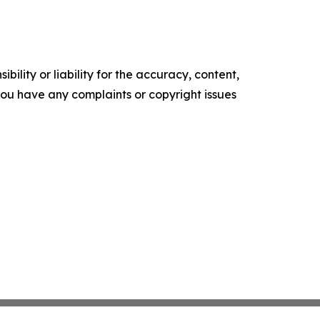
ility or liability for the accuracy, content,
f you have any complaints or copyright issues