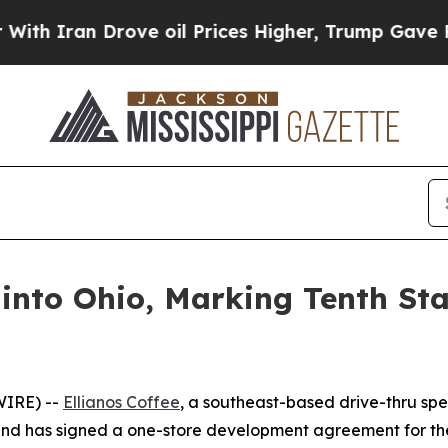
Iran Drove oil Prices Higher, Trump Gave Politi
 into Ohio, Marking Tenth St
WIRE) --
Ellianos Coffee
, a southeast-based drive-thru spec
brand has signed a one-store development agreement for th