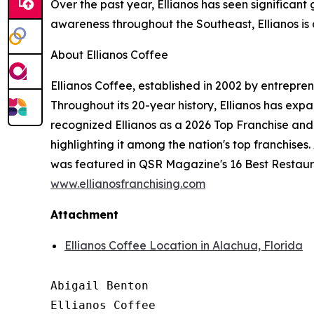
Over the past year, Ellianos has seen significant 
awareness throughout the Southeast, Ellianos is 
About Ellianos Coffee
Ellianos Coffee, established in 2002 by entrepre
Throughout its 20-year history, Ellianos has exp
recognized Ellianos as a 2026 Top Franchise an
highlighting it among the nation's top franchises
was featured in QSR Magazine's 16 Best Restaurant
www.ellianosfranchising.com
Attachment
Ellianos Coffee Location in Alachua, Florida
Abigail Benton

Ellianos Coffee
