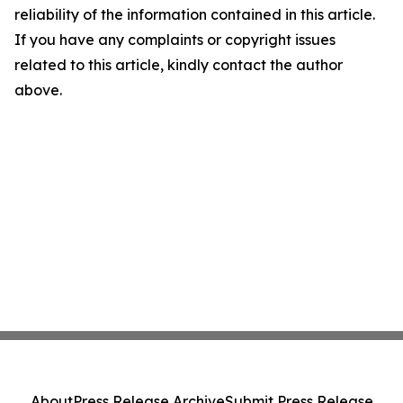
reliability of the information contained in this article.
If you have any complaints or copyright issues
related to this article, kindly contact the author
above.
About
Press Release Archive
Submit Press Release