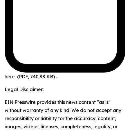
here
(PDF, 740.88 KB)
.
Legal Disclaimer:
EIN Presswire provides this news content "as is"
without warranty of any kind. We do not accept any
responsibility or liability for the accuracy, content,
images, videos, licenses, completeness, legality, or