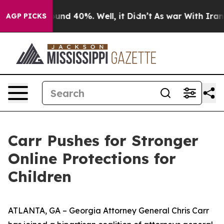
oor Around 40%. Well, it Didn’t
As war With Iran Dro
AGP PICKS
Carr Pushes for Stronger
Online Protections for
Children
ATLANTA, GA – Georgia Attorney General Chris Carr