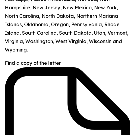
Hampshire, New Jersey, New Mexico, New York,
North Carolina, North Dakota, Northern Mariana
Islands, Oklahoma, Oregon, Pennsylvania, Rhode
Island, South Carolina, South Dakota, Utah, Vermont,
Virginia, Washington, West Virginia, Wisconsin and
Wyoming.
Find a copy of the letter