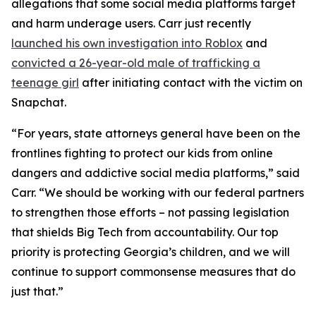
allegations that some social media platforms target
and harm underage users. Carr just recently
launched his own investigation into Roblox
and
convicted a 26-year-old male of trafficking a
teenage girl
after initiating contact with the victim on
Snapchat.
“For years, state attorneys general have been on the
frontlines fighting to protect our kids from online
dangers and addictive social media platforms,” said
Carr. “We should be working with our federal partners
to strengthen those efforts – not passing legislation
that shields Big Tech from accountability. Our top
priority is protecting Georgia’s children, and we will
continue to support commonsense measures that do
just that.”