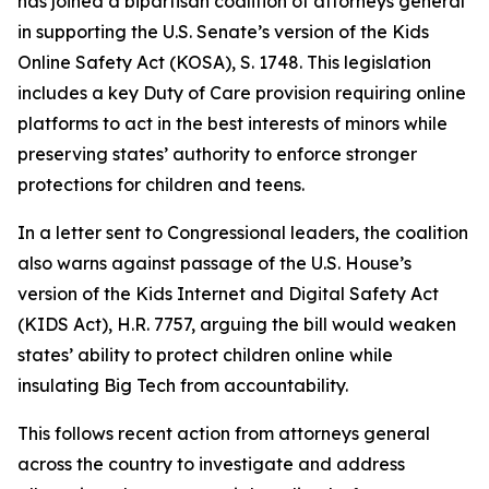
has joined a bipartisan coalition of attorneys general
in supporting the U.S. Senate’s version of the Kids
Online Safety Act (KOSA), S. 1748. This legislation
includes a key Duty of Care provision requiring online
platforms to act in the best interests of minors while
preserving states’ authority to enforce stronger
protections for children and teens.
In a letter sent to Congressional leaders, the coalition
also warns against passage of the U.S. House’s
version of the Kids Internet and Digital Safety Act
(KIDS Act), H.R. 7757, arguing the bill would weaken
states’ ability to protect children online while
insulating Big Tech from accountability.
This follows recent action from attorneys general
across the country to investigate and address