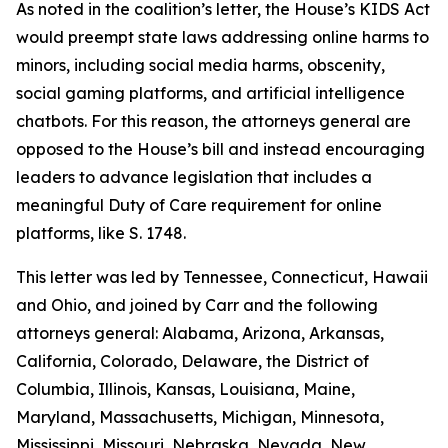
As noted in the coalition’s letter, the House’s KIDS Act
would preempt state laws addressing online harms to
minors, including social media harms, obscenity,
social gaming platforms, and artificial intelligence
chatbots. For this reason, the attorneys general are
opposed to the House’s bill and instead encouraging
leaders to advance legislation that includes a
meaningful Duty of Care requirement for online
platforms, like S. 1748.
This letter was led by Tennessee, Connecticut, Hawaii
and Ohio, and joined by Carr and the following
attorneys general: Alabama, Arizona, Arkansas,
California, Colorado, Delaware, the District of
Columbia, Illinois, Kansas, Louisiana, Maine,
Maryland, Massachusetts, Michigan, Minnesota,
Mississippi, Missouri, Nebraska, Nevada, New