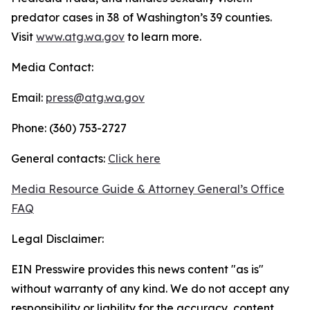
predator cases in 38 of Washington’s 39 counties.
Visit
www.atg.wa.gov
to learn more.
Media Contact:
Email:
press@atg.wa.gov
Phone: (360) 753-2727
General contacts:
Click here
Media Resource Guide & Attorney General’s Office
FAQ
Legal Disclaimer:
EIN Presswire provides this news content "as is"
without warranty of any kind. We do not accept any
responsibility or liability for the accuracy, content,