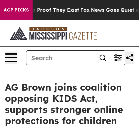
 Offers no Proof They Exist
Fox News Goes Quiet as 'M
AGP PICKS
AG Brown joins coalition
opposing KIDS Act,
supports stronger online
protections for children