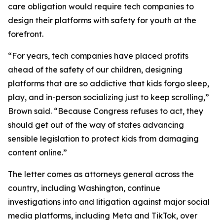
care obligation would require tech companies to
design their platforms with safety for youth at the
forefront.
“For years, tech companies have placed profits
ahead of the safety of our children, designing
platforms that are so addictive that kids forgo sleep,
play, and in-person socializing just to keep scrolling,”
Brown said. “Because Congress refuses to act, they
should get out of the way of states advancing
sensible legislation to protect kids from damaging
content online.”
The letter comes as attorneys general across the
country, including Washington, continue
investigations into and litigation against major social
media platforms, including Meta and TikTok, over