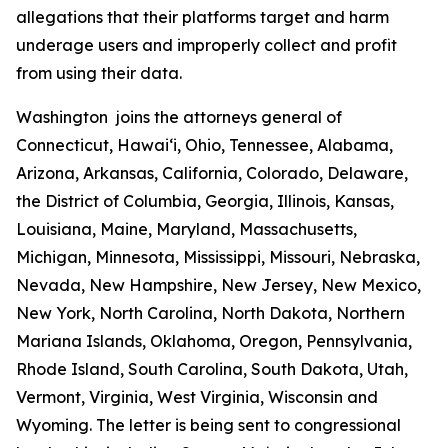
allegations that their platforms target and harm
underage users and improperly collect and profit
from using their data.
Washington joins the attorneys general of
Connecticut, Hawaiʻi, Ohio, Tennessee, Alabama,
Arizona, Arkansas, California, Colorado, Delaware,
the District of Columbia, Georgia, Illinois, Kansas,
Louisiana, Maine, Maryland, Massachusetts,
Michigan, Minnesota, Mississippi, Missouri, Nebraska,
Nevada, New Hampshire, New Jersey, New Mexico,
New York, North Carolina, North Dakota, Northern
Mariana Islands, Oklahoma, Oregon, Pennsylvania,
Rhode Island, South Carolina, South Dakota, Utah,
Vermont, Virginia, West Virginia, Wisconsin and
Wyoming. The letter is being sent to congressional