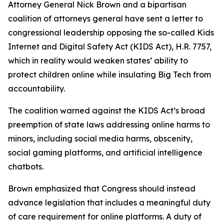
Attorney General Nick Brown and a bipartisan
coalition of attorneys general have sent a letter to
congressional leadership opposing the so-called Kids
Internet and Digital Safety Act (KIDS Act), H.R. 7757,
which in reality would weaken states’ ability to
protect children online while insulating Big Tech from
accountability.
The coalition warned against the KIDS Act’s broad
preemption of state laws addressing online harms to
minors, including social media harms, obscenity,
social gaming platforms, and artificial intelligence
chatbots.
Brown emphasized that Congress should instead
advance legislation that includes a meaningful duty
of care requirement for online platforms. A duty of