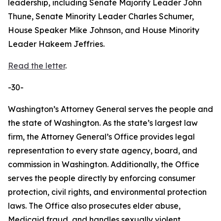
leadership, including Senate Majority Leader John
Thune, Senate Minority Leader Charles Schumer,
House Speaker Mike Johnson, and House Minority
Leader Hakeem Jeffries.
Read the letter
.
-30-
Washington’s Attorney General serves the people and
the state of Washington. As the state’s largest law
firm, the Attorney General’s Office provides legal
representation to every state agency, board, and
commission in Washington. Additionally, the Office
serves the people directly by enforcing consumer
protection, civil rights, and environmental protection
laws. The Office also prosecutes elder abuse,
Medicaid fraud, and handles sexually violent