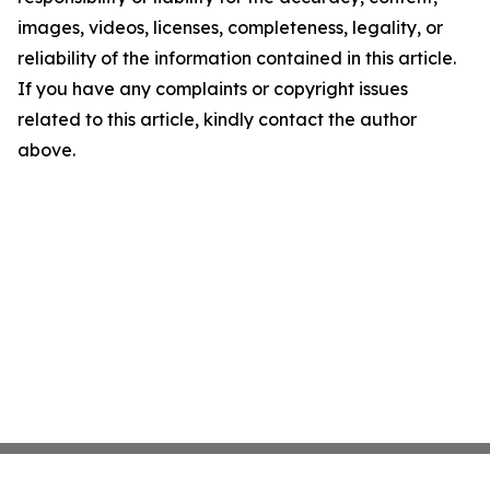
images, videos, licenses, completeness, legality, or
reliability of the information contained in this article.
If you have any complaints or copyright issues
related to this article, kindly contact the author
above.