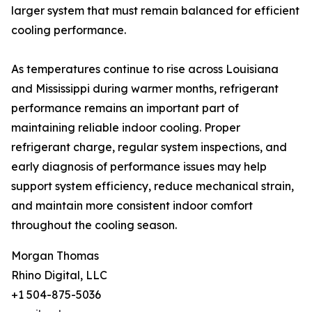
larger system that must remain balanced for efficient
cooling performance.
As temperatures continue to rise across Louisiana
and Mississippi during warmer months, refrigerant
performance remains an important part of
maintaining reliable indoor cooling. Proper
refrigerant charge, regular system inspections, and
early diagnosis of performance issues may help
support system efficiency, reduce mechanical strain,
and maintain more consistent indoor comfort
throughout the cooling season.
Morgan Thomas
Rhino Digital, LLC
+1 504-875-5036