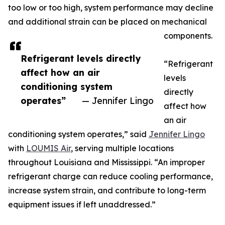
too low or too high, system performance may decline
and additional strain can be placed on mechanical
components.
Refrigerant levels directly
“Refrigerant
affect how an air
levels
conditioning system
directly
operates”
— Jennifer Lingo
affect how
an air
conditioning system operates,” said
Jennifer Lingo
with
LOUMIS Air
, serving multiple locations
throughout Louisiana and Mississippi. “An improper
refrigerant charge can reduce cooling performance,
increase system strain, and contribute to long-term
equipment issues if left unaddressed.”