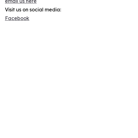
email us here
Visit us on social media:
Facebook