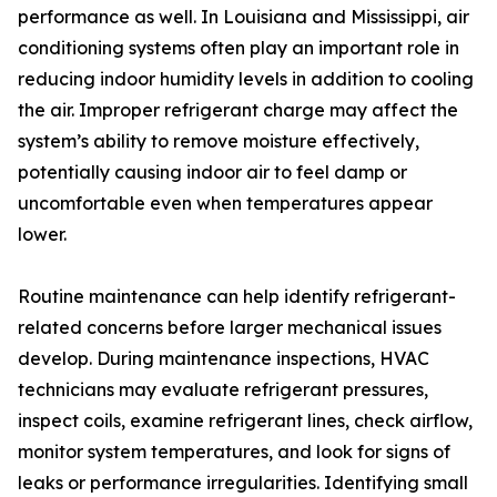
performance as well. In Louisiana and Mississippi, air
conditioning systems often play an important role in
reducing indoor humidity levels in addition to cooling
the air. Improper refrigerant charge may affect the
system’s ability to remove moisture effectively,
potentially causing indoor air to feel damp or
uncomfortable even when temperatures appear
lower.
Routine maintenance can help identify refrigerant-
related concerns before larger mechanical issues
develop. During maintenance inspections, HVAC
technicians may evaluate refrigerant pressures,
inspect coils, examine refrigerant lines, check airflow,
monitor system temperatures, and look for signs of
leaks or performance irregularities. Identifying small