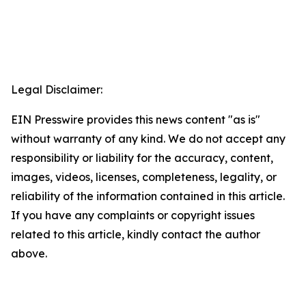
Legal Disclaimer:
EIN Presswire provides this news content "as is"
without warranty of any kind. We do not accept any
responsibility or liability for the accuracy, content,
images, videos, licenses, completeness, legality, or
reliability of the information contained in this article.
If you have any complaints or copyright issues
related to this article, kindly contact the author
above.