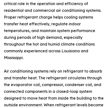
critical role in the operation and efficiency of
residential and commercial air conditioning systems.
Proper refrigerant charge helps cooling systems
transfer heat effectively, regulate indoor
temperatures, and maintain system performance
during periods of high demand, especially
throughout the hot and humid climate conditions
commonly experienced across Louisiana and
Mississippi.
Air conditioning systems rely on refrigerant to absorb
and transfer heat. The refrigerant circulates through
the evaporator coil, compressor, condenser coil, and
connected components in a closed-loop system
designed to move heat from inside the building to the
outside environment. When refrigerant levels become