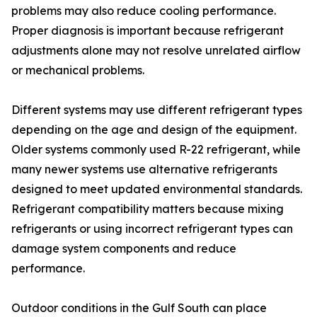
problems may also reduce cooling performance.
Proper diagnosis is important because refrigerant
adjustments alone may not resolve unrelated airflow
or mechanical problems.
Different systems may use different refrigerant types
depending on the age and design of the equipment.
Older systems commonly used R-22 refrigerant, while
many newer systems use alternative refrigerants
designed to meet updated environmental standards.
Refrigerant compatibility matters because mixing
refrigerants or using incorrect refrigerant types can
damage system components and reduce
performance.
Outdoor conditions in the Gulf South can place