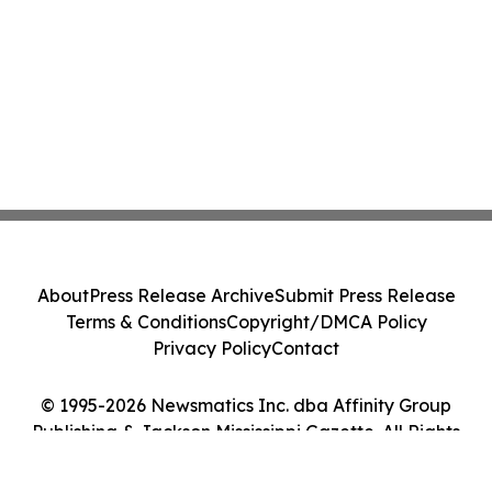
About
Press Release Archive
Submit Press Release
Terms & Conditions
Copyright/DMCA Policy
Privacy Policy
Contact
© 1995-2026 Newsmatics Inc. dba Affinity Group
Publishing & Jackson Mississippi Gazette. All Rights
Reserved.