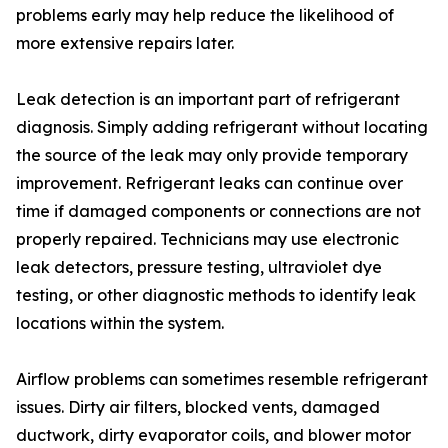
problems early may help reduce the likelihood of
more extensive repairs later.
Leak detection is an important part of refrigerant
diagnosis. Simply adding refrigerant without locating
the source of the leak may only provide temporary
improvement. Refrigerant leaks can continue over
time if damaged components or connections are not
properly repaired. Technicians may use electronic
leak detectors, pressure testing, ultraviolet dye
testing, or other diagnostic methods to identify leak
locations within the system.
Airflow problems can sometimes resemble refrigerant
issues. Dirty air filters, blocked vents, damaged
ductwork, dirty evaporator coils, and blower motor