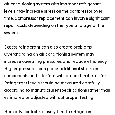
air conditioning system with improper refrigerant
levels may increase stress on the compressor over
time. Compressor replacement can involve significant
repair costs depending on the type and age of the
system.
Excess refrigerant can also create problems.
Overcharging an air conditioning system may
increase operating pressures and reduce efficiency.
Higher pressures can place additional stress on
components and interfere with proper heat transfer.
Refrigerant levels should be measured carefully
according to manufacturer specifications rather than
estimated or adjusted without proper testing.
Humidity control is closely tied to refrigerant