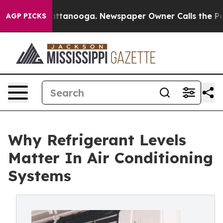
in Chattanooga. Newspaper Owner Calls the People Ab
AGP PICKS
Why Refrigerant Levels
Matter In Air Conditioning
Systems