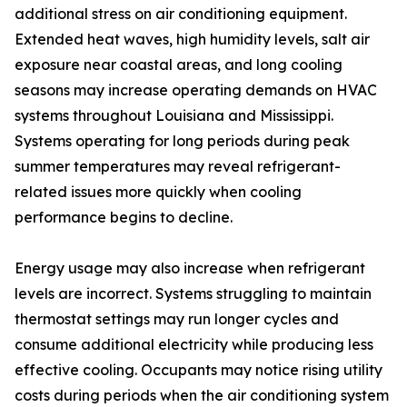
additional stress on air conditioning equipment.
Extended heat waves, high humidity levels, salt air
exposure near coastal areas, and long cooling
seasons may increase operating demands on HVAC
systems throughout Louisiana and Mississippi.
Systems operating for long periods during peak
summer temperatures may reveal refrigerant-
related issues more quickly when cooling
performance begins to decline.
Energy usage may also increase when refrigerant
levels are incorrect. Systems struggling to maintain
thermostat settings may run longer cycles and
consume additional electricity while producing less
effective cooling. Occupants may notice rising utility
costs during periods when the air conditioning system