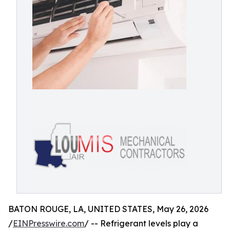
BATON ROUGE, LA, UNITED STATES, May 26, 2026
/
EINPresswire.com
/ -- Refrigerant levels play a