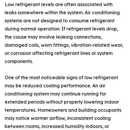
Low refrigerant levels are often associated with
leaks somewhere within the system. Air conditioning
systems are not designed to consume refrigerant
during normal operation. If refrigerant levels drop,
the cause may involve leaking connections,
damaged coils, worn fittings, vibration-related wear,
or corrosion affecting refrigerant lines or system
components.
One of the most noticeable signs of low refrigerant
may be reduced cooling performance. An air
conditioning system may continue running for
extended periods without properly lowering indoor
temperatures. Homeowners and building occupants
may notice warmer airflow, inconsistent cooling
between rooms, increased humidity indoors, or