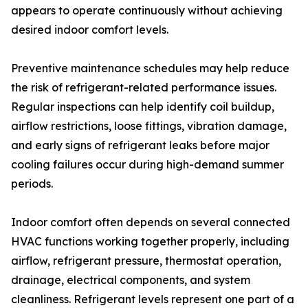
appears to operate continuously without achieving
desired indoor comfort levels.
Preventive maintenance schedules may help reduce
the risk of refrigerant-related performance issues.
Regular inspections can help identify coil buildup,
airflow restrictions, loose fittings, vibration damage,
and early signs of refrigerant leaks before major
cooling failures occur during high-demand summer
periods.
Indoor comfort often depends on several connected
HVAC functions working together properly, including
airflow, refrigerant pressure, thermostat operation,
drainage, electrical components, and system
cleanliness. Refrigerant levels represent one part of a