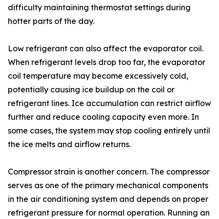
difficulty maintaining thermostat settings during
hotter parts of the day.
Low refrigerant can also affect the evaporator coil.
When refrigerant levels drop too far, the evaporator
coil temperature may become excessively cold,
potentially causing ice buildup on the coil or
refrigerant lines. Ice accumulation can restrict airflow
further and reduce cooling capacity even more. In
some cases, the system may stop cooling entirely until
the ice melts and airflow returns.
Compressor strain is another concern. The compressor
serves as one of the primary mechanical components
in the air conditioning system and depends on proper
refrigerant pressure for normal operation. Running an