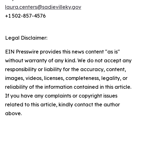
laura.centers@sadievilleky.gov
+1 502-857-4576
Legal Disclaimer:
EIN Presswire provides this news content "as is"
without warranty of any kind. We do not accept any
responsibility or liability for the accuracy, content,
images, videos, licenses, completeness, legality, or
reliability of the information contained in this article.
If you have any complaints or copyright issues
related to this article, kindly contact the author
above.