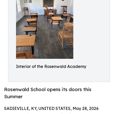
Interior of the Rosenwald Academy
Rosenwald School opens its doors this
Summer
SADIEVILLE, KY, UNITED STATES, May 28, 2026