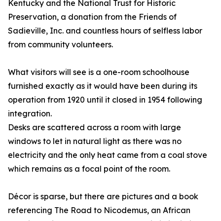
Kentucky and the National Trust for Historic
Preservation, a donation from the Friends of
Sadieville, Inc. and countless hours of selfless labor
from community volunteers.
What visitors will see is a one-room schoolhouse
furnished exactly as it would have been during its
operation from 1920 until it closed in 1954 following
integration.
Desks are scattered across a room with large
windows to let in natural light as there was no
electricity and the only heat came from a coal stove
which remains as a focal point of the room.
Décor is sparse, but there are pictures and a book
referencing The Road to Nicodemus, an African