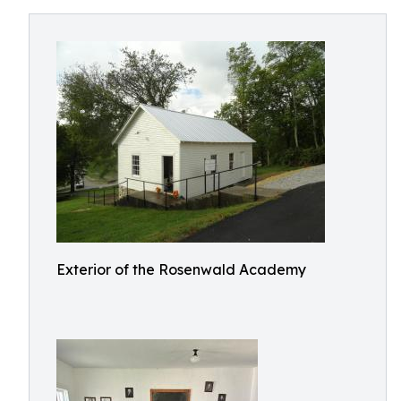
Exterior of the Rosenwald Academy