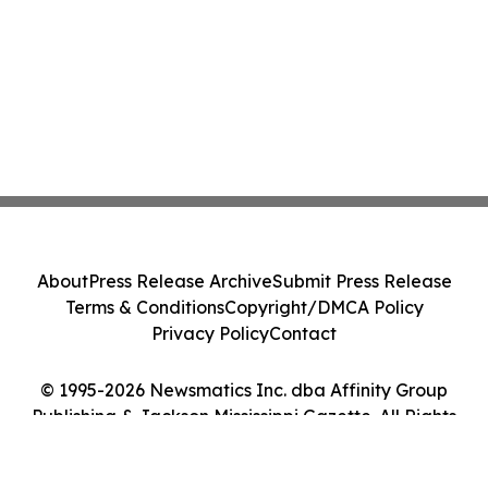
About
Press Release Archive
Submit Press Release
Terms & Conditions
Copyright/DMCA Policy
Privacy Policy
Contact
© 1995-2026 Newsmatics Inc. dba Affinity Group
Publishing & Jackson Mississippi Gazette. All Rights
Reserved.