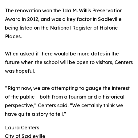
The renovation won the Ida M. Willis Preservation
Award in 2012, and was a key factor in Sadieville
being listed on the National Register of Historic
Places.
When asked if there would be more dates in the
future when the school will be open to visitors, Centers
was hopeful.
“Right now, we are attempting to gauge the interest
of the public – both from a tourism and a historical
perspective,” Centers said. “We certainly think we
have quite a story to tell.”
Laura Centers
City of Sadieville