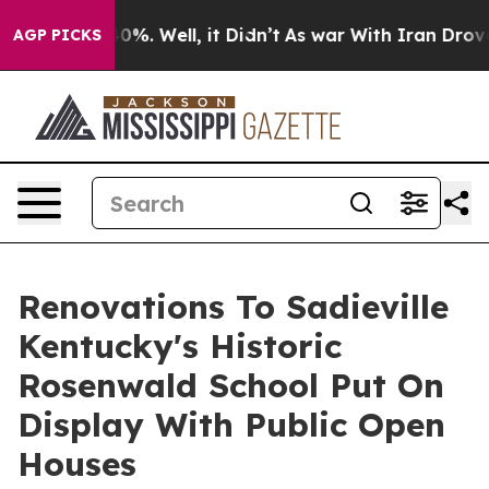
und 40%. Well, it Didn’t
As war With Iran Drove oil 
AGP PICKS
Renovations To Sadieville
Kentucky's Historic
Rosenwald School Put On
Display With Public Open
Houses