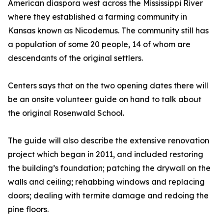
American diaspora west across the Mississippi River
where they established a farming community in
Kansas known as Nicodemus. The community still has
a population of some 20 people, 14 of whom are
descendants of the original settlers.
Centers says that on the two opening dates there will
be an onsite volunteer guide on hand to talk about
the original Rosenwald School.
The guide will also describe the extensive renovation
project which began in 2011, and included restoring
the building’s foundation; patching the drywall on the
walls and ceiling; rehabbing windows and replacing
doors; dealing with termite damage and redoing the
pine floors.