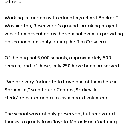
schools.
Working in tandem with educator/activist Booker T.
Washington, Rosenwald’s ground-breaking project
was often described as the seminal event in providing
educational equality during the Jim Crow era.
Of the original 5,000 schools, approximately 500
remain, and of those, only 250 have been preserved.
“We are very fortunate to have one of them here in
Sadieville,” said Laura Centers, Sadieville
clerk/treasurer and a tourism board volunteer.
The school was not only preserved, but renovated
thanks to grants from Toyota Motor Manufacturing