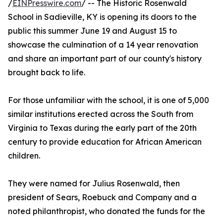
/
EINPresswire.com
/ -- The Historic Rosenwald
School in Sadieville, KY is opening its doors to the
public this summer June 19 and August 15 to
showcase the culmination of a 14 year renovation
and share an important part of our county's history
brought back to life.
For those unfamiliar with the school, it is one of 5,000
similar institutions erected across the South from
Virginia to Texas during the early part of the 20th
century to provide education for African American
children.
They were named for Julius Rosenwald, then
president of Sears, Roebuck and Company and a
noted philanthropist, who donated the funds for the