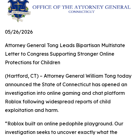
05/26/2026
Attorney General Tong Leads Bipartisan Multistate
Letter to Congress Supporting Stronger Online
Protections for Children
(Hartford, CT) – Attorney General William Tong today
announced the State of Connecticut has opened an
investigation into online gaming and chat platform
Roblox following widespread reports of child
exploitation and harm.
“Roblox built an online pedophile playground. Our
investigation seeks to uncover exactly what the