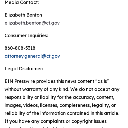
Media Contact:
Elizabeth Benton
elizabeth.benton@ct.gov
Consumer Inquiries:
860-808-5318
attorney.general@ct.gov
Legal Disclaimer:
EIN Presswire provides this news content "as is"
without warranty of any kind. We do not accept any
responsibility or liability for the accuracy, content,
images, videos, licenses, completeness, legality, or
reliability of the information contained in this article.
If you have any complaints or copyright issues