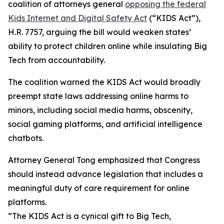
coalition of attorneys general
opposing the federal
Kids Internet and Digital Safety Act
(“KIDS Act”),
H.R. 7757, arguing the bill would weaken states’
ability to protect children online while insulating Big
Tech from accountability.
The coalition warned the KIDS Act would broadly
preempt state laws addressing online harms to
minors, including social media harms, obscenity,
social gaming platforms, and artificial intelligence
chatbots.
Attorney General Tong emphasized that Congress
should instead advance legislation that includes a
meaningful duty of care requirement for online
platforms.
“The KIDS Act is a cynical gift to Big Tech,