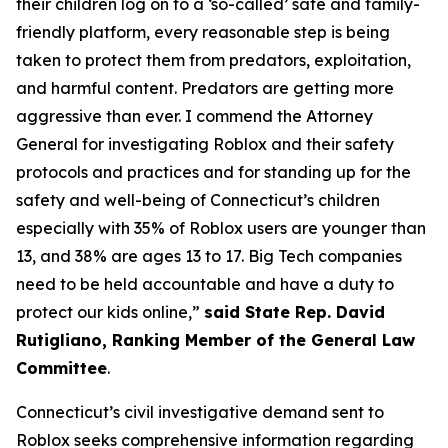
their children log on to a ‘so-called’ safe and family-
friendly platform, every reasonable step is being
taken to protect them from predators, exploitation,
and harmful content. Predators are getting more
aggressive than ever. I commend the Attorney
General for investigating Roblox and their safety
protocols and practices and for standing up for the
safety and well-being of Connecticut’s children
especially with 35% of Roblox users are younger than
13, and 38% are ages 13 to 17. Big Tech companies
need to be held accountable and have a duty to
protect our kids online,”
said State Rep. David
Rutigliano, Ranking Member of the General Law
Committee
.
Connecticut’s civil investigative demand sent to
Roblox seeks comprehensive information regarding