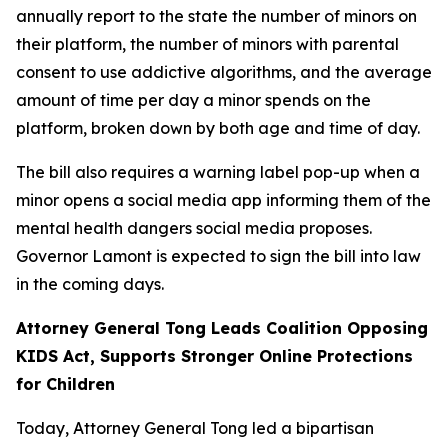
annually report to the state the number of minors on
their platform, the number of minors with parental
consent to use addictive algorithms, and the average
amount of time per day a minor spends on the
platform, broken down by both age and time of day.
The bill also requires a warning label pop-up when a
minor opens a social media app informing them of the
mental health dangers social media proposes.
Governor Lamont is expected to sign the bill into law
in the coming days.
Attorney General Tong Leads Coalition Opposing
KIDS Act, Supports Stronger Online Protections
for Children
Today, Attorney General Tong led a bipartisan