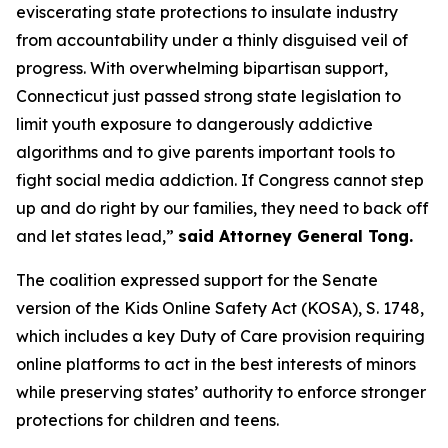
eviscerating state protections to insulate industry
from accountability under a thinly disguised veil of
progress. With overwhelming bipartisan support,
Connecticut just passed strong state legislation to
limit youth exposure to dangerously addictive
algorithms and to give parents important tools to
fight social media addiction. If Congress cannot step
up and do right by our families, they need to back off
and let states lead,”
said Attorney General Tong.
The coalition expressed support for the Senate
version of the Kids Online Safety Act (KOSA), S. 1748,
which includes a key Duty of Care provision requiring
online platforms to act in the best interests of minors
while preserving states’ authority to enforce stronger
protections for children and teens.