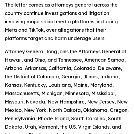
The letter comes as attorneys general across the
country continue investigations and litigation
involving major social media platforms, including
Meta and TikTok, over allegations that their
platforms target and harm underage users.
Attorney General Tong joins the Attorneys General of
Hawaii, and Ohio, and Tennessee, American Samoa,
Arizona, Arkansas, California, Colorado, Delaware,
the District of Columbia, Georgia, Illinois, Indiana,
Kansas, Kentucky, Louisiana, Maine, Maryland,
Massachusetts, Michigan, Minnesota, Mississippi,
Missouri, Nevada, New Hampshire, New Jersey, New
Mexico, New York, North Dakota, Oklahoma, Oregon,
Pennsylvania, Rhode Island, South Carolina, South
Dakota, Utah, Vermont, the U.S. Virgin Islands, and