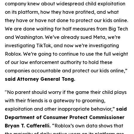
company knew about widespread child exploitation
on its platform, how they have profited, and what
they have or have not done to protect our kids online.
We are done waiting for half measures from Big Tech
and Washington. We’ve already sued Meta, we’re
investigating TikTok, and now we’re investigating
Roblox. We’re going to continue to use the full weight
of our law enforcement authority to hold these
companies accountable and protect our kids online,”
said Attorney General Tong.
"No parent should worry if the game their child plays
with their friends is a gateway to grooming,
exploitation and other inappropriate behavior,”
said
Department of Consumer Protect Commissioner
Bryan T. Cafferelli.
“Roblox’s own data shows that
the majority of daily active users on its platform are