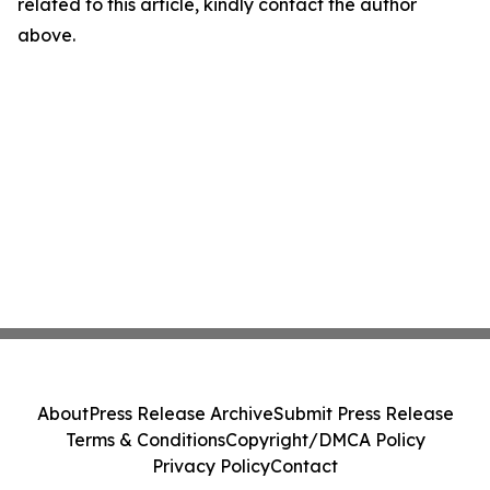
related to this article, kindly contact the author
above.
About
Press Release Archive
Submit Press Release
Terms & Conditions
Copyright/DMCA Policy
Privacy Policy
Contact