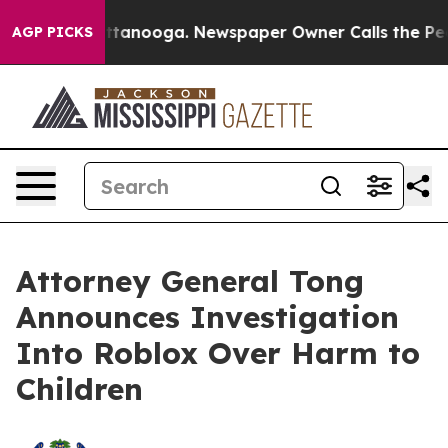
n Chattanooga. Newspaper Owner Calls the People Abr
AGP PICKS
Attorney General Tong
Announces Investigation
Into Roblox Over Harm to
Children