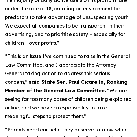
under the age of 18, creating an environment for
predators to take advantage of unsuspecting youth.
We expect all companies to be transparent in their
advertising, and to prioritize safety – especially for
children – over profits.”
“This is an issue I’ve continued to raise in the General
Law Committee, and I appreciate the Attorney
General taking action to address this serious
concern,”
said State Sen. Paul Cicarella, Ranking
Member of the General Law Committee.
“We are
seeing far too many cases of children being exploited
online, and we have a responsibility to take
meaningful steps to protect them.”
“Parents need our help. They deserve to know when