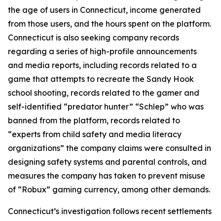
the age of users in Connecticut, income generated
from those users, and the hours spent on the platform.
Connecticut is also seeking company records
regarding a series of high-profile announcements
and media reports, including records related to a
game that attempts to recreate the Sandy Hook
school shooting, records related to the gamer and
self-identified “predator hunter” “Schlep” who was
banned from the platform, records related to
“experts from child safety and media literacy
organizations” the company claims were consulted in
designing safety systems and parental controls, and
measures the company has taken to prevent misuse
of “Robux” gaming currency, among other demands.
Connecticut’s investigation follows recent settlements