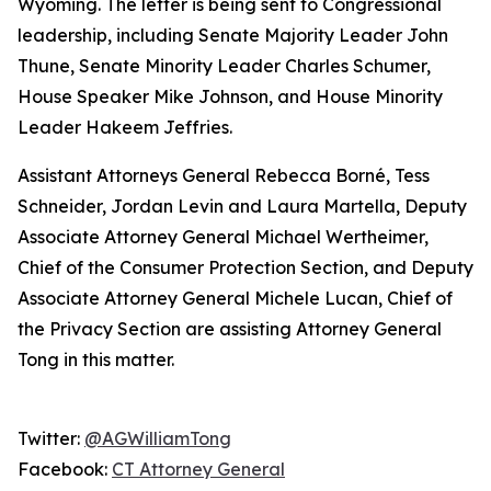
Wyoming. The letter is being sent to Congressional
leadership, including Senate Majority Leader John
Thune, Senate Minority Leader Charles Schumer,
House Speaker Mike Johnson, and House Minority
Leader Hakeem Jeffries.
Assistant Attorneys General Rebecca Borné, Tess
Schneider, Jordan Levin and Laura Martella, Deputy
Associate Attorney General Michael Wertheimer,
Chief of the Consumer Protection Section, and Deputy
Associate Attorney General Michele Lucan, Chief of
the Privacy Section are assisting Attorney General
Tong in this matter.
Twitter:
@AGWilliamTong
Facebook:
CT Attorney General