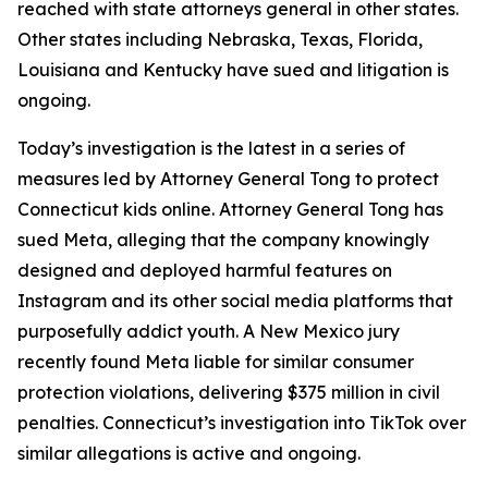
reached with state attorneys general in other states.
Other states including Nebraska, Texas, Florida,
Louisiana and Kentucky have sued and litigation is
ongoing.
Today’s investigation is the latest in a series of
measures led by Attorney General Tong to protect
Connecticut kids online. Attorney General Tong has
sued Meta, alleging that the company knowingly
designed and deployed harmful features on
Instagram and its other social media platforms that
purposefully addict youth. A New Mexico jury
recently found Meta liable for similar consumer
protection violations, delivering $375 million in civil
penalties. Connecticut’s investigation into TikTok over
similar allegations is active and ongoing.