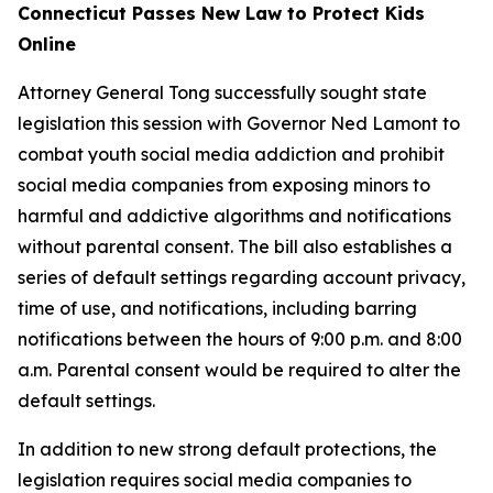
Connecticut Passes New Law to Protect Kids
Online
Attorney General Tong successfully sought state
legislation this session with Governor Ned Lamont to
combat youth social media addiction and prohibit
social media companies from exposing minors to
harmful and addictive algorithms and notifications
without parental consent. The bill also establishes a
series of default settings regarding account privacy,
time of use, and notifications, including barring
notifications between the hours of 9:00 p.m. and 8:00
a.m. Parental consent would be required to alter the
default settings.
In addition to new strong default protections, the
legislation requires social media companies to