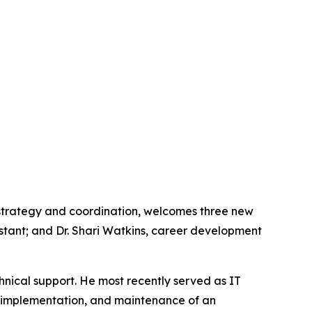
 strategy and coordination, welcomes three new
stant; and Dr. Shari Watkins, career development
hnical support. He most recently served as IT
, implementation, and maintenance of an