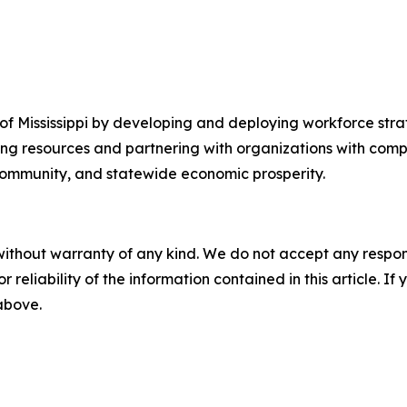
f Mississippi by developing and deploying workforce strat
ing resources and partnering with organizations with com
 community, and statewide economic prosperity.
without warranty of any kind. We do not accept any responsib
r reliability of the information contained in this article. I
 above.