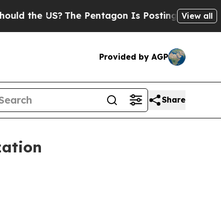
the US?
The Pentagon Is Posting Cryptic Biblica
View all
Provided by AGP
Share
zation