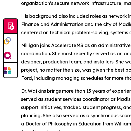
organization’s secure network infrastructure, man
His background also included roles as network in
Finance and Administration and the city of Madi
centered on technical problem-solving, systems ad
Milligan joins AccelerateMS as an administrative
coordination. She most recently served as an acc
designer, production team, and installers. She w
project, no matter the size, was given the best 
Ford, including managing schedules for more t
Dr. Watkins brings more than 15 years of experie
served as student services coordinator at Madi
support initiatives, tracked student progress, 
planning. She also served as a synchronous scor
a Doctor of Philosophy in Education from William