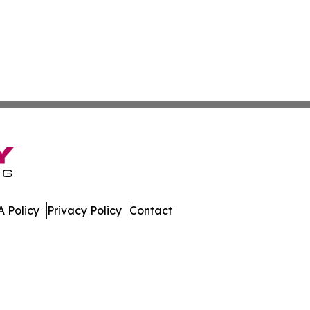
 Policy
Privacy Policy
Contact
ette. All Rights Reserved.