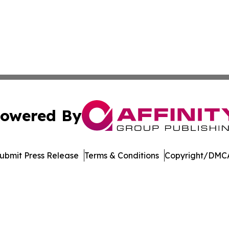
owered By
ubmit Press Release
Terms & Conditions
Copyright/DMCA
c. dba Affinity Group Publishing & Jackson Mississippi Gaz
Cookie Settings / Your Privacy Choices