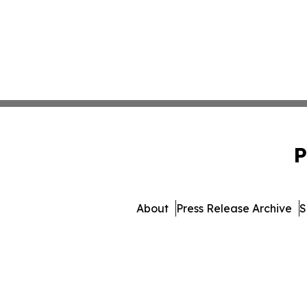
P
About
Press Release Archive
S
© 1995-2026 Newsmatics In