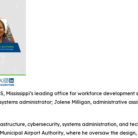
, Mississippi’s leading office for workforce development
stems administrator; Jolene Milligan, administrative assi
astructure, cybersecurity, systems administration, and tec
unicipal Airport Authority, where he oversaw the design