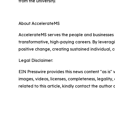
from the university.
About AccelerateMS
AccelerateMS serves the people and businesses o
transformative, high-paying careers. By leverag
positive change, creating sustained individual,
Legal Disclaimer:
EIN Presswire provides this news content "as is" 
images, videos, licenses, completeness, legality, o
related to this article, kindly contact the author