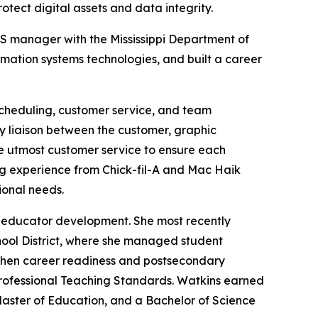
otect digital assets and data integrity.
ITS manager with the Mississippi Department of
mation systems technologies, and built a career
 scheduling, customer service, and team
ry liaison between the customer, graphic
the utmost customer service to ensure each
ing experience from Chick-fil-A and Mac Haik
onal needs.
nd educator development. She most recently
hool District, where she managed student
ngthen career readiness and postsecondary
Professional Teaching Standards. Watkins earned
 Master of Education, and a Bachelor of Science