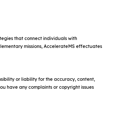
egies that connect individuals with
plementary missions, AccelerateMS effectuates
ility or liability for the accuracy, content,
f you have any complaints or copyright issues