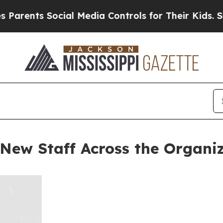
nts Social Media Controls for Their Kids. Should 
New Staff Across the Organi