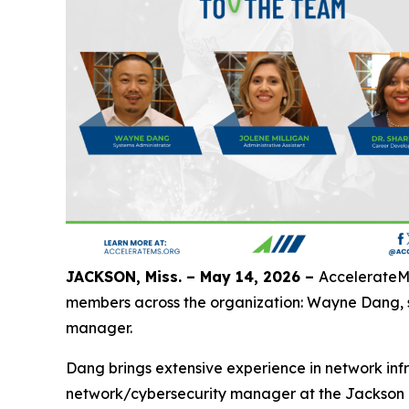
JACKSON, Miss. – May 14, 2026 –
AccelerateMS
members across the organization: Wayne Dang, sy
manager.
Dang brings extensive experience in network infr
network/cybersecurity manager at the Jackson M