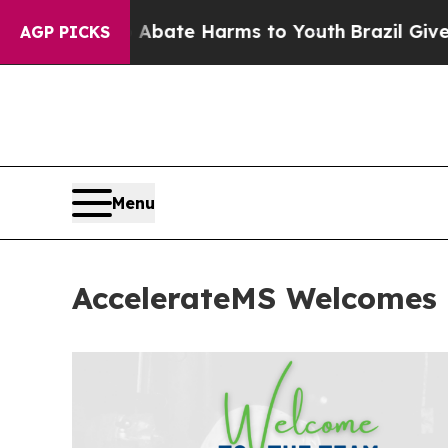
n Fund to Abate Harms to Youth
Brazil Gives Pare
AGP PICKS
Menu
AccelerateMS Welcomes 