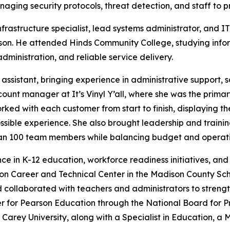
aging security protocols, threat detection, and staff to pr
frastructure specialist, lead systems administrator, and 
son. He attended Hinds Community College, studying infor
ministration, and reliable service delivery.
 assistant, bringing experience in administrative support,
ount manager at It’s Vinyl Y’all, where she was the prima
orked with each customer from start to finish, displaying 
possible experience. She also brought leadership and train
han 100 team members while balancing budget and operati
nce in K-12 education, workforce readiness initiatives, a
son Career and Technical Center in the Madison County Sc
and collaborated with teachers and administrators to stre
er for Pearson Education through the National Board for 
 Carey University, along with a Specialist in Education, a