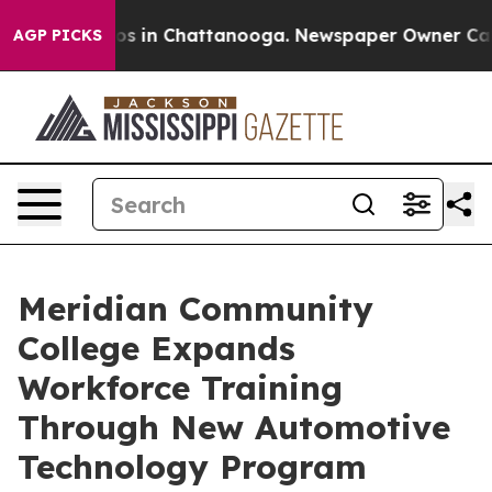
lapse
Chaos in Chattanooga. Newspaper Owner Calls th
AGP PICKS
Meridian Community
College Expands
Workforce Training
Through New Automotive
Technology Program