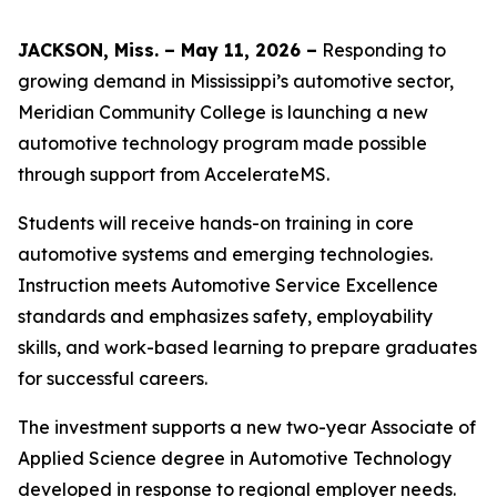
JACKSON, Miss. – May 11, 2026 –
Responding to
growing demand in Mississippi’s automotive sector,
Meridian Community College is launching a new
automotive technology program made possible
through support from AccelerateMS.
Students will receive hands-on training in core
automotive systems and emerging technologies.
Instruction meets Automotive Service Excellence
standards and emphasizes safety, employability
skills, and work-based learning to prepare graduates
for successful careers.
The investment supports a new two-year Associate of
Applied Science degree in Automotive Technology
developed in response to regional employer needs.