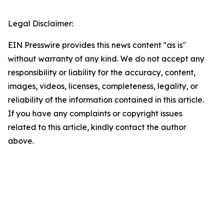
Legal Disclaimer:
EIN Presswire provides this news content "as is"
without warranty of any kind. We do not accept any
responsibility or liability for the accuracy, content,
images, videos, licenses, completeness, legality, or
reliability of the information contained in this article.
If you have any complaints or copyright issues
related to this article, kindly contact the author
above.