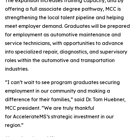
The expansion increases training capacity, and by
offering a full associate degree pathway, MCC is
strengthening the local talent pipeline and helping
meet employer demand. Graduates will be prepared
for employment as automotive maintenance and
service technicians, with opportunities to advance
into specialized repair, diagnostics, and supervisory
roles within the automotive and transportation
industries.
“I can’t wait to see program graduates securing
employment in our community and making a
difference for their families,” said Dr. Tom Huebner,
MCC president. “We are truly thankful
for AccelerateMS’s strategic investment in our
region.”