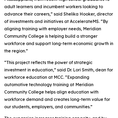
adult learners and incumbent workers looking to
advance their careers,” said Shelika Hooker, director
of investments and initiatives at AccelerateMS. “By
aligning training with employer needs, Meridian
Community College is helping build a stronger
workforce and support long-term economic growth in
the region.”
“This project reflects the power of strategic
investment in education,” said Dr. Lori Smith, dean for
workforce education at MCC. “Expanding
automotive technology training at Meridian
Community College helps align education with
workforce demand and creates long-term value for
our students, employers, and communities.”