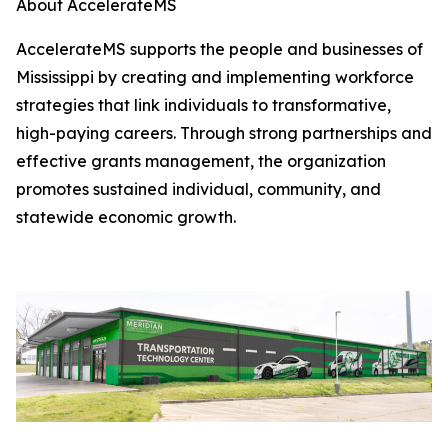
About AccelerateMS
AccelerateMS supports the people and businesses of
Mississippi by creating and implementing workforce
strategies that link individuals to transformative,
high-paying careers. Through strong partnerships and
effective grants management, the organization
promotes sustained individual, community, and
statewide economic growth.