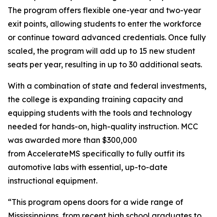
The program offers flexible one-year and two-year
exit points, allowing students to enter the workforce
or continue toward advanced credentials. Once fully
scaled, the program will add up to 15 new student
seats per year, resulting in up to 30 additional seats.
With a combination of state and federal investments,
the college is expanding training capacity and
equipping students with the tools and technology
needed for hands-on, high-quality instruction. MCC
was awarded more than $300,000
from AccelerateMS specifically to fully outfit its
automotive labs with essential, up-to-date
instructional equipment.
“This program opens doors for a wide range of
Mississippians, from recent high school graduates to