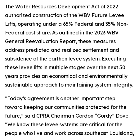
The Water Resources Development Act of 2022
authorized construction of the WBV Future Levee
Lifts, operating under a 65% Federal and 35% Non-
Federal cost share. As outlined in the 2023 WBV
General Reevaluation Report, these measures
address predicted and realized settlement and
subsidence of the earthen levee system. Executing
these levee lifts in multiple stages over the next 50
years provides an economical and environmentally
sustainable approach to maintaining system integrity.
“Today’s agreement is another important step
toward keeping our communities protected for the
future,” said CPRA Chairman Gordon “Gordy” Dove.
“We know these levee systems are critical for the
people who live and work across southeast Louisiana,