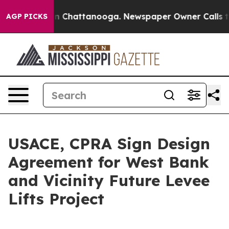
e
Chaos in Chattanooga. Newspaper Owner Calls the P
AGP PICKS
USACE, CPRA Sign Design
Agreement for West Bank
and Vicinity Future Levee
Lifts Project