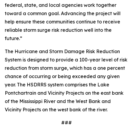
federal, state, and local agencies work together
toward a common goal. Advancing the project will
help ensure these communities continue to receive
reliable storm surge risk reduction well into the
future.”
The Hurricane and Storm Damage Risk Reduction
System is designed to provide a 100-year level of risk
reduction from storm surge, which has a one percent
chance of occurring or being exceeded any given
year. The HSDRRS system comprises the Lake
Pontchartrain and Vicinity Projects on the east bank
of the Mississippi River and the West Bank and
Vicinity Projects on the west bank of the river.
###