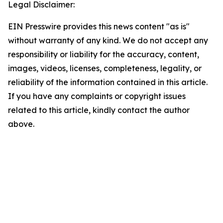
Legal Disclaimer:
EIN Presswire provides this news content "as is"
without warranty of any kind. We do not accept any
responsibility or liability for the accuracy, content,
images, videos, licenses, completeness, legality, or
reliability of the information contained in this article.
If you have any complaints or copyright issues
related to this article, kindly contact the author
above.