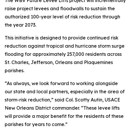
The WBV Future Levee Lifts project will incrementally
raise project levees and floodwalls to sustain the
authorized 100-year level of risk reduction through
the year 2073.
This initiative is designed to provide continued risk
reduction against tropical and hurricane storm surge
flooding for approximately 257,000 residents across
St. Charles, Jefferson, Orleans and Plaquemines
parishes.
“As always, we look forward to working alongside
our state and local partners, especially in the area of
storm-risk reduction,” said Col. Scotty Autin, USACE
New Orleans District commander. “These levee lifts
will provide a major benefit for the residents of these
parishes for years to come.”