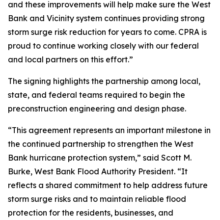
and these improvements will help make sure the West
Bank and Vicinity system continues providing strong
storm surge risk reduction for years to come. CPRA is
proud to continue working closely with our federal
and local partners on this effort.”
The signing highlights the partnership among local,
state, and federal teams required to begin the
preconstruction engineering and design phase.
“This agreement represents an important milestone in
the continued partnership to strengthen the West
Bank hurricane protection system,” said Scott M.
Burke, West Bank Flood Authority President. “It
reflects a shared commitment to help address future
storm surge risks and to maintain reliable flood
protection for the residents, businesses, and