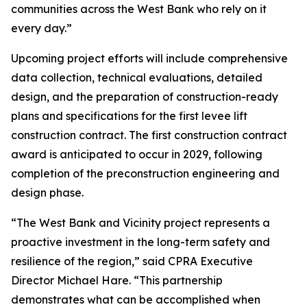
communities across the West Bank who rely on it
every day.”
Upcoming project efforts will include comprehensive
data collection, technical evaluations, detailed
design, and the preparation of construction-ready
plans and specifications for the first levee lift
construction contract. The first construction contract
award is anticipated to occur in 2029, following
completion of the preconstruction engineering and
design phase.
“The West Bank and Vicinity project represents a
proactive investment in the long-term safety and
resilience of the region,” said CPRA Executive
Director Michael Hare. “This partnership
demonstrates what can be accomplished when