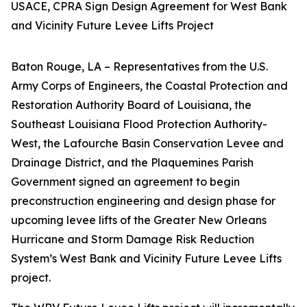
USACE, CPRA Sign Design Agreement for West Bank
and Vicinity Future Levee Lifts Project
Baton Rouge, LA –
Representatives from the U.S.
Army Corps of Engineers, the Coastal Protection and
Restoration Authority Board of Louisiana, the
Southeast Louisiana Flood Protection Authority-
West, the Lafourche Basin Conservation Levee and
Drainage District, and the Plaquemines Parish
Government signed an agreement to begin
preconstruction engineering and design phase for
upcoming levee lifts of the Greater New Orleans
Hurricane and Storm Damage Risk Reduction
System’s West Bank and Vicinity Future Levee Lifts
project.