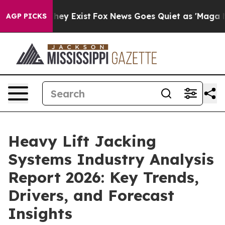
oof They Exist
Fox News Goes Quiet as 'Maga Media Pip
AGP PICKS
Heavy Lift Jacking
Systems Industry Analysis
Report 2026: Key Trends,
Drivers, and Forecast
Insights