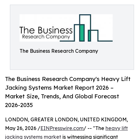
The Business Research Company
The Business Research Company's Heavy Lift
Jacking Systems Market Report 2026 –
Market Size, Trends, And Global Forecast
2026-2035
LONDON, GREATER LONDON, UNITED KINGDOM,
May 26, 2026 /
EINPresswire.com
/ -- "The
heavy lift
jacking systems market
is witnessing significant