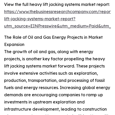
View the full heavy lift jacking systems market report:
https://www.thebusinessresearchcompany.com/report
lift-jacking-systems-market-report?
utm_source=EINPresswire&utm_medium=Paid&utm_
The Role of Oil and Gas Energy Projects in Market
Expansion
The growth of oil and gas, along with energy
projects, is another key factor propelling the heavy
lift jacking systems market forward. These projects
involve extensive activities such as exploration,
production, transportation, and processing of fossil
fuels and energy resources. Increasing global energy
demands are encouraging companies to ramp up
investments in upstream exploration and
infrastructure development, leading to construction