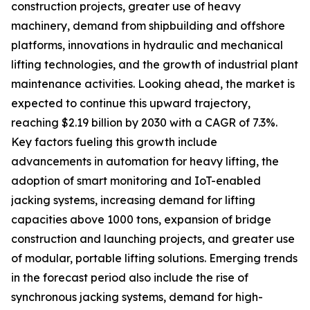
construction projects, greater use of heavy
machinery, demand from shipbuilding and offshore
platforms, innovations in hydraulic and mechanical
lifting technologies, and the growth of industrial plant
maintenance activities. Looking ahead, the market is
expected to continue this upward trajectory,
reaching $2.19 billion by 2030 with a CAGR of 7.3%.
Key factors fueling this growth include
advancements in automation for heavy lifting, the
adoption of smart monitoring and IoT-enabled
jacking systems, increasing demand for lifting
capacities above 1000 tons, expansion of bridge
construction and launching projects, and greater use
of modular, portable lifting solutions. Emerging trends
in the forecast period also include the rise of
synchronous jacking systems, demand for high-