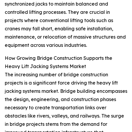
synchronized jacks to maintain balanced and
controlled lifting processes. They are crucial in
projects where conventional lifting tools such as
cranes may fall short, enabling safe installation,
maintenance, or relocation of massive structures and
equipment across various industries.
How Growing Bridge Construction Supports the
Heavy Lift Jacking Systems Market
The increasing number of bridge construction
projects is a significant force driving the heavy lift
jacking systems market. Bridge building encompasses
the design, engineering, and construction phases
necessary to create transportation links over
obstacles like rivers, valleys, and railways. The surge
in bridge projects stems from the demand for