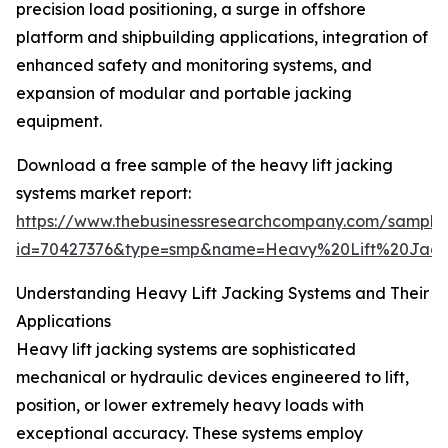
precision load positioning, a surge in offshore
platform and shipbuilding applications, integration of
enhanced safety and monitoring systems, and
expansion of modular and portable jacking
equipment.
Download a free sample of the heavy lift jacking
systems market report:
https://www.thebusinessresearchcompany.com/sample
id=70427376&type=smp&name=Heavy%20Lift%20Jac
Understanding Heavy Lift Jacking Systems and Their
Applications
Heavy lift jacking systems are sophisticated
mechanical or hydraulic devices engineered to lift,
position, or lower extremely heavy loads with
exceptional accuracy. These systems employ