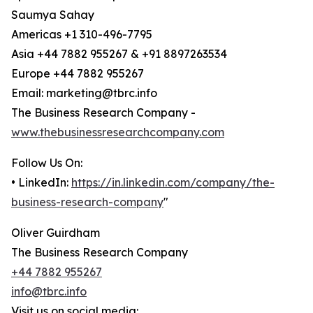
Saumya Sahay
Americas +1 310-496-7795
Asia +44 7882 955267 & +91 8897263534
Europe +44 7882 955267
Email: marketing@tbrc.info
The Business Research Company -
www.thebusinessresearchcompany.com
Follow Us On:
• LinkedIn:
https://in.linkedin.com/company/the-
business-research-company
"
Oliver Guirdham
The Business Research Company
+44 7882 955267
info@tbrc.info
Visit us on social media: