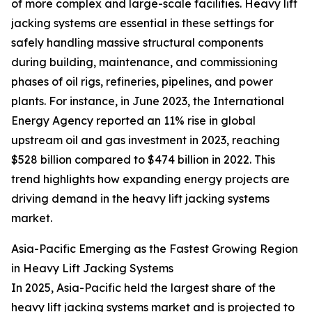
of more complex and large-scale facilities. Heavy lift
jacking systems are essential in these settings for
safely handling massive structural components
during building, maintenance, and commissioning
phases of oil rigs, refineries, pipelines, and power
plants. For instance, in June 2023, the International
Energy Agency reported an 11% rise in global
upstream oil and gas investment in 2023, reaching
$528 billion compared to $474 billion in 2022. This
trend highlights how expanding energy projects are
driving demand in the heavy lift jacking systems
market.
Asia-Pacific Emerging as the Fastest Growing Region
in Heavy Lift Jacking Systems
In 2025, Asia-Pacific held the largest share of the
heavy lift jacking systems market and is projected to