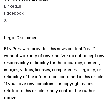
LinkedIn
Facebook
X
Legal Disclaimer:
EIN Presswire provides this news content "as is"
without warranty of any kind. We do not accept any
responsibility or liability for the accuracy, content,
images, videos, licenses, completeness, legality, or
reliability of the information contained in this article.
If you have any complaints or copyright issues
related to this article, kindly contact the author
above.