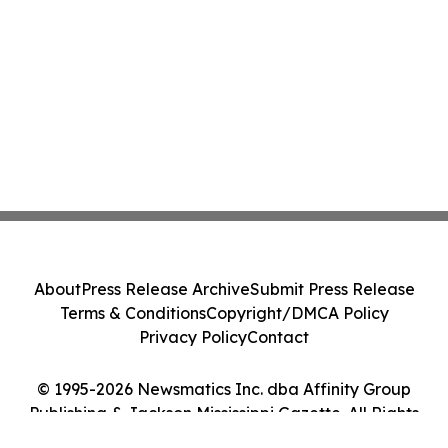
About
Press Release Archive
Submit Press Release
Terms & Conditions
Copyright/DMCA Policy
Privacy Policy
Contact
© 1995-2026 Newsmatics Inc. dba Affinity Group
Publishing & Jackson Mississippi Gazette. All Rights
Reserved.