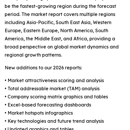
be the fastest-growing region during the forecast
period. The market report covers multiple regions
including Asia-Pacific, South East Asia, Western
Europe, Eastern Europe, North America, South
America, the Middle East, and Africa, providing a
broad perspective on global market dynamics and
regional growth patterns.
New additions to our 2026 reports:
• Market attractiveness scoring and analysis
• Total addressable market (TAM) analysis
• Company scoring matrix graphics and tables
• Excel-based forecasting dashboards
• Market hotspots infographics
• Key technologies and future trend analysis
• Updated graphics and tables