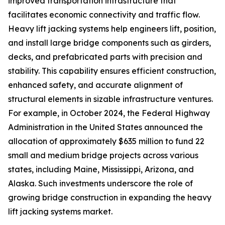
improved transportation infrastructure that
facilitates economic connectivity and traffic flow.
Heavy lift jacking systems help engineers lift, position,
and install large bridge components such as girders,
decks, and prefabricated parts with precision and
stability. This capability ensures efficient construction,
enhanced safety, and accurate alignment of
structural elements in sizable infrastructure ventures.
For example, in October 2024, the Federal Highway
Administration in the United States announced the
allocation of approximately $635 million to fund 22
small and medium bridge projects across various
states, including Maine, Mississippi, Arizona, and
Alaska. Such investments underscore the role of
growing bridge construction in expanding the heavy
lift jacking systems market.