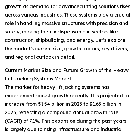
growth as demand for advanced lifting solutions rises
across various industries. These systems play a crucial
role in handling massive structures with precision and
safety, making them indispensable in sectors like
construction, shipbuilding, and energy. Let’s explore
the market’s current size, growth factors, key drivers,
and regional outlook in detail.
Current Market Size and Future Growth of the Heavy
Lift Jacking Systems Market
The market for heavy lift jacking systems has
experienced robust growth recently. It is projected to
increase from $1.54 billion in 2025 to $1.65 billion in
2026, reflecting a compound annual growth rate
(CAGR) of 7.1%. This expansion during the past years
is largely due to rising infrastructure and industrial