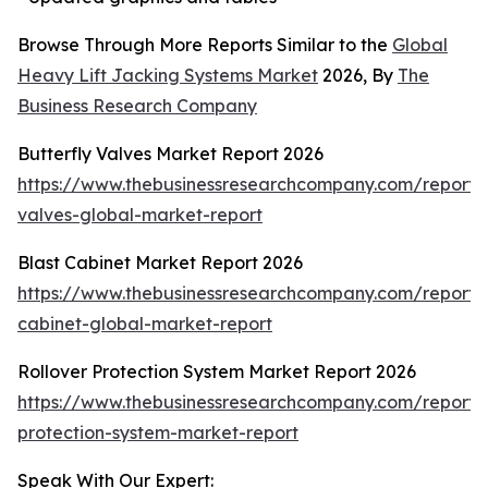
Browse Through More Reports Similar to the
Global
Heavy Lift Jacking Systems Market
2026, By
The
Business Research Company
Butterfly Valves Market Report 2026
https://www.thebusinessresearchcompany.com/report/b
valves-global-market-report
Blast Cabinet Market Report 2026
https://www.thebusinessresearchcompany.com/report/b
cabinet-global-market-report
Rollover Protection System Market Report 2026
https://www.thebusinessresearchcompany.com/report/r
protection-system-market-report
Speak With Our Expert: