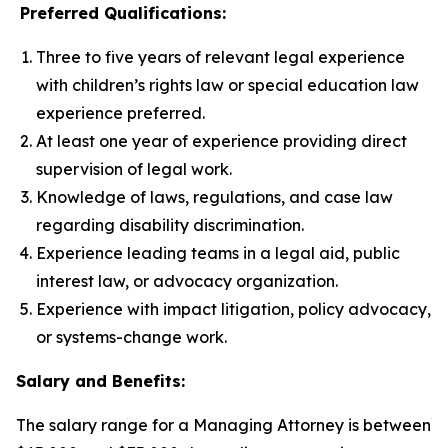
Preferred Qualifications:
Three to five years of relevant legal experience
with children’s rights law or special education law
experience preferred.
At least one year of experience providing direct
supervision of legal work.
Knowledge of laws, regulations, and case law
regarding disability discrimination.
Experience leading teams in a legal aid, public
interest law, or advocacy organization.
Experience with impact litigation, policy advocacy,
or systems-change work.
Salary and Benefits:
The salary range for a Managing Attorney is between