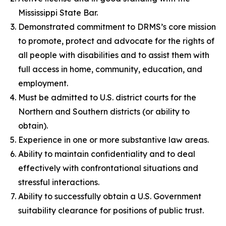
Mississippi State Bar.
Demonstrated commitment to DRMS’s core mission
to promote, protect and advocate for the rights of
all people with disabilities and to assist them with
full access in home, community, education, and
employment.
Must be admitted to U.S. district courts for the
Northern and Southern districts (or ability to
obtain).
Experience in one or more substantive law areas.
Ability to maintain confidentiality and to deal
effectively with confrontational situations and
stressful interactions.
Ability to successfully obtain a U.S. Government
suitability clearance for positions of public trust.