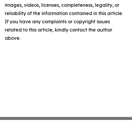
images, videos, licenses, completeness, legality, or
reliability of the information contained in this article.
If you have any complaints or copyright issues
related to this article, kindly contact the author
above.