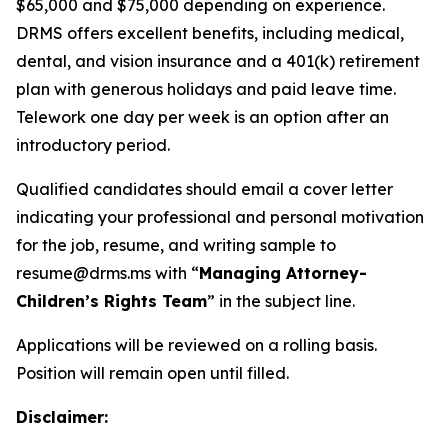
$65,000 and $75,000 depending on experience.
DRMS offers excellent benefits, including medical,
dental, and vision insurance and a 401(k) retirement
plan with generous holidays and paid leave time.
Telework one day per week is an option after an
introductory period.
Qualified candidates should email a cover letter
indicating your professional and personal motivation
for the job, resume, and writing sample to
resume@drms.ms with “
Managing Attorney-
Children’s Rights Team
” in the subject line.
Applications will be reviewed on a rolling basis.
Position will remain open until filled.
Disclaimer: