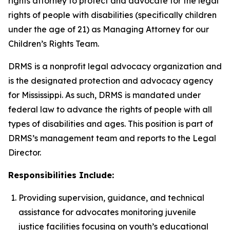
rights attorney to protect and advocate for the legal
rights of people with disabilities (specifically children
under the age of 21) as Managing Attorney for our
Children’s Rights Team.
DRMS is a nonprofit legal advocacy organization and
is the designated protection and advocacy agency
for Mississippi. As such, DRMS is mandated under
federal law to advance the rights of people with all
types of disabilities and ages. This position is part of
DRMS’s management team and reports to the Legal
Director.
Responsibilities Include:
Providing supervision, guidance, and technical
assistance for advocates monitoring juvenile
justice facilities focusing on youth’s educational