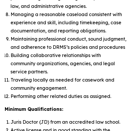
law, and administrative agencies.
Managing a reasonable caseload consistent with
experience and skill, including timekeeping, case
documentation, and reporting obligations.
Maintaining professional conduct, sound judgment,
and adherence to DRMS’s policies and procedures
Building collaborative relationships with
community organizations, agencies, and legal
service partners.
Traveling locally as needed for casework and
community engagement.
Performing other related duties as assigned.
Minimum Qualifications:
Juris Doctor (JD) from an accredited law school.
Active license and in good standing with the