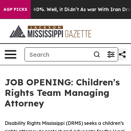
 Around 40%. Well, it Didn’t
As war With Iran Drove o
AGP PICKS
JOB OPENING: Children’s
Rights Team Managing
Attorney
Disability Rights Mississippi (DRMS) seeks a children’s