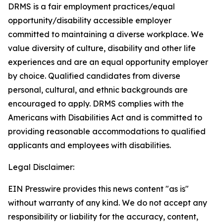
DRMS is a fair employment practices/equal
opportunity/disability accessible employer
committed to maintaining a diverse workplace. We
value diversity of culture, disability and other life
experiences and are an equal opportunity employer
by choice. Qualified candidates from diverse
personal, cultural, and ethnic backgrounds are
encouraged to apply. DRMS complies with the
Americans with Disabilities Act and is committed to
providing reasonable accommodations to qualified
applicants and employees with disabilities.
Legal Disclaimer:
EIN Presswire provides this news content "as is"
without warranty of any kind. We do not accept any
responsibility or liability for the accuracy, content,