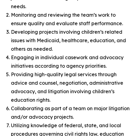
needs.
Monitoring and reviewing the team’s work to
ensure quality and evaluate staff performance.
Developing projects involving children’s related
issues with Medicaid, healthcare, education, and
others as needed.
Engaging in individual casework and advocacy
initiatives according to agency priorities.
Providing high-quality legal services through
advice and counsel, negotiation, administrative
advocacy, and litigation involving children’s
education rights.
Collaborating as part of a team on major litigation
and/or advocacy projects.
Utilizing knowledge of federal, state, and local
procedures governing civil rights law, education