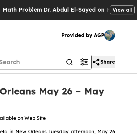
Problem
Dr. Abdul El-Sayed on Historic Michigan 
View all
Provided by AGP
Share
 Orleans May 26 – May
ailable on Web Site
ld in New Orleans Tuesday afternoon, May 26