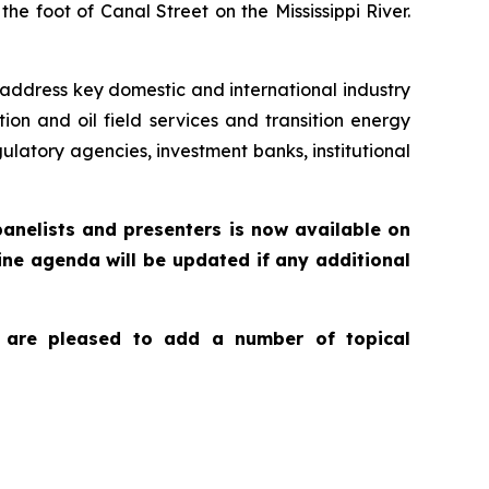
e foot of Canal Street on the Mississippi River.
l address key domestic and international industry
on and oil field services and transition energy
ulatory agencies, investment banks, institutional
panelists and presenters is now available on
line agenda will be updated if any additional
we are pleased to add a number of topical