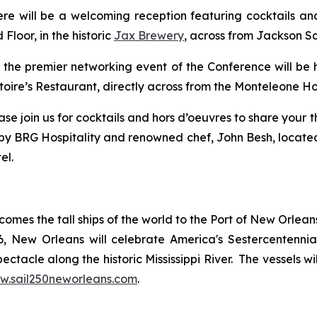
there will be a welcoming reception featuring cocktails 
Floor, in the historic
Jax Brewery
, across from Jackson S
., the premier networking event of the Conference will be 
ire’s Restaurant, directly across from the Monteleone Ho
please join us for cocktails and hors d’oeuvres to share yo
t by BRG Hospitality and renowned chef, John Besh, located
el.
comes the tall ships of the world to the Port of New Orlea
New Orleans will celebrate America's Sestercentennial wi
ctacle along the historic Mississippi River. The vessels wil
w.sail250neworleans.com
.