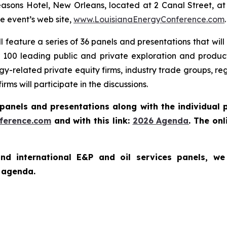
sons Hotel, New Orleans, located at 2 Canal Street, at th
e event’s web site,
www.LouisianaEnergyConference.com
.
ll feature a series of 36 panels and presentations that wil
100 leading public and private exploration and producti
y-related private equity firms, industry trade groups, reg
rms will participate in the discussions.
panels and presentations along with the individual 
ference.com
and with this link:
2026
A
g
e
n
d
a
. The on
and international E&P and oil services panels, 
he agenda.