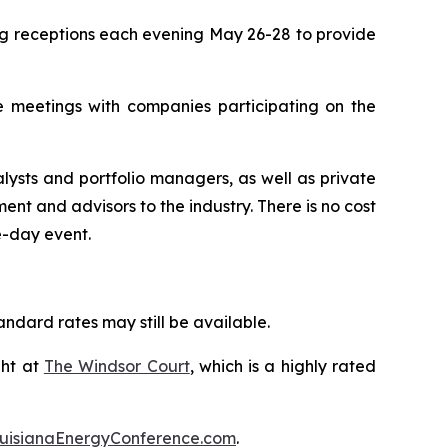
ing receptions each evening May 26-28 to provide
ne meetings with companies participating on the
lysts and portfolio managers, as well as private
 and advisors to the industry. There is no cost
e-day event.
ndard rates may still be available.
ght at
The Windsor Court
, which is a highly rated
uisianaEnergyConference.com
.