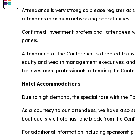
Attendance is very strong so please register as
attendees maximum networking opportunities.
Confirmed investment professional attendees wi
panels.
Attendance at the Conference is directed to inv
equity and wealth management executives, and tr
for investment professionals attending the Confer
Hotel Accommodations
Due to high demand, the special rate with the Fo
As a courtesy to our attendees, we have also s
boutique-style hotel just one block from the Co
For additional information including sponsorship 