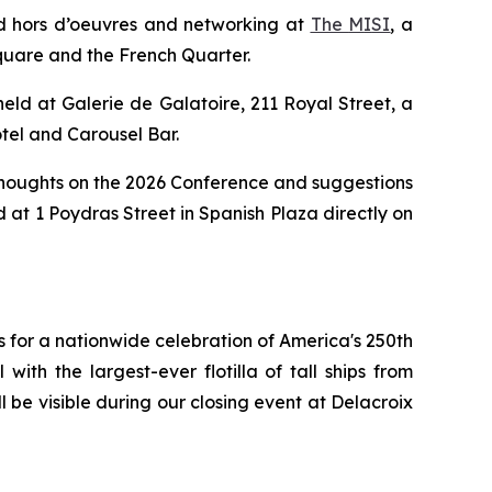
and hors d’oeuvres and networking at
The
M
I
SI
, a
quare and the French Quarter.
held at Galerie de Galatoire, 211 Royal Street, a
tel and Carousel Bar.
ur thoughts on the 2026 Conference and suggestions
 at 1 Poydras Street in Spanish Plaza directly on
ns for a nationwide celebration of America's 250th
th the largest-ever flotilla of tall ships from
l be visible during our closing event at Delacroix