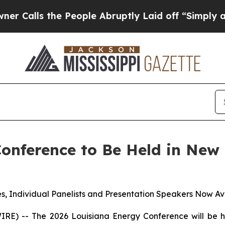
s the People Abruptly Laid off “Simply a Math 
Conference to Be Held in New
s, Individual Panelists and Presentation Speakers Now Av
 -- The 2026 Louisiana Energy Conference will be he