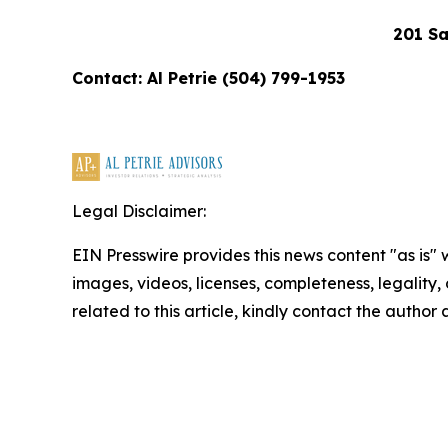
201 Sa
Contact: Al Petrie (504) 799-1953
Legal Disclaimer:
EIN Presswire provides this news content "as is" 
images, videos, licenses, completeness, legality, o
related to this article, kindly contact the author