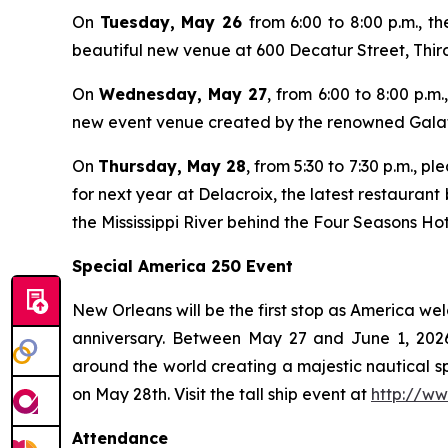
On
Tuesday, May 26
from 6:00 to 8:00 p.m., 
beautiful new venue at 600 Decatur Street, Third 
On
Wednesday, May 27
, from 6:00 to 8:00 p.m
new event venue created by the renowned Galato
On
Thursday, May 28
, from 5:30 to 7:30 p.m., 
for next year at Delacroix, the latest restauran
the Mississippi River behind the Four Seasons Hot
Special America 250 Event
New Orleans will be the first stop as America wel
anniversary. Between May 27 and June 1, 2026, 
around the world creating a majestic nautical spe
on May 28th. Visit the tall ship event at
http://ww
Attendance