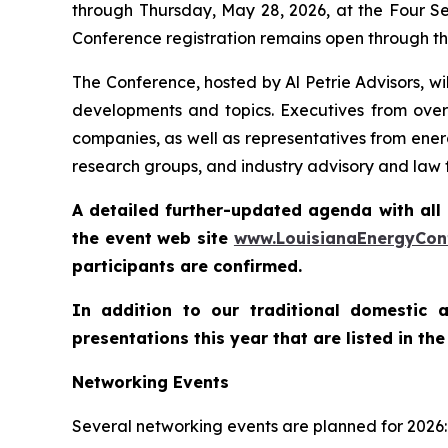
through Thursday, May 28, 2026, at the Four Sea
Conference registration remains open through th
The Conference, hosted by Al Petrie Advisors, wi
developments and topics. Executives from over 
companies, as well as representatives from energ
research groups, and industry advisory and law fi
A detailed further-updated agenda with all 
the event web site
www.LouisianaEnergy
C
o
n
participants are confirmed.
In addition to our traditional domestic 
presentations this year that are listed in t
Networking Events
Several networking events are planned for 2026: