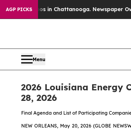
pse
Chaos in Chattanooga. Newspaper Owner Call
AGP PICKS
Menu
2026 Louisiana Energy 
28, 2026
Final Agenda and List of Participating Companie
NEW ORLEANS, May 20, 2026 (GLOBE NEWSWIRE)