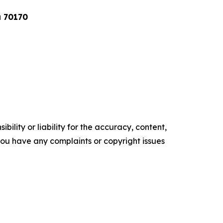
a 70170
ility or liability for the accuracy, content,
f you have any complaints or copyright issues