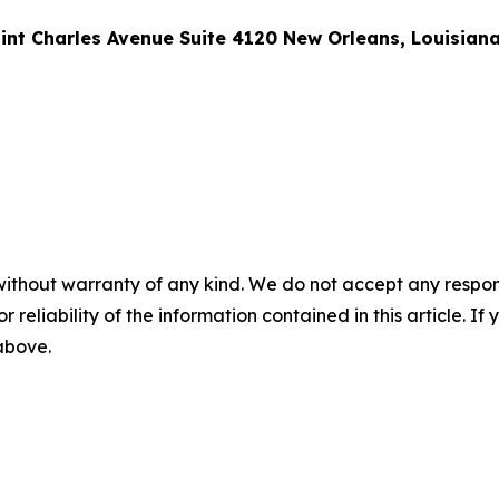
int Charles Avenue Suite 4120 New Orleans, Louisian
without warranty of any kind. We do not accept any responsib
r reliability of the information contained in this article. I
 above.