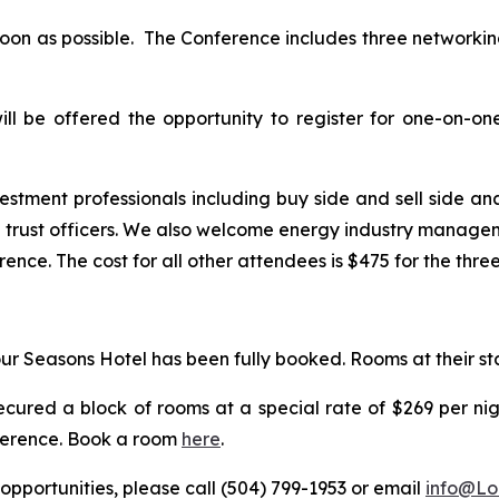
 soon as possible. The Conference includes three network
ll be offered the opportunity to register for one-on-o
estment professionals including buy side and sell side ana
ust officers. We also welcome energy industry management
ence. The cost for all other attendees is $475 for the thre
ur Seasons Hotel has been fully booked. Rooms at their sta
ecured a block of rooms at a special rate of $269 per ni
nference. Book a room
here
.
opportunities, please call (504) 799-1953 or email
info@Lo