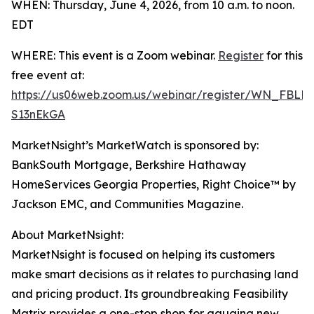
WHEN: Thursday, June 4, 2026, from 10 a.m. to noon.
EDT
WHERE: This event is a Zoom webinar.
Register
for this
free event at:
https://us06web.zoom.us/webinar/register/WN_FBLK
S13nEkGA
MarketNsight’s MarketWatch is sponsored by:
BankSouth Mortgage, Berkshire Hathaway
HomeServices Georgia Properties, Right Choice™ by
Jackson EMC, and Communities Magazine.
About MarketNsight:
MarketNsight is focused on helping its customers
make smart decisions as it relates to purchasing land
and pricing product. Its groundbreaking Feasibility
Matrix provides a one-stop shop for gauging new