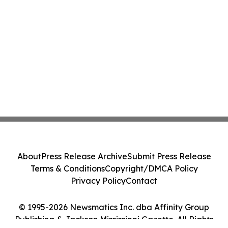
About
Press Release Archive
Submit Press Release
Terms & Conditions
Copyright/DMCA Policy
Privacy Policy
Contact
© 1995-2026 Newsmatics Inc. dba Affinity Group
Publishing & Jackson Mississippi Gazette. All Rights