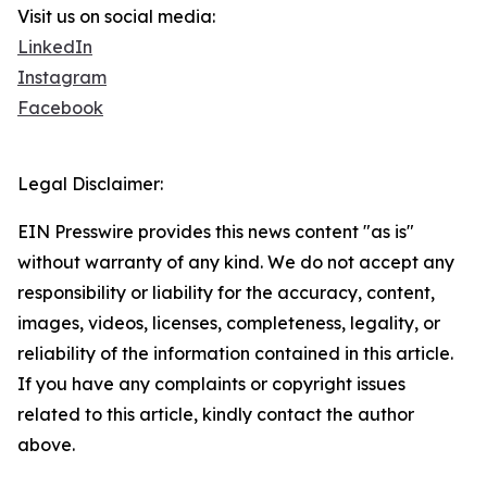
Visit us on social media:
LinkedIn
Instagram
Facebook
Legal Disclaimer:
EIN Presswire provides this news content "as is"
without warranty of any kind. We do not accept any
responsibility or liability for the accuracy, content,
images, videos, licenses, completeness, legality, or
reliability of the information contained in this article.
If you have any complaints or copyright issues
related to this article, kindly contact the author
above.