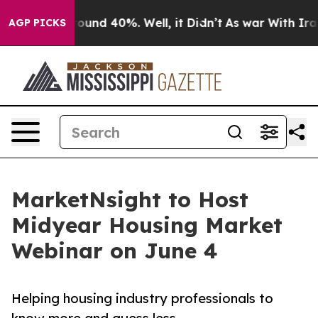
Floor Around 40%. Well, it Didn’t
As war With Iran D
AGP PICKS
MarketNsight to Host
Midyear Housing Market
Webinar on June 4
Helping housing industry professionals to