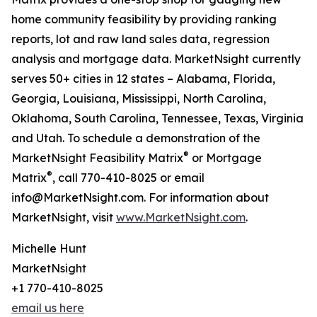
home community feasibility by providing ranking
reports, lot and raw land sales data, regression
analysis and mortgage data. MarketNsight currently
serves 50+ cities in 12 states – Alabama, Florida,
Georgia, Louisiana, Mississippi, North Carolina,
Oklahoma, South Carolina, Tennessee, Texas, Virginia
and Utah. To schedule a demonstration of the
®
MarketNsight Feasibility Matrix
or Mortgage
®
Matrix
, call 770-410-8025 or email
info@MarketNsight.com. For information about
MarketNsight, visit
www.MarketNsight.com
.
Michelle Hunt
MarketNsight
+1 770-410-8025
email us here