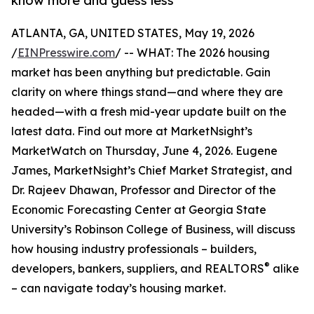
know more and guess less
ATLANTA, GA, UNITED STATES, May 19, 2026
/
EINPresswire.com
/ -- WHAT: The 2026 housing
market has been anything but predictable. Gain
clarity on where things stand—and where they are
headed—with a fresh mid-year update built on the
latest data. Find out more at MarketNsight’s
MarketWatch on Thursday, June 4, 2026. Eugene
James, MarketNsight’s Chief Market Strategist, and
Dr. Rajeev Dhawan, Professor and Director of the
Economic Forecasting Center at Georgia State
University’s Robinson College of Business, will discuss
how housing industry professionals – builders,
®
developers, bankers, suppliers, and REALTORS
alike
– can navigate today’s housing market.