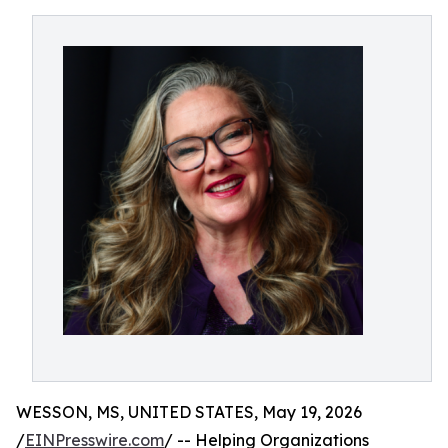
WESSON, MS, UNITED STATES, May 19, 2026
/
EINPresswire.com
/ -- Helping Organizations