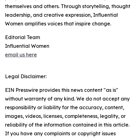
themselves and others. Through storytelling, thought
leadership, and creative expression, Influential
Women amplifies voices that inspire change.
Editorial Team
Influential Women
email us here
Legal Disclaimer:
EIN Presswire provides this news content "as is"
without warranty of any kind. We do not accept any
responsibility or liability for the accuracy, content,
images, videos, licenses, completeness, legality, or
reliability of the information contained in this article.
If you have any complaints or copyright issues