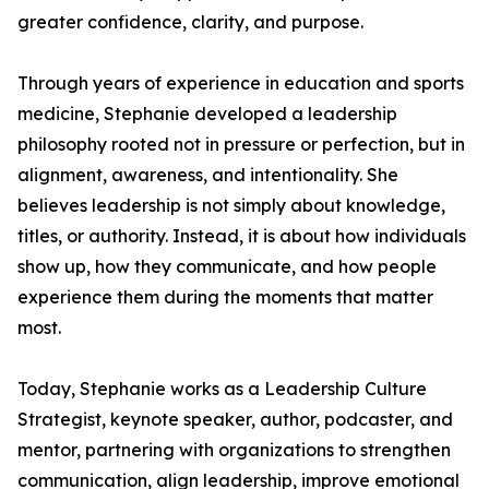
greater confidence, clarity, and purpose.
Through years of experience in education and sports
medicine, Stephanie developed a leadership
philosophy rooted not in pressure or perfection, but in
alignment, awareness, and intentionality. She
believes leadership is not simply about knowledge,
titles, or authority. Instead, it is about how individuals
show up, how they communicate, and how people
experience them during the moments that matter
most.
Today, Stephanie works as a Leadership Culture
Strategist, keynote speaker, author, podcaster, and
mentor, partnering with organizations to strengthen
communication, align leadership, improve emotional