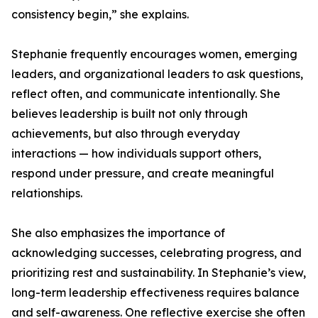
consistency begin,” she explains.
Stephanie frequently encourages women, emerging
leaders, and organizational leaders to ask questions,
reflect often, and communicate intentionally. She
believes leadership is built not only through
achievements, but also through everyday
interactions — how individuals support others,
respond under pressure, and create meaningful
relationships.
She also emphasizes the importance of
acknowledging successes, celebrating progress, and
prioritizing rest and sustainability. In Stephanie’s view,
long-term leadership effectiveness requires balance
and self-awareness. One reflective exercise she often