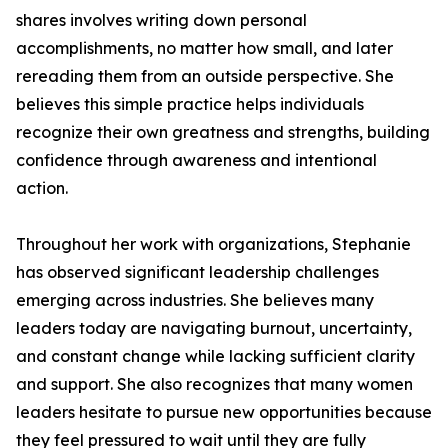
shares involves writing down personal
accomplishments, no matter how small, and later
rereading them from an outside perspective. She
believes this simple practice helps individuals
recognize their own greatness and strengths, building
confidence through awareness and intentional
action.
Throughout her work with organizations, Stephanie
has observed significant leadership challenges
emerging across industries. She believes many
leaders today are navigating burnout, uncertainty,
and constant change while lacking sufficient clarity
and support. She also recognizes that many women
leaders hesitate to pursue new opportunities because
they feel pressured to wait until they are fully