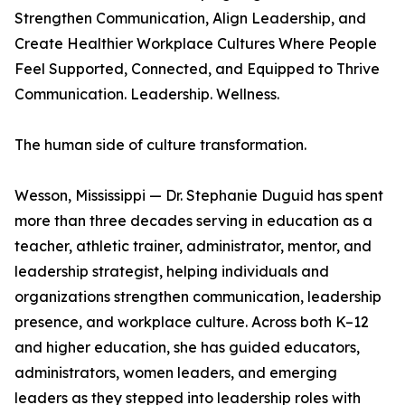
Strengthen Communication, Align Leadership, and
Create Healthier Workplace Cultures Where People
Feel Supported, Connected, and Equipped to Thrive
Communication. Leadership. Wellness.
The human side of culture transformation.
Wesson, Mississippi — Dr. Stephanie Duguid has spent
more than three decades serving in education as a
teacher, athletic trainer, administrator, mentor, and
leadership strategist, helping individuals and
organizations strengthen communication, leadership
presence, and workplace culture. Across both K–12
and higher education, she has guided educators,
administrators, women leaders, and emerging
leaders as they stepped into leadership roles with