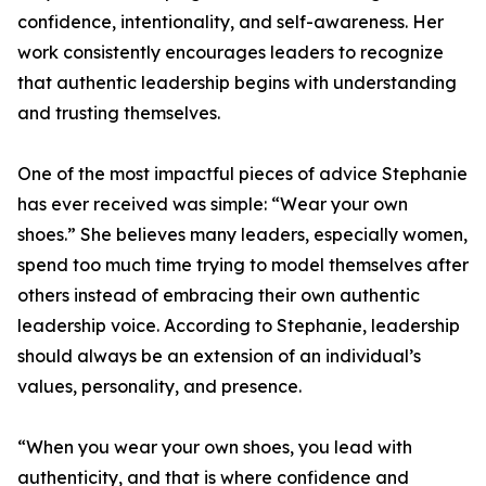
confidence, intentionality, and self-awareness. Her
work consistently encourages leaders to recognize
that authentic leadership begins with understanding
and trusting themselves.
One of the most impactful pieces of advice Stephanie
has ever received was simple: “Wear your own
shoes.” She believes many leaders, especially women,
spend too much time trying to model themselves after
others instead of embracing their own authentic
leadership voice. According to Stephanie, leadership
should always be an extension of an individual’s
values, personality, and presence.
“When you wear your own shoes, you lead with
authenticity, and that is where confidence and