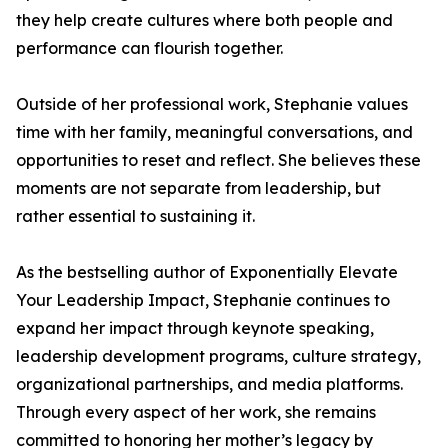
they help create cultures where both people and
performance can flourish together.
Outside of her professional work, Stephanie values
time with her family, meaningful conversations, and
opportunities to reset and reflect. She believes these
moments are not separate from leadership, but
rather essential to sustaining it.
As the bestselling author of Exponentially Elevate
Your Leadership Impact, Stephanie continues to
expand her impact through keynote speaking,
leadership development programs, culture strategy,
organizational partnerships, and media platforms.
Through every aspect of her work, she remains
committed to honoring her mother’s legacy by