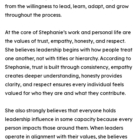
from the willingness to lead, learn, adapt, and grow
throughout the process.
At the core of Stephanie’s work and personal life are
the values of trust, empathy, honesty, and respect.
She believes leadership begins with how people treat
one another, not with titles or hierarchy. According to
Stephanie, trust is built through consistency, empathy
creates deeper understanding, honesty provides
clarity, and respect ensures every individual feels
valued for who they are and what they contribute.
She also strongly believes that everyone holds
leadership influence in some capacity because every
person impacts those around them. When leaders
operate in alignment with their values, she believes