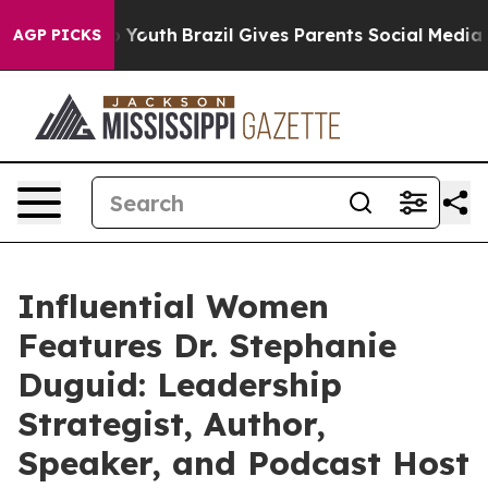
rms to Youth
Brazil Gives Parents Social Media Controls
AGP PICKS
Influential Women
Features Dr. Stephanie
Duguid: Leadership
Strategist, Author,
Speaker, and Podcast Host