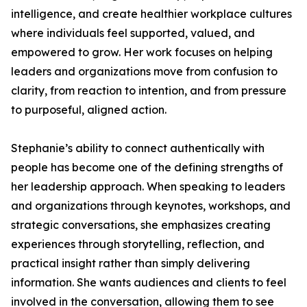
intelligence, and create healthier workplace cultures
where individuals feel supported, valued, and
empowered to grow. Her work focuses on helping
leaders and organizations move from confusion to
clarity, from reaction to intention, and from pressure
to purposeful, aligned action.
Stephanie’s ability to connect authentically with
people has become one of the defining strengths of
her leadership approach. When speaking to leaders
and organizations through keynotes, workshops, and
strategic conversations, she emphasizes creating
experiences through storytelling, reflection, and
practical insight rather than simply delivering
information. She wants audiences and clients to feel
involved in the conversation, allowing them to see