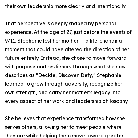
their own leadership more clearly and intentionally.
That perspective is deeply shaped by personal
experience. At the age of 27, just before the events of
9/11, Stephanie lost her mother — a life-changing
moment that could have altered the direction of her
future entirely. Instead, she chose to move forward
with purpose and resilience. Through what she now
describes as “Decide, Discover, Defy,” Stephanie
learned to grow through adversity, recognize her
own strength, and carry her mother’s legacy into
every aspect of her work and leadership philosophy.
She believes that experience transformed how she
serves others, allowing her to meet people where
they are while helping them move toward greater