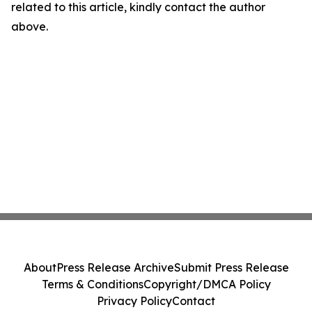
related to this article, kindly contact the author
above.
About
Press Release Archive
Submit Press Release
Terms & Conditions
Copyright/DMCA Policy
Privacy Policy
Contact