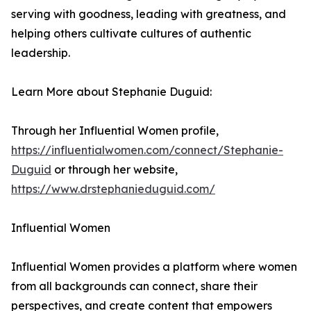
serving with goodness, leading with greatness, and
helping others cultivate cultures of authentic
leadership.
Learn More about Stephanie Duguid:
Through her Influential Women profile,
https://influentialwomen.com/connect/Stephanie-
Duguid
or through her website,
https://www.drstephanieduguid.com/
Influential Women
Influential Women provides a platform where women
from all backgrounds can connect, share their
perspectives, and create content that empowers