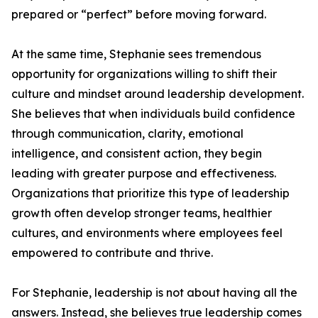
prepared or “perfect” before moving forward.
At the same time, Stephanie sees tremendous
opportunity for organizations willing to shift their
culture and mindset around leadership development.
She believes that when individuals build confidence
through communication, clarity, emotional
intelligence, and consistent action, they begin
leading with greater purpose and effectiveness.
Organizations that prioritize this type of leadership
growth often develop stronger teams, healthier
cultures, and environments where employees feel
empowered to contribute and thrive.
For Stephanie, leadership is not about having all the
answers. Instead, she believes true leadership comes