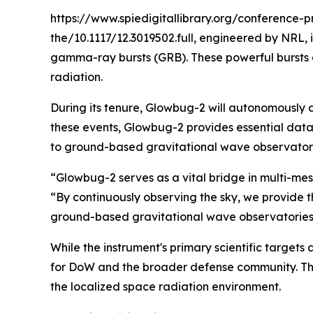
https://www.spiedigitallibrary.org/conference
the/10.1117/12.3019502.full, engineered by NRL,
gamma-ray bursts (GRB). These powerful bursts o
radiation.
During its tenure, Glowbug-2 will autonomously 
these events, Glowbug-2 provides essential data 
to ground-based gravitational wave observatori
“Glowbug-2 serves as a vital bridge in multi-me
“By continuously observing the sky, we provide 
ground-based gravitational wave observatories, 
While the instrument's primary scientific targets a
for DoW and the broader defense community. Th
the localized space radiation environment.