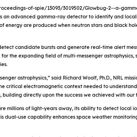
-proceedings-of-spie/13093/3019502/Glowbug-2--a-gamma-
 is an advanced gamma-ray detector to identify and local
f energy are produced when neutron stars and black holes
detect candidate bursts and generate real-time alert mes
for the expanding field of multi-messenger astrophysics, 
es.
ssenger astrophysics,” said Richard Woolf, Ph.D., NRL mis
the critical electromagnetic context needed to understand
building directly upon the success we achieved with our f
re millions of light-years away, its ability to detect local 
is dual-use capability enhances space weather monitorin