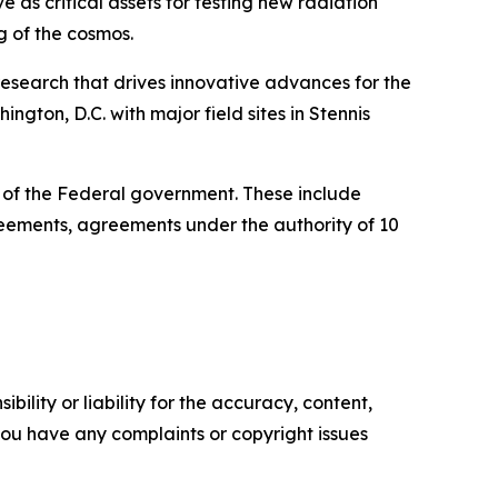
 as critical assets for testing new radiation
g of the cosmos.
esearch that drives innovative advances for the
gton, D.C. with major field sites in Stennis
e of the Federal government. These include
ments, agreements under the authority of 10
ility or liability for the accuracy, content,
f you have any complaints or copyright issues