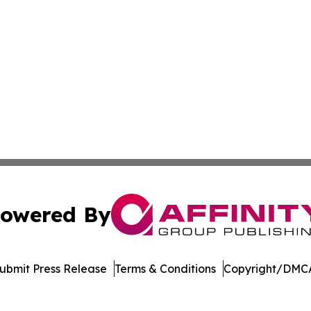
owered By
ubmit Press Release
Terms & Conditions
Copyright/DMCA
c. dba Affinity Group Publishing & Jackson Mississippi Gaz