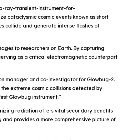
ray-transient-instrument-for-
ize cataclysmic cosmic events known as short
 collide and generate intense flashes of
sages to researchers on Earth. By capturing
serving as a critical electromagnetic counterpart
sion manager and co-investigator for Glowbug-2.
 the extreme cosmic collisions detected by
irst Glowbug instrument.”
ionizing radiation offers vital secondary benefits
g and provides a more comprehensive picture of