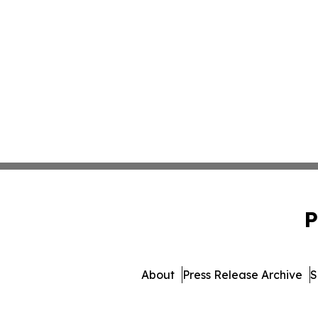
P
About
Press Release Archive
S
© 1995-2026 Newsmatics In