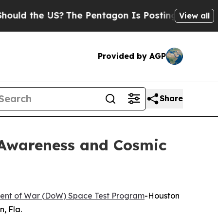
 the US?
The Pentagon Is Posting Cryptic Biblica
View all
Provided by AGP
Share
Awareness and Cosmic
ent of War (DoW) Space Test Program
-Houston
, Fla.