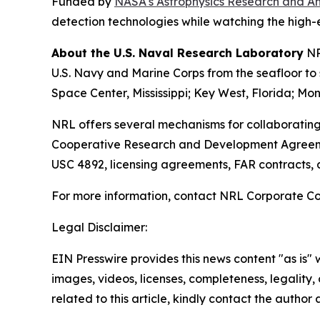
Funded by
NASA's Astrophysics Research and A
detection technologies while watching the high-
About the U.S. Naval Research Laboratory
NR
U.S. Navy and Marine Corps from the seafloor to s
Space Center, Mississippi; Key West, Florida; Mon
NRL offers several mechanisms for collaborating
Cooperative Research and Development Agreeme
USC 4892, licensing agreements, FAR contracts,
For more information, contact NRL Corporate C
Legal Disclaimer:
EIN Presswire provides this news content "as is" 
images, videos, licenses, completeness, legality, o
related to this article, kindly contact the author