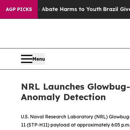
n Fund to Abate Harms to Youth
Brazil Gives Par
AGP PICKS
Menu
NRL Launches Glowbug-
Anomaly Detection
U.S. Naval Research Laboratory (NRL) Glowbug-
11 (STP-H11) payload at approximately 6:05 p.m