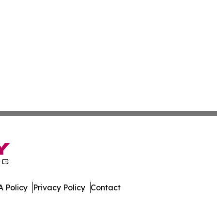
 Policy
Privacy Policy
Contact
ette. All Rights Reserved.