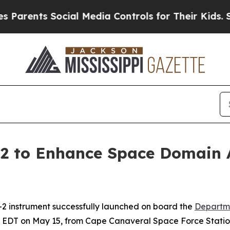
ents Social Media Controls for Their Kids. Should
2 to Enhance Space Domain 
2 instrument successfully launched on board the
Departm
. EDT on May 15, from Cape Canaveral Space Force Station