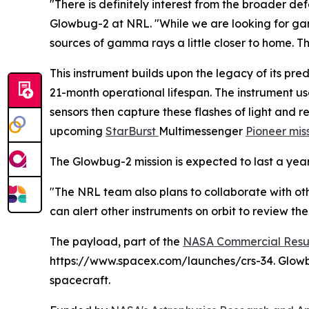
"There is definitely interest from the broader def
Glowbug-2 at NRL. "While we are looking for gamm
sources of gamma rays a little closer to home. T
This instrument builds upon the legacy of its pre
21-month operational lifespan. The instrument u
sensors then capture these flashes of light and 
upcoming
StarBurst
Multimessenger
Pioneer mis
The Glowbug-2 mission is expected to last a year
"The NRL team also plans to collaborate with o
can alert other instruments on orbit to review th
The payload, part of the
NASA Commercial Resup
https://www.spacex.com/launches/crs-34. Glowbu
spacecraft.