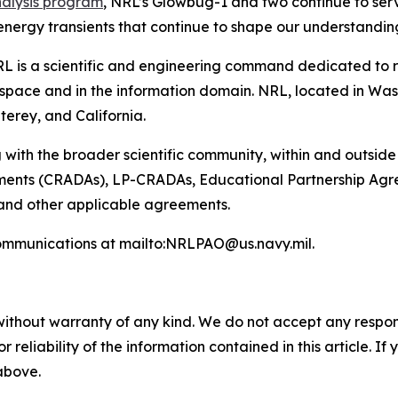
nalysis program
, NRL’s Glowbug-1 and two continue to serve
energy transients that continue to shape our understandin
L is a scientific and engineering command dedicated to r
pace and in the information domain. NRL, located in Washin
terey, and California.
 with the broader scientific community, within and outsid
nts (CRADAs), LP-CRADAs, Educational Partnership Agree
 and other applicable agreements.
ommunications at mailto:NRLPAO@us.navy.mil.
without warranty of any kind. We do not accept any responsib
r reliability of the information contained in this article. I
 above.