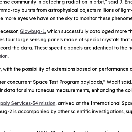
ense community in detecting radiation in orbit," said J. Eric
a-ray bursts from astrophysical objects millions of light
he more eyes we have on the sky to monitor these phenomen
decessor,
Glowbug-1
, which successfully cataloged more t
ses four large sensing panels made of special crystals th
record the data. These specific panels are identical to th
sion
.
, with the possibility of extensions based on performance 
ther concurrent Space Test Program payloads,” Woolf sai
eir data for simultaneous measurements, enhancing the colle
ply Services-34 mission
, arrived at the International Spa
g-2 is accompanied by other scientific investigations, 