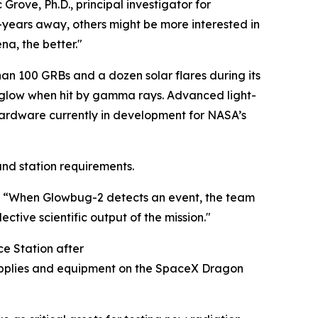
 Grove, Ph.D., principal investigator for
-years away, others might be more interested in
a, the better."
han 100 GRBs and a dozen solar flares during its
at glow when hit by gamma rays. Advanced light-
e hardware currently in development for NASA’s
and station requirements.
d. “When Glowbug-2 detects an event, the team
ctive scientific output of the mission."
ce Station after
supplies and equipment on the SpaceX Dragon