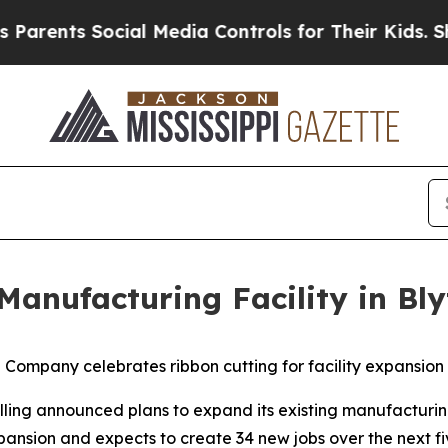
ents Social Media Controls for Their Kids. Should
anufacturing Facility in Bly
Company celebrates ribbon cutting for facility expansion
ing announced plans to expand its existing manufacturing 
xpansion and expects to create 34 new jobs over the next fi