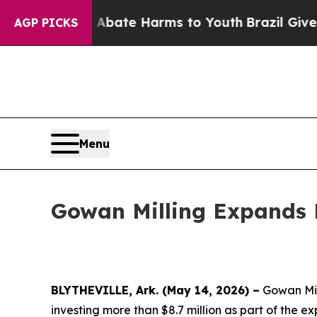
n Fund to Abate Harms to Youth
Brazil Gives Par
AGP PICKS
Menu
Gowan Milling Expands M
BLYTHEVILLE, Ark. (May 14, 2026) –
Gowan Mill
investing more than $8.7 million as part of the e