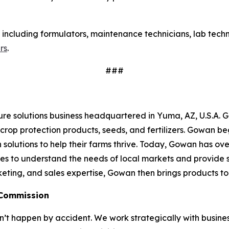
s, including formulators, maintenance technicians, lab tech
rs
.
###
re solutions business headquartered in Yuma, AZ, U.S.A. 
crop protection products, seeds, and fertilizers. Gowan be
 solutions to help their farms thrive. Today, Gowan has over
ves to understand the needs of local markets and provide s
eting, and sales expertise, Gowan then brings products to 
 Commission
 happen by accident. We work strategically with busine