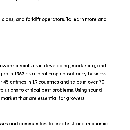
nicians, and forklift operators. To learn more and
Gowan specializes in developing, marketing, and
gan in 1962 as a local crop consultancy business
 45 entities in 19 countries and sales in over 70
olutions to critical pest problems. Using sound
market that are essential for growers.
sses and communities to create strong economic