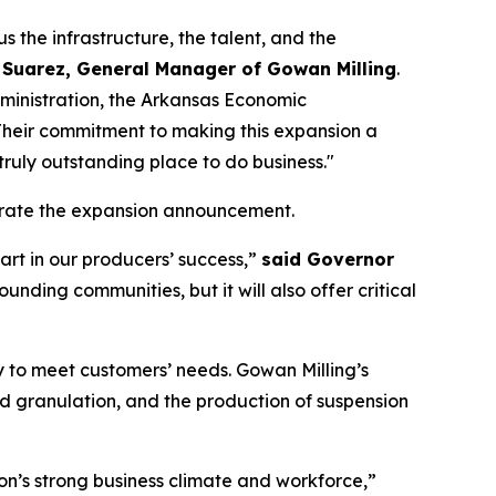
s the infrastructure, the talent, and the
 Suarez, General Manager of Gowan Milling
.
ministration, the Arkansas Economic
Their commitment to making this expansion a
truly outstanding place to do business."
lebrate the expansion announcement.
art in our producers’ success,”
said Governor
ounding communities, but it will also offer critical
ty to meet customers’ needs. Gowan Milling’s
ed granulation, and the production of suspension
on’s strong business climate and workforce,”