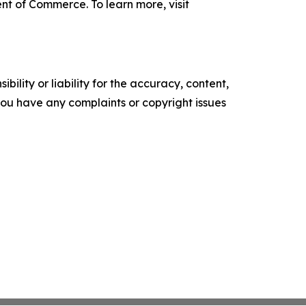
nt of Commerce. To learn more, visit
ility or liability for the accuracy, content,
f you have any complaints or copyright issues