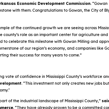
he Arkansas Economic Development Commission
. “Gowan M
estone with them. Congratulations to Gowan, the City of Blyt
mple of the continued growth we are seeing across Mississi
e county’s role as an important center for agriculture an
ud to celebrate this milestone with Gowan Milling and ap
cornerstone of our region’s economy, and companies like Go
ting their success for many years to come.”
rong vote of confidence in Mississippi County’s workforce a
evelopment
. “This investment not only creates new jobs but
nomy."
art of the industrial landscape of Mississippi County,”
sai
mmerce
. “They have already proven to be a committed c