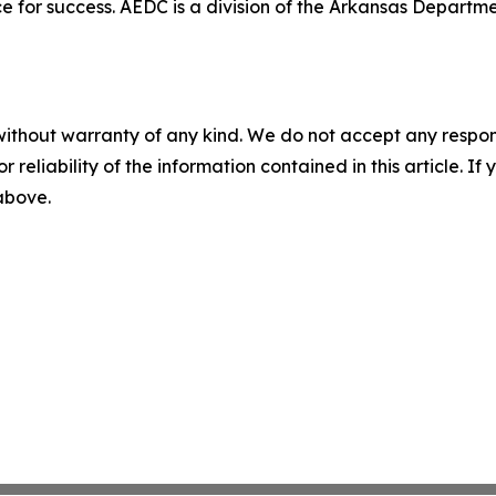
e for success. AEDC is a division of the Arkansas Departme
without warranty of any kind. We do not accept any responsib
r reliability of the information contained in this article. I
 above.