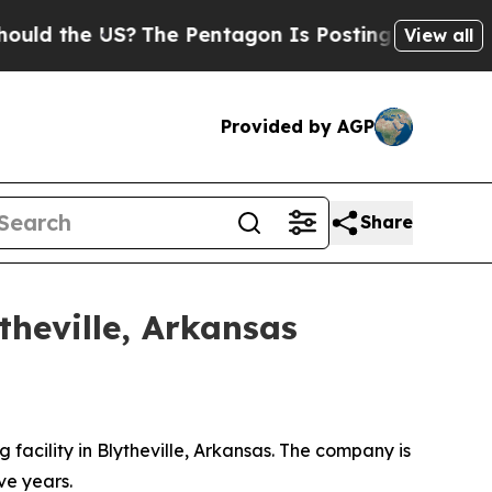
 the US?
The Pentagon Is Posting Cryptic Biblica
View all
Provided by AGP
Share
theville, Arkansas
facility in Blytheville, Arkansas. The company is
ve years.