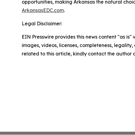
opportunities, making Arkansas the natural choic
ArkansasEDC.com
.
Legal Disclaimer:
EIN Presswire provides this news content "as is" 
images, videos, licenses, completeness, legality, o
related to this article, kindly contact the author