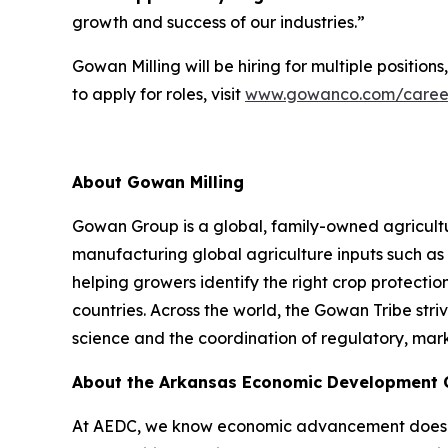
growth and success of our industries.”
Gowan Milling will be hiring for multiple position
to apply for roles, visit
www.gowanco.com/caree
About Gowan Milling
Gowan Group is a global, family-owned agricultu
manufacturing global agriculture inputs such as 
helping growers identify the right crop protection
countries. Across the world, the Gowan Tribe stri
science and the coordination of regulatory, mark
About the Arkansas Economic Development
At AEDC, we know economic advancement doesn’t