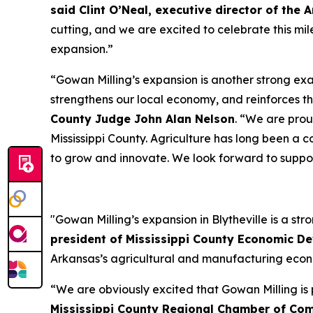
said Clint O’Neal, executive director of t
cutting, and we are excited to celebrate this mil
expansion.”
“Gowan Milling’s expansion is another strong exa
strengthens our local economy, and reinforces th
County Judge John Alan Nelson
. “We are pro
Mississippi County. Agriculture has long been a 
to grow and innovate. We look forward to suppor
"Gowan Milling’s expansion in Blytheville is a st
president of Mississippi County Economic D
Arkansas’s agricultural and manufacturing eco
“We are obviously excited that Gowan Milling is p
Mississippi County Regional Chamber of Co