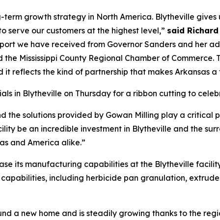
g-term growth strategy in North America. Blytheville gives u
to serve our customers at the highest level,”
said Richard
pport we have received from Governor Sanders and her ad
d the Mississippi County Regional Chamber of Commerce. 
d it reflects the kind of partnership that makes Arkansas a 
als in Blytheville on Thursday for a ribbon cutting to ce
d the solutions provided by Gowan Milling play a critical p
ility be an incredible investment in Blytheville and the surr
as and America alike.”
se its manufacturing capabilities at the Blytheville facili
g capabilities, including herbicide pan granulation, extrud
und a new home and is steadily growing thanks to the regi