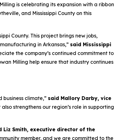
illing is celebrating its expansion with a ribbon
heville, and Mississippi County on this
ppi County. This project brings new jobs,
d manufacturing in Arkansas,”
said Mississippi
preciate the company’s continued commitment to
wan Milling help ensure that industry continues
nd business climate,”
said Mallory Darby, vice
 also strengthens our region’s role in supporting
d Liz Smith, executive director of the
ommunity member, and we are committed to the