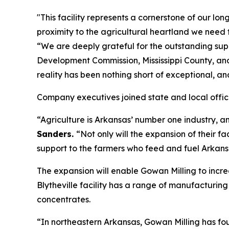
"This facility represents a cornerstone of our lon
proximity to the agricultural heartland we need 
“We are deeply grateful for the outstanding su
Development Commission, Mississippi County, an
reality has been nothing short of exceptional, an
Company executives joined state and local offici
“Agriculture is Arkansas’ number one industry, an
Sanders.
“Not only will the expansion of their fac
support to the farmers who feed and fuel Arkans
The expansion will enable Gowan Milling to increa
Blytheville facility has a range of manufacturin
concentrates.
“In northeastern Arkansas, Gowan Milling has fo