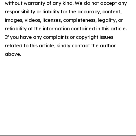
without warranty of any kind. We do not accept any
responsibility or liability for the accuracy, content,
images, videos, licenses, completeness, legality, or
reliability of the information contained in this article.
If you have any complaints or copyright issues
related to this article, kindly contact the author
above.