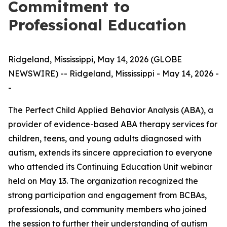
Commitment to
Professional Education
Ridgeland, Mississippi, May 14, 2026 (GLOBE
NEWSWIRE) -- Ridgeland, Mississippi - May 14, 2026 -
-
The Perfect Child Applied Behavior Analysis (ABA), a
provider of evidence-based ABA therapy services for
children, teens, and young adults diagnosed with
autism, extends its sincere appreciation to everyone
who attended its Continuing Education Unit webinar
held on May 13. The organization recognized the
strong participation and engagement from BCBAs,
professionals, and community members who joined
the session to further their understanding of autism