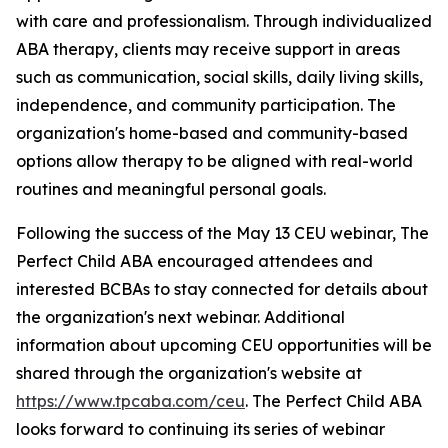
with care and professionalism. Through individualized
ABA therapy, clients may receive support in areas
such as communication, social skills, daily living skills,
independence, and community participation. The
organization's home-based and community-based
options allow therapy to be aligned with real-world
routines and meaningful personal goals.
Following the success of the May 13 CEU webinar, The
Perfect Child ABA encouraged attendees and
interested BCBAs to stay connected for details about
the organization's next webinar. Additional
information about upcoming CEU opportunities will be
shared through the organization's website at
https://www.tpcaba.com/ceu
. The Perfect Child ABA
looks forward to continuing its series of webinar