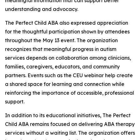
meaningful information that can support better
understanding and advocacy.
The Perfect Child ABA also expressed appreciation
for the thoughtful participation shown by attendees
throughout the May 13 event. The organization
recognizes that meaningful progress in autism
services depends on collaboration among clinicians,
families, caregivers, educators, and community
partners. Events such as the CEU webinar help create
a shared space for learning and connection while
reinforcing the importance of accessible, professional
support.
In addition to its educational initiatives, The Perfect
Child ABA remains focused on delivering ABA therapy
services without a waiting list. The organization offers