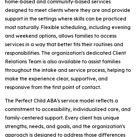
home-based and community-based services
designed to meet clients where they are and provide
support in the settings where skills can be practiced
most naturally. Flexible scheduling, including evening
and weekend options, allows families to access
services in a way that better fits their routines and
responsibilities. The organization's dedicated Client
Relations Team is also available to assist families
throughout the intake and service process, helping to
make the experience clear, supportive, and
responsive from the first point of contact.
The Perfect Child ABA's service model reflects a
commitment to accessibility, individualized care, and
family-centered support. Every client has unique
strengths, needs, and goals, and the organization's
approach is designed to address those differences