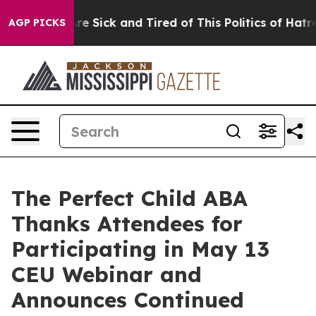
eople Are Sick and Tired of This Politics of Hatred”
Th
AGP PICKS
The Perfect Child ABA
Thanks Attendees for
Participating in May 13
CEU Webinar and
Announces Continued