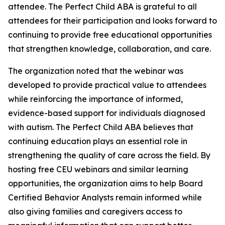
attendee. The Perfect Child ABA is grateful to all
attendees for their participation and looks forward to
continuing to provide free educational opportunities
that strengthen knowledge, collaboration, and care.
The organization noted that the webinar was
developed to provide practical value to attendees
while reinforcing the importance of informed,
evidence-based support for individuals diagnosed
with autism. The Perfect Child ABA believes that
continuing education plays an essential role in
strengthening the quality of care across the field. By
hosting free CEU webinars and similar learning
opportunities, the organization aims to help Board
Certified Behavior Analysts remain informed while
also giving families and caregivers access to