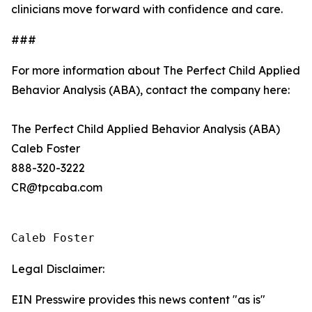
clinicians move forward with confidence and care.
###
For more information about The Perfect Child Applied
Behavior Analysis (ABA), contact the company here:
The Perfect Child Applied Behavior Analysis (ABA)
Caleb Foster
888-320-3222
CR@tpcaba.com
Caleb Foster
Legal Disclaimer:
EIN Presswire provides this news content "as is"