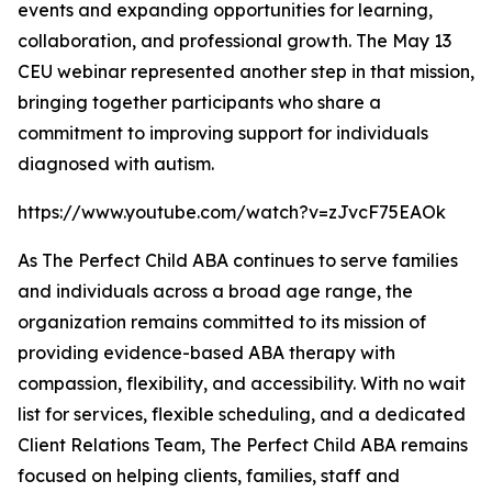
events and expanding opportunities for learning,
collaboration, and professional growth. The May 13
CEU webinar represented another step in that mission,
bringing together participants who share a
commitment to improving support for individuals
diagnosed with autism.
https://www.youtube.com/watch?v=zJvcF75EAOk
As The Perfect Child ABA continues to serve families
and individuals across a broad age range, the
organization remains committed to its mission of
providing evidence-based ABA therapy with
compassion, flexibility, and accessibility. With no wait
list for services, flexible scheduling, and a dedicated
Client Relations Team, The Perfect Child ABA remains
focused on helping clients, families, staff and