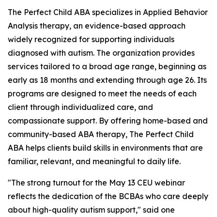
The Perfect Child ABA specializes in Applied Behavior
Analysis therapy, an evidence-based approach
widely recognized for supporting individuals
diagnosed with autism. The organization provides
services tailored to a broad age range, beginning as
early as 18 months and extending through age 26. Its
programs are designed to meet the needs of each
client through individualized care, and
compassionate support. By offering home-based and
community-based ABA therapy, The Perfect Child
ABA helps clients build skills in environments that are
familiar, relevant, and meaningful to daily life.
"The strong turnout for the May 13 CEU webinar
reflects the dedication of the BCBAs who care deeply
about high-quality autism support," said one