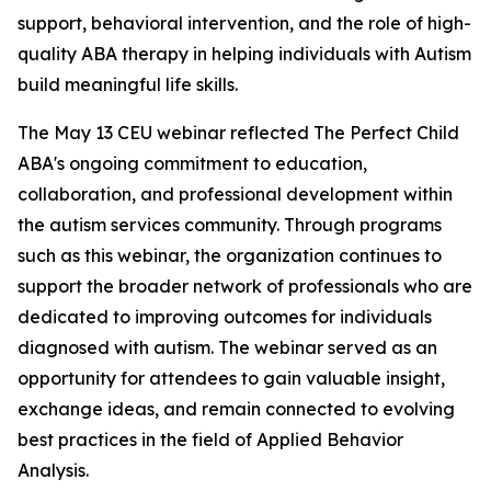
support, behavioral intervention, and the role of high-
quality ABA therapy in helping individuals with Autism
build meaningful life skills.
The May 13 CEU webinar reflected The Perfect Child
ABA's ongoing commitment to education,
collaboration, and professional development within
the autism services community. Through programs
such as this webinar, the organization continues to
support the broader network of professionals who are
dedicated to improving outcomes for individuals
diagnosed with autism. The webinar served as an
opportunity for attendees to gain valuable insight,
exchange ideas, and remain connected to evolving
best practices in the field of Applied Behavior
Analysis.