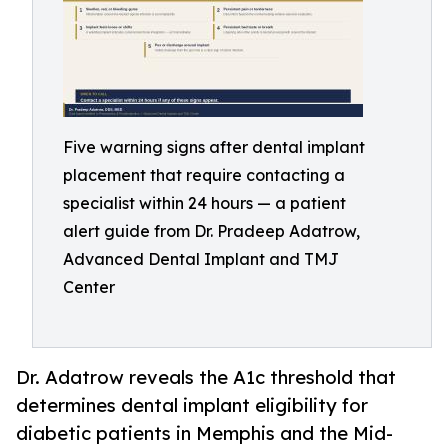
Five warning signs after dental implant
placement that require contacting a
specialist within 24 hours — a patient
alert guide from Dr. Pradeep Adatrow,
Advanced Dental Implant and TMJ
Center
Dr. Adatrow reveals the A1c threshold that
determines dental implant eligibility for
diabetic patients in Memphis and the Mid-