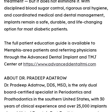
treatment — but it does not eliminate it. With
disciplined blood sugar control, rigorous oral hygiene,
and coordinated medical and dental management,
implants remain a safe, durable, and life-changing
option for most diabetic patients.
The full patient education guide is available to
Memphis-area patients and referring physicians
through the Advanced Dental Implant and TMJ
Center at
https://www.advanceddentaltmj.com
ABOUT DR. PRADEEP ADATROW
Dr. Pradeep Adatrow, DDS, MSD, is the only dual
board-certified specialist in Periodontics and
Prosthodontics in the southern United States, with 30
years of clinical experience and over 25,000 implants