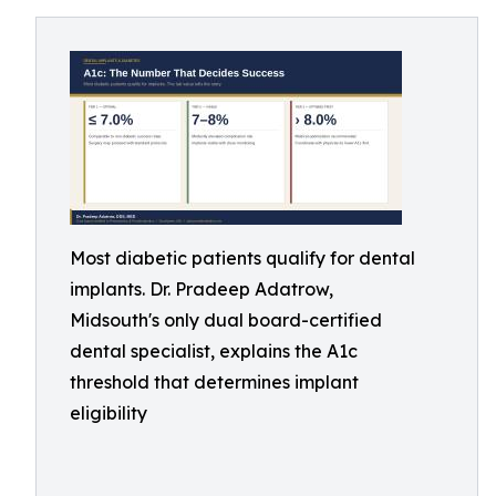
Most diabetic patients qualify for dental
implants. Dr. Pradeep Adatrow,
Midsouth's only dual board-certified
dental specialist, explains the A1c
threshold that determines implant
eligibility