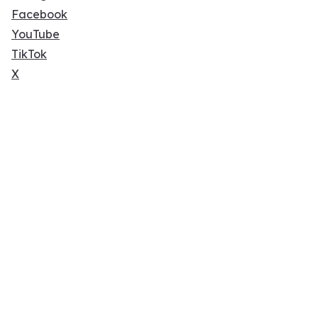
Facebook
YouTube
TikTok
X