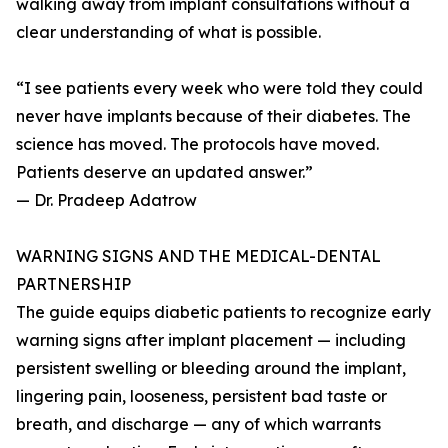
walking away from implant consultations without a
clear understanding of what is possible.
“I see patients every week who were told they could
never have implants because of their diabetes. The
science has moved. The protocols have moved.
Patients deserve an updated answer.”
— Dr. Pradeep Adatrow
WARNING SIGNS AND THE MEDICAL-DENTAL
PARTNERSHIP
The guide equips diabetic patients to recognize early
warning signs after implant placement — including
persistent swelling or bleeding around the implant,
lingering pain, looseness, persistent bad taste or
breath, and discharge — any of which warrants