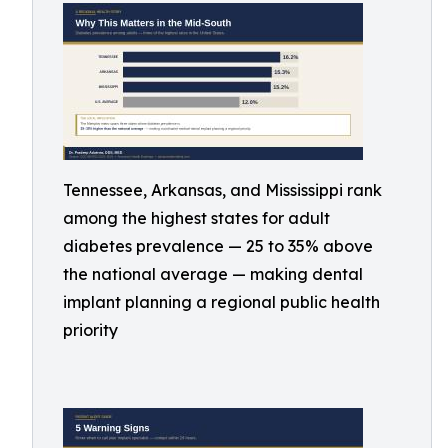
Tennessee, Arkansas, and Mississippi rank
among the highest states for adult
diabetes prevalence — 25 to 35% above
the national average — making dental
implant planning a regional public health
priority