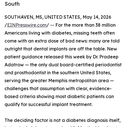
South
SOUTHAVEN, MS, UNITED STATES, May 14, 2026
/
EINPresswire.com
/ -- For the more than 38 million
Americans living with diabetes, missing teeth often
come with an extra dose of bad news: many are told
outright that dental implants are off the table. New
patient guidance released this week by Dr. Pradeep
Adatrow — the only dual board-certified periodontist
and prosthodontist in the southern United States,
serving the greater Memphis metropolitan area —
challenges that assumption with clear, evidence-
based criteria showing most diabetic patients can
qualify for successful implant treatment.
The deciding factor is not a diabetes diagnosis itself,