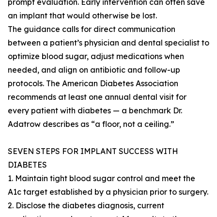
prompt evaluation. Early intervention can often save
an implant that would otherwise be lost.
The guidance calls for direct communication
between a patient’s physician and dental specialist to
optimize blood sugar, adjust medications when
needed, and align on antibiotic and follow-up
protocols. The American Diabetes Association
recommends at least one annual dental visit for
every patient with diabetes — a benchmark Dr.
Adatrow describes as “a floor, not a ceiling.”
SEVEN STEPS FOR IMPLANT SUCCESS WITH
DIABETES
1. Maintain tight blood sugar control and meet the
A1c target established by a physician prior to surgery.
2. Disclose the diabetes diagnosis, current