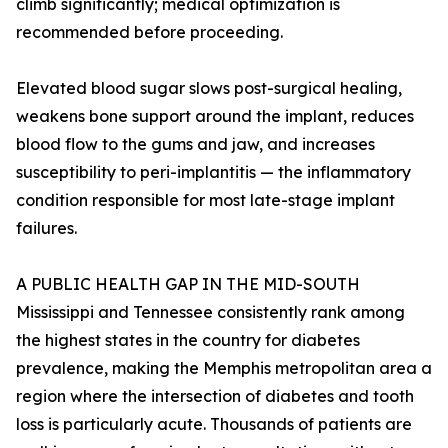
climb significantly; medical optimization is
recommended before proceeding.
Elevated blood sugar slows post-surgical healing,
weakens bone support around the implant, reduces
blood flow to the gums and jaw, and increases
susceptibility to peri-implantitis — the inflammatory
condition responsible for most late-stage implant
failures.
A PUBLIC HEALTH GAP IN THE MID-SOUTH
Mississippi and Tennessee consistently rank among
the highest states in the country for diabetes
prevalence, making the Memphis metropolitan area a
region where the intersection of diabetes and tooth
loss is particularly acute. Thousands of patients are