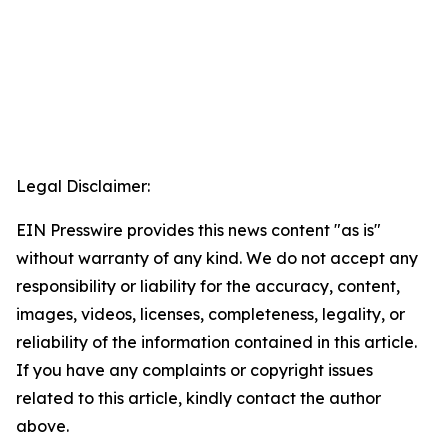
Legal Disclaimer:
EIN Presswire provides this news content "as is"
without warranty of any kind. We do not accept any
responsibility or liability for the accuracy, content,
images, videos, licenses, completeness, legality, or
reliability of the information contained in this article.
If you have any complaints or copyright issues
related to this article, kindly contact the author
above.