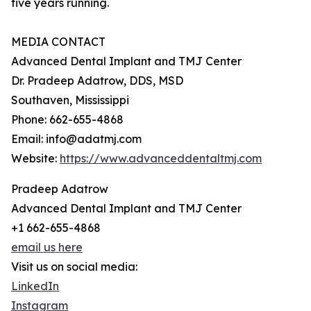
five years running.
MEDIA CONTACT
Advanced Dental Implant and TMJ Center
Dr. Pradeep Adatrow, DDS, MSD
Southaven, Mississippi
Phone: 662-655-4868
Email: info@adatmj.com
Website:
https://www.advanceddentaltmj.com
Pradeep Adatrow
Advanced Dental Implant and TMJ Center
+1 662-655-4868
email us here
Visit us on social media:
LinkedIn
Instagram