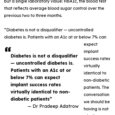
but a single laboratory value: HbA1c, the blood test
that reflects average blood sugar control over the
previous two to three months.
“Diabetes is not a disqualifier — uncontrolled
diabetes is. Patients with an A1c at or below 7% can
expect
implant
Diabetes is not a disqualifier
success rates
— uncontrolled diabetes is.
virtually
Patients with an A1c at or
identical to
below 7% can expect
non-diabetic
implant success rates
patients. The
virtually identical to non-
conversation
diabetic patients”
we should be
— Dr Pradeep Adatrow
having is not