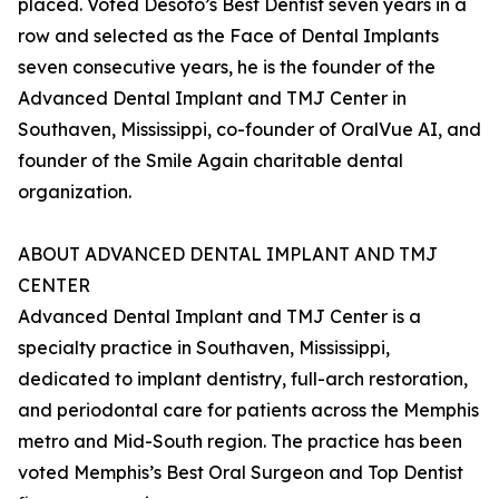
placed. Voted Desoto’s Best Dentist seven years in a
row and selected as the Face of Dental Implants
seven consecutive years, he is the founder of the
Advanced Dental Implant and TMJ Center in
Southaven, Mississippi, co-founder of OralVue AI, and
founder of the Smile Again charitable dental
organization.
ABOUT ADVANCED DENTAL IMPLANT AND TMJ
CENTER
Advanced Dental Implant and TMJ Center is a
specialty practice in Southaven, Mississippi,
dedicated to implant dentistry, full-arch restoration,
and periodontal care for patients across the Memphis
metro and Mid-South region. The practice has been
voted Memphis’s Best Oral Surgeon and Top Dentist