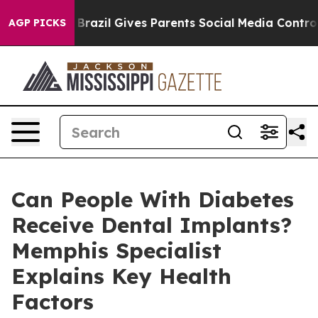
Youth
Brazil Gives Parents Social Media Controls for Th
AGP PICKS
Can People With Diabetes
Receive Dental Implants?
Memphis Specialist
Explains Key Health
Factors