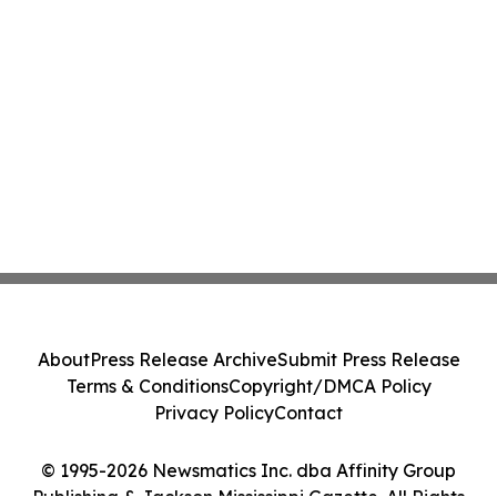
About
Press Release Archive
Submit Press Release
Terms & Conditions
Copyright/DMCA Policy
Privacy Policy
Contact
© 1995-2026 Newsmatics Inc. dba Affinity Group