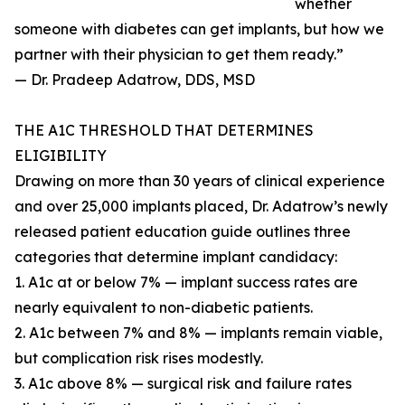
whether
someone with diabetes can get implants, but how we
partner with their physician to get them ready.”
— Dr. Pradeep Adatrow, DDS, MSD
THE A1C THRESHOLD THAT DETERMINES
ELIGIBILITY
Drawing on more than 30 years of clinical experience
and over 25,000 implants placed, Dr. Adatrow’s newly
released patient education guide outlines three
categories that determine implant candidacy:
1. A1c at or below 7% — implant success rates are
nearly equivalent to non-diabetic patients.
2. A1c between 7% and 8% — implants remain viable,
but complication risk rises modestly.
3. A1c above 8% — surgical risk and failure rates