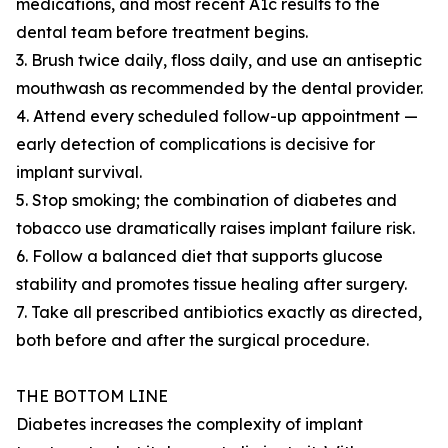
medications, and most recent A1c results to the
dental team before treatment begins.
3. Brush twice daily, floss daily, and use an antiseptic
mouthwash as recommended by the dental provider.
4. Attend every scheduled follow-up appointment —
early detection of complications is decisive for
implant survival.
5. Stop smoking; the combination of diabetes and
tobacco use dramatically raises implant failure risk.
6. Follow a balanced diet that supports glucose
stability and promotes tissue healing after surgery.
7. Take all prescribed antibiotics exactly as directed,
both before and after the surgical procedure.
THE BOTTOM LINE
Diabetes increases the complexity of implant