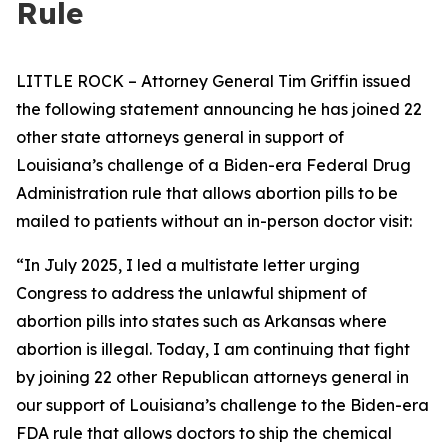
Rule
LITTLE ROCK – Attorney General Tim Griffin issued
the following statement announcing he has joined 22
other state attorneys general in support of
Louisiana’s challenge of a Biden-era Federal Drug
Administration rule that allows abortion pills to be
mailed to patients without an in-person doctor visit:
“In July 2025, I led a multistate letter urging
Congress to address the unlawful shipment of
abortion pills into states such as Arkansas where
abortion is illegal. Today, I am continuing that fight
by joining 22 other Republican attorneys general in
our support of Louisiana’s challenge to the Biden-era
FDA rule that allows doctors to ship the chemical