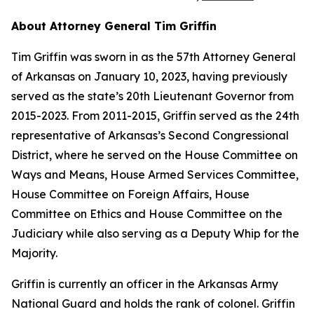
About Attorney General Tim Griffin
Tim Griffin was sworn in as the 57th Attorney General
of Arkansas on January 10, 2023, having previously
served as the state’s 20th Lieutenant Governor from
2015-2023. From 2011-2015, Griffin served as the 24th
representative of Arkansas’s Second Congressional
District, where he served on the House Committee on
Ways and Means, House Armed Services Committee,
House Committee on Foreign Affairs, House
Committee on Ethics and House Committee on the
Judiciary while also serving as a Deputy Whip for the
Majority.
Griffin is currently an officer in the Arkansas Army
National Guard and holds the rank of colonel. Griffin