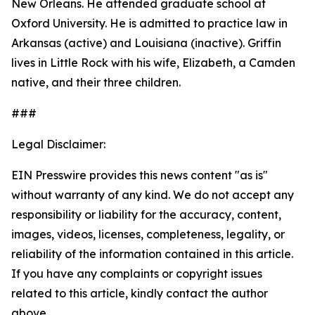
New Orleans. He attended graduate school at
Oxford University. He is admitted to practice law in
Arkansas (active) and Louisiana (inactive). Griffin
lives in Little Rock with his wife, Elizabeth, a Camden
native, and their three children.
###
Legal Disclaimer:
EIN Presswire provides this news content "as is"
without warranty of any kind. We do not accept any
responsibility or liability for the accuracy, content,
images, videos, licenses, completeness, legality, or
reliability of the information contained in this article.
If you have any complaints or copyright issues
related to this article, kindly contact the author
above.