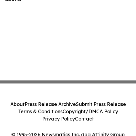
About
Press Release Archive
Submit Press Release
Terms & Conditions
Copyright/DMCA Policy
Privacy Policy
Contact
© 1995-2026 Newsmatics Inc. dba Affinity Group