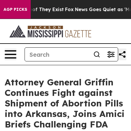
s no Proof They Exist
Fox News Goes Quiet as 'Maga Me
AGP PICKS
Attorney General Griffin
Continues Fight against
Shipment of Abortion Pills
into Arkansas, Joins Amici
Briefs Challenging FDA