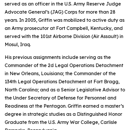
served as an officer in the U.S. Army Reserve Judge
Advocate General’s (JAG) Corps for more than 28
years. In 2005, Griffin was mobilized to active duty as
an Army prosecutor at Fort Campbell, Kentucky, and
served with the 101st Airborne Division (Air Assault) in
Mosul, Iraq.
His previous assignments include serving as the
Commander of the 2d Legal Operations Detachment
in New Orleans, Louisiana; the Commander of the
134th Legal Operations Detachment at Fort Bragg,
North Carolina; and as a Senior Legislative Advisor to
the Under Secretary of Defense for Personnel and
Readiness at the Pentagon. Griffin earned a master’s
degree in strategic studies as a Distinguished Honor
Graduate from the U.S. Army War College, Carlisle