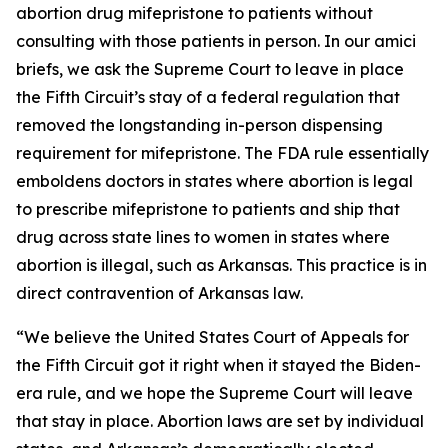
abortion drug mifepristone to patients without
consulting with those patients in person. In our amici
briefs, we ask the Supreme Court to leave in place
the Fifth Circuit’s stay of a federal regulation that
removed the longstanding in-person dispensing
requirement for mifepristone. The FDA rule essentially
emboldens doctors in states where abortion is legal
to prescribe mifepristone to patients and ship that
drug across state lines to women in states where
abortion is illegal, such as Arkansas. This practice is in
direct contravention of Arkansas law.
“We believe the United States Court of Appeals for
the Fifth Circuit got it right when it stayed the Biden-
era rule, and we hope the Supreme Court will leave
that stay in place. Abortion laws are set by individual