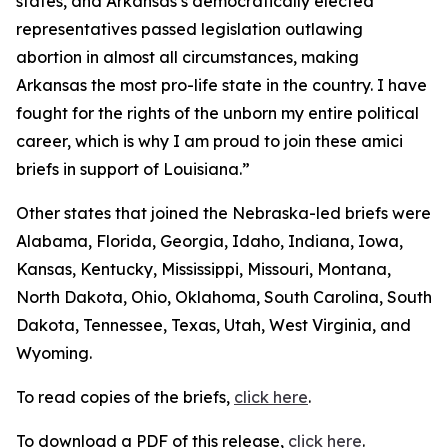
states, and Arkansas’s democratically elected
representatives passed legislation outlawing
abortion in almost all circumstances, making
Arkansas the most pro-life state in the country. I have
fought for the rights of the unborn my entire political
career, which is why I am proud to join these amici
briefs in support of Louisiana.”
Other states that joined the Nebraska-led briefs were
Alabama, Florida, Georgia, Idaho, Indiana, Iowa,
Kansas, Kentucky, Mississippi, Missouri, Montana,
North Dakota, Ohio, Oklahoma, South Carolina, South
Dakota, Tennessee, Texas, Utah, West Virginia, and
Wyoming.
To read copies of the briefs,
click here
.
To download a PDF of this release,
click here
.