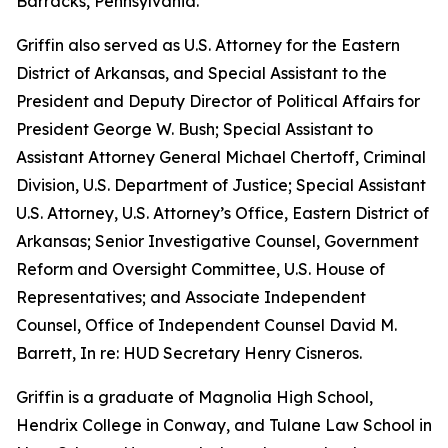
Barracks, Pennsylvania.
Griffin also served as U.S. Attorney for the Eastern
District of Arkansas, and Special Assistant to the
President and Deputy Director of Political Affairs for
President George W. Bush; Special Assistant to
Assistant Attorney General Michael Chertoff, Criminal
Division, U.S. Department of Justice; Special Assistant
U.S. Attorney, U.S. Attorney’s Office, Eastern District of
Arkansas; Senior Investigative Counsel, Government
Reform and Oversight Committee, U.S. House of
Representatives; and Associate Independent
Counsel, Office of Independent Counsel David M.
Barrett, In re: HUD Secretary Henry Cisneros.
Griffin is a graduate of Magnolia High School,
Hendrix College in Conway, and Tulane Law School in