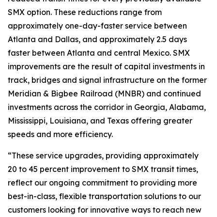
SMX option. These reductions range from
approximately one-day-faster service between
Atlanta and Dallas, and approximately 2.5 days
faster between Atlanta and central Mexico. SMX
improvements are the result of capital investments in
track, bridges and signal infrastructure on the former
Meridian & Bigbee Railroad (MNBR) and continued
investments across the corridor in Georgia, Alabama,
Mississippi, Louisiana, and Texas offering greater
speeds and more efficiency.
“These service upgrades, providing approximately
20 to 45 percent improvement to SMX transit times,
reflect our ongoing commitment to providing more
best-in-class, flexible transportation solutions to our
customers looking for innovative ways to reach new