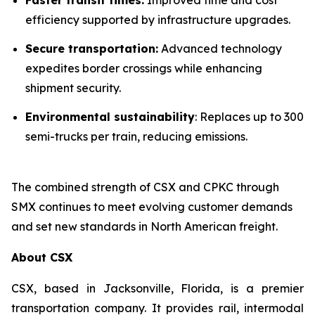
efficiency supported by infrastructure upgrades.
Secure transportation:
Advanced technology
expedites border crossings while enhancing
shipment security.
Environmental sustainability
: Replaces up to 300
semi-trucks per train, reducing emissions.
The combined strength of CSX and CPKC through
SMX continues to meet evolving customer demands
and set new standards in North American freight.
About CSX
CSX, based in Jacksonville, Florida, is a premier
transportation company. It provides rail, intermodal