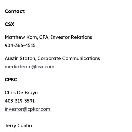
Contact:
CSX
Matthew Korn, CFA, Investor Relations
904-366-4515
Austin Staton, Corporate Communications
mediateam@csx.com
CPKC
Chris De Bruyn
403-319-3591
investor@cpkcr.com
Terry Cunha