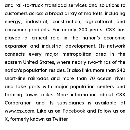
and rail-to-truck transload services and solutions to
customers across a broad array of markets, including
energy, industrial, construction, agricultural and
consumer products. For nearly 200 years, CSX has
played a critical role in the nation’s economic
expansion and industrial development. Its network
connects every major metropolitan area in the
eastern United States, where nearly two-thirds of the
nation’s population resides. It also links more than 240
short-line railroads and more than 70 ocean, river
and lake ports with major population centers and
farming towns alike. More information about CSX
Corporation and its subsidiaries is available at
www.csx.com. Like us on
Facebook
and follow us on
X
, formerly known as Twitter.