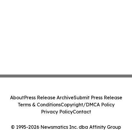
About
Press Release Archive
Submit Press Release
Terms & Conditions
Copyright/DMCA Policy
Privacy Policy
Contact
© 1995-2026 Newsmatics Inc. dba Affinity Group