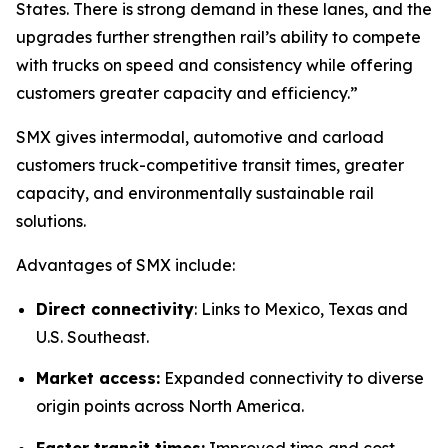
States. There is strong demand in these lanes, and the
upgrades further strengthen rail’s ability to compete
with trucks on speed and consistency while offering
customers greater capacity and efficiency.”
SMX gives intermodal, automotive and carload
customers truck-competitive transit times, greater
capacity, and environmentally sustainable rail
solutions.
Advantages of SMX include:
Direct connectivity
: Links to Mexico, Texas and
U.S. Southeast.
Market access:
Expanded connectivity to diverse
origin points across North America.
Faster transit times:
Improved time and cost