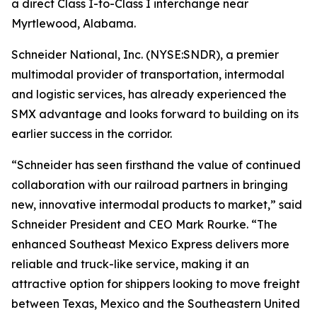
a direct Class I-to-Class I interchange near
Myrtlewood, Alabama.
Schneider National, Inc. (NYSE:SNDR), a premier
multimodal provider of transportation, intermodal
and logistic services, has already experienced the
SMX advantage and looks forward to building on its
earlier success in the corridor.
“Schneider has seen firsthand the value of continued
collaboration with our railroad partners in bringing
new, innovative intermodal products to market,” said
Schneider President and CEO Mark Rourke. “The
enhanced Southeast Mexico Express delivers more
reliable and truck-like service, making it an
attractive option for shippers looking to move freight
between Texas, Mexico and the Southeastern United