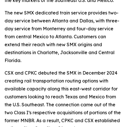
the key markets of the Southeast U.S. and Mexico.”
The new SMX dedicated train service provides two-
day service between Atlanta and Dallas, with three-
day service from Monterrey and four-day service
from central Mexico to Atlanta. Customers can
extend their reach with new SMX origins and
destinations in Charlotte, Jacksonville and Central
Florida.
CSX and CPKC debuted the SMX in December 2024
creating rail transportation routing options with
available capacity along this east-west corridor for
customers looking to reach Texas and Mexico from
the U.S. Southeast. The connection came out of the
two Class I’s respective acquisitions of portions of the
former MNBR. As a result, CPKC and CSX established