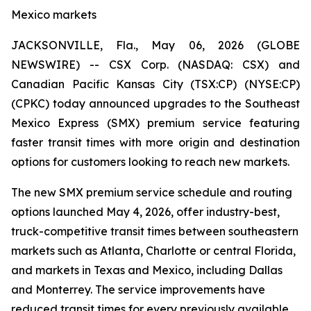
Mexico markets
JACKSONVILLE, Fla., May 06, 2026 (GLOBE
NEWSWIRE) -- CSX Corp. (NASDAQ: CSX) and
Canadian Pacific Kansas City (TSX:CP) (NYSE:CP)
(CPKC) today announced upgrades to the Southeast
Mexico Express (SMX) premium service featuring
faster transit times with more origin and destination
options for customers looking to reach new markets.
The new SMX premium service schedule and routing
options launched May 4, 2026, offer industry-best,
truck-competitive transit times between southeastern
markets such as Atlanta, Charlotte or central Florida,
and markets in Texas and Mexico, including Dallas
and Monterrey. The service improvements have
reduced transit times for every previously available