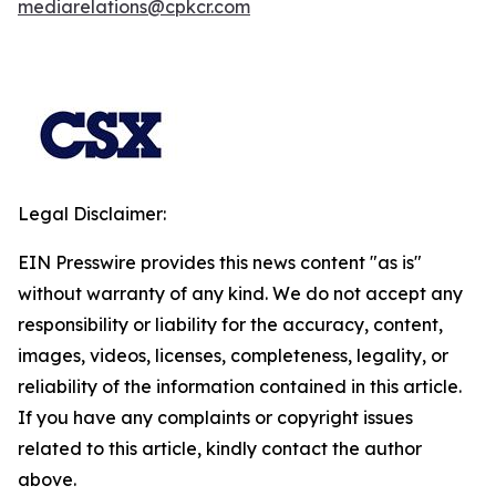
mediarelations@cpkcr.com
Legal Disclaimer:
EIN Presswire provides this news content "as is"
without warranty of any kind. We do not accept any
responsibility or liability for the accuracy, content,
images, videos, licenses, completeness, legality, or
reliability of the information contained in this article.
If you have any complaints or copyright issues
related to this article, kindly contact the author
above.