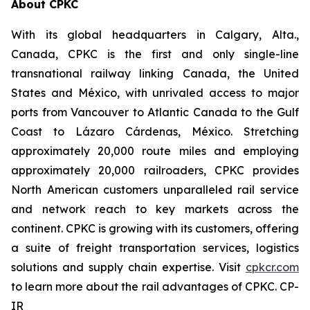
About CPKC
With its global headquarters in Calgary, Alta.,
Canada, CPKC is the first and only single-line
transnational railway linking Canada, the United
States and México, with unrivaled access to major
ports from Vancouver to Atlantic Canada to the Gulf
Coast to Lázaro Cárdenas, México. Stretching
approximately 20,000 route miles and employing
approximately 20,000 railroaders, CPKC provides
North American customers unparalleled rail service
and network reach to key markets across the
continent. CPKC is growing with its customers, offering
a suite of freight transportation services, logistics
solutions and supply chain expertise. Visit
cpkcr.com
to learn more about the rail advantages of CPKC. CP-
IR