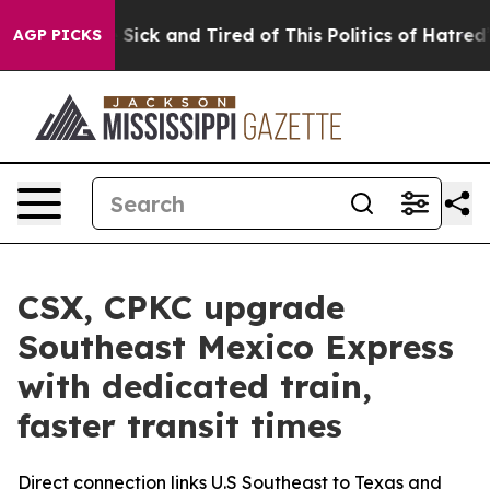
le Are Sick and Tired of This Politics of Hatred”
The S
AGP PICKS
CSX, CPKC upgrade
Southeast Mexico Express
with dedicated train,
faster transit times
Direct connection links U.S Southeast to Texas and