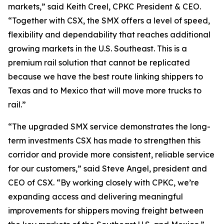
markets,” said Keith Creel, CPKC President & CEO.
“Together with CSX, the SMX offers a level of speed,
flexibility and dependability that reaches additional
growing markets in the U.S. Southeast. This is a
premium rail solution that cannot be replicated
because we have the best route linking shippers to
Texas and to Mexico that will move more trucks to
rail.”
“The upgraded SMX service demonstrates the long-
term investments CSX has made to strengthen this
corridor and provide more consistent, reliable service
for our customers,” said Steve Angel, president and
CEO of CSX. “By working closely with CPKC, we’re
expanding access and delivering meaningful
improvements for shippers moving freight between