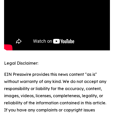
Legal Disclaimer:
EIN Presswire provides this news content "as is"
without warranty of any kind. We do not accept any
responsibility or liability for the accuracy, content,
images, videos, licenses, completeness, legality, or
reliability of the information contained in this article.
If you have any complaints or copyright issues