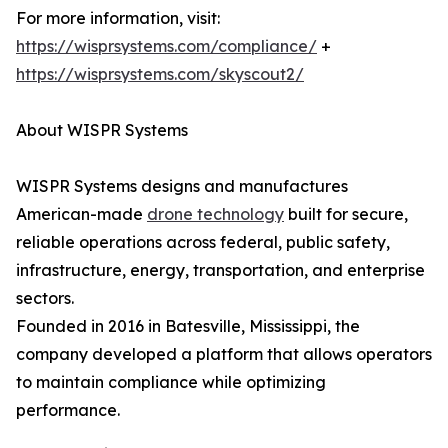
For more information, visit:
https://wisprsystems.com/compliance/
+
https://wisprsystems.com/skyscout2/
About WISPR Systems
WISPR Systems designs and manufactures
American-made
drone technology
built for secure,
reliable operations across federal, public safety,
infrastructure, energy, transportation, and enterprise
sectors.
Founded in 2016 in Batesville, Mississippi, the
company developed a platform that allows operators
to maintain compliance while optimizing
performance.