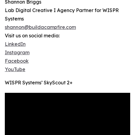
Shannon Briggs
Lab Digital Creative I Agency Partner for WISPR
Systems
shannon@buildacampfire.com
Visit us on social media:
LinkedIn
Instagram
Facebook
YouTube
WISPR Systems’ SkyScout 2+