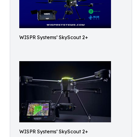
WISPR Systems’ SkyScout 2+
WISPR Systems’ SkyScout 2+