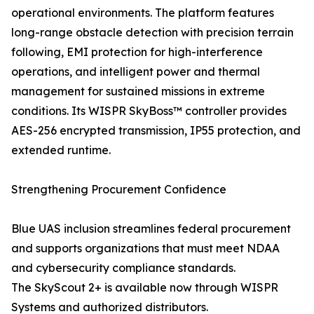
operational environments. The platform features
long-range obstacle detection with precision terrain
following, EMI protection for high-interference
operations, and intelligent power and thermal
management for sustained missions in extreme
conditions. Its WISPR SkyBoss™ controller provides
AES-256 encrypted transmission, IP55 protection, and
extended runtime.
Strengthening Procurement Confidence
Blue UAS inclusion streamlines federal procurement
and supports organizations that must meet NDAA
and cybersecurity compliance standards.
The SkyScout 2+ is available now through WISPR
Systems and authorized distributors.