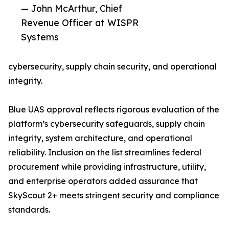
— John McArthur, Chief
Revenue Officer at WISPR
Systems
cybersecurity, supply chain security, and operational
integrity.
Blue UAS approval reflects rigorous evaluation of the
platform’s cybersecurity safeguards, supply chain
integrity, system architecture, and operational
reliability. Inclusion on the list streamlines federal
procurement while providing infrastructure, utility,
and enterprise operators added assurance that
SkyScout 2+ meets stringent security and compliance
standards.