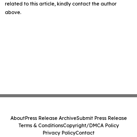
related to this article, kindly contact the author
above.
About
Press Release Archive
Submit Press Release
Terms & Conditions
Copyright/DMCA Policy
Privacy Policy
Contact