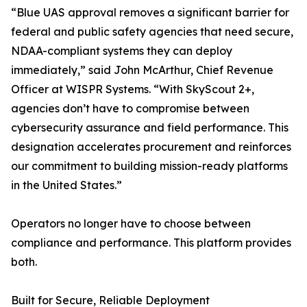
“Blue UAS approval removes a significant barrier for
federal and public safety agencies that need secure,
NDAA-compliant systems they can deploy
immediately,” said John McArthur, Chief Revenue
Officer at WISPR Systems. “With SkyScout 2+,
agencies don’t have to compromise between
cybersecurity assurance and field performance. This
designation accelerates procurement and reinforces
our commitment to building mission-ready platforms
in the United States.”
Operators no longer have to choose between
compliance and performance. This platform provides
both.
Built for Secure, Reliable Deployment