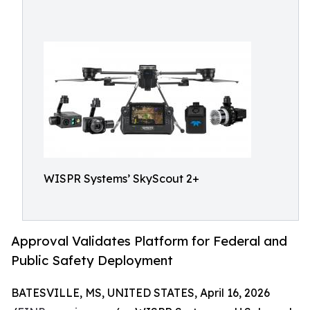
WISPR Systems’ SkyScout 2+
Approval Validates Platform for Federal and
Public Safety Deployment
BATESVILLE, MS, UNITED STATES, April 16, 2026