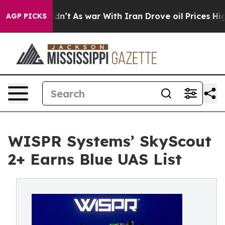
 it Didn’t
As war With Iran Drove oil Prices Higher, 
AGP PICKS
WISPR Systems’ SkyScout
2+ Earns Blue UAS List