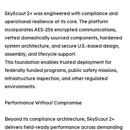
SkyScout 2+ was engineered with compliance and
operational resilience at its core. The platform
incorporates AES-256 encrypted communications,
vetted domestically sourced components, hardened
system architecture, and secure U.S.-based design,
assembly, and lifecycle support.
This foundation enables trusted deployment for
federally funded programs, public safety missions,
infrastructure inspection, and other regulated
environments.
Performance Without Compromise
Beyond its compliance architecture, SkyScout 2+
delivers field-ready performance across demanding