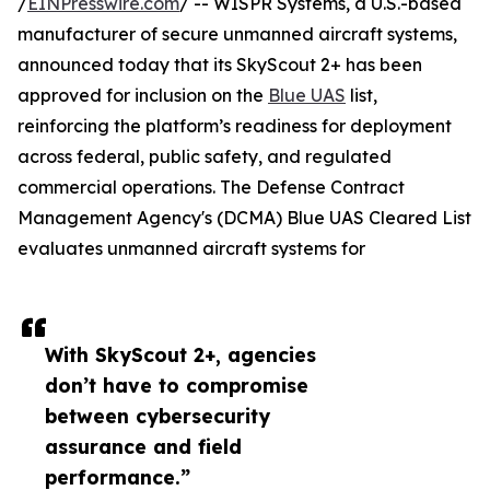
/
EINPresswire.com
/ -- WISPR Systems, a U.S.-based
manufacturer of secure unmanned aircraft systems,
announced today that its SkyScout 2+ has been
approved for inclusion on the
Blue UAS
list,
reinforcing the platform’s readiness for deployment
across federal, public safety, and regulated
commercial operations. The Defense Contract
Management Agency's (DCMA) Blue UAS Cleared List
evaluates unmanned aircraft systems for
With SkyScout 2+, agencies
don’t have to compromise
between cybersecurity
assurance and field
performance.”