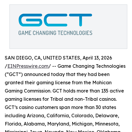
SAN DIEGO, CA, UNITED STATES, April 13, 2026
/
EINPresswire.com
/ -- Game Changing Technologies
(“GCT”) announced today that they had been
granted their gaming license from the Mohican
Gaming Commission. GCT holds more than 135 active
gaming licenses for Tribal and non-Tribal casinos.
GCT’s casino customers span more than 30 states
including Arizona, California, Colorado, Delaware,
Florida, Alabama, Maryland, Michigan, Minnesota,