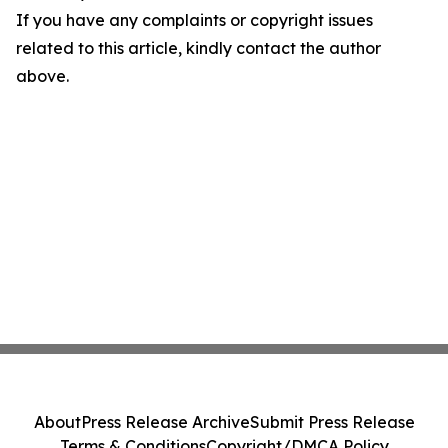
If you have any complaints or copyright issues
related to this article, kindly contact the author
above.
About
Press Release Archive
Submit Press Release
Terms & Conditions
Copyright/DMCA Policy