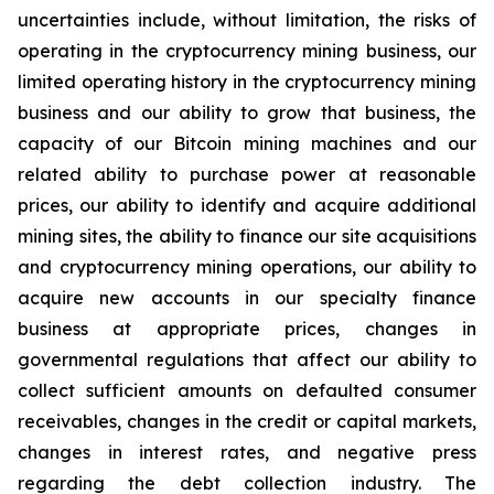
uncertainties include, without limitation, the risks of
operating in the cryptocurrency mining business, our
limited operating history in the cryptocurrency mining
business and our ability to grow that business, the
capacity of our Bitcoin mining machines and our
related ability to purchase power at reasonable
prices, our ability to identify and acquire additional
mining sites, the ability to finance our site acquisitions
and cryptocurrency mining operations, our ability to
acquire new accounts in our specialty finance
business at appropriate prices, changes in
governmental regulations that affect our ability to
collect sufficient amounts on defaulted consumer
receivables, changes in the credit or capital markets,
changes in interest rates, and negative press
regarding the debt collection industry. The