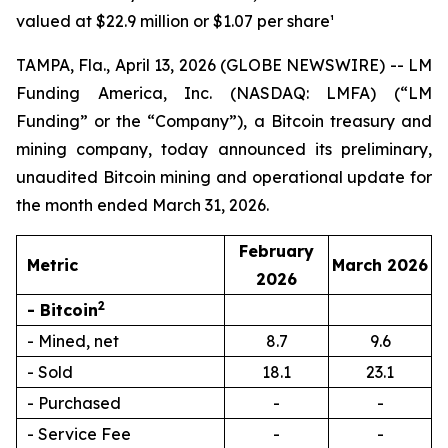
valued at $22.9 million or $1.07 per share¹
TAMPA, Fla., April 13, 2026 (GLOBE NEWSWIRE) -- LM
Funding America, Inc. (NASDAQ: LMFA) (“LM
Funding” or the “Company”), a Bitcoin treasury and
mining company, today announced its preliminary,
unaudited Bitcoin mining and operational update for
the month ended March 31, 2026.
February
Metric
March 2026
2026
2
- Bitcoin
- Mined, net
8.7
9.6
- Sold
18.1
23.1
- Purchased
-
-
- Service Fee
-
-