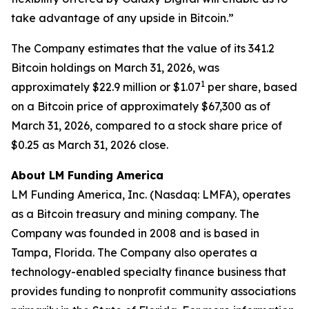
take advantage of any upside in Bitcoin.”
The Company estimates that the value of its 341.2
Bitcoin holdings on March 31, 2026, was
1
approximately $22.9 million or $1.07
per share, based
on a Bitcoin price of approximately $67,300 as of
March 31, 2026, compared to a stock share price of
$0.25 as March 31, 2026 close.
About LM Funding America
LM Funding America, Inc. (Nasdaq: LMFA), operates
as a Bitcoin treasury and mining company. The
Company was founded in 2008 and is based in
Tampa, Florida. The Company also operates a
technology-enabled specialty finance business that
provides funding to nonprofit community associations