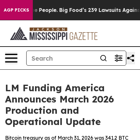
d vs. The People. Big Food’s 239 Lawsuits Against Life
AGP PICKS
LM Funding America
Announces March 2026
Production and
Operational Update
Bitcoin treasury as of March 31, 2026 was 341.2 BTC