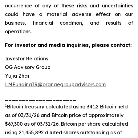
occurrence of any of these risks and uncertainties
could have a material adverse effect on our
business, financial condition, and results of
operations.
For investor and media inquiries, please contact:
Investor Relations
OG Advisory Group
Yujia Zhai
LMFundingIR@orangegroupadvisors.com
_____________________
1
Bitcoin treasury calculated using 341.2 Bitcoin held
as of 03/31/26 and Bitcoin price of approximately
$67,300 as of 03/31/26. Bitcoin per share calculated
using 21,455,892 diluted shares outstanding as of