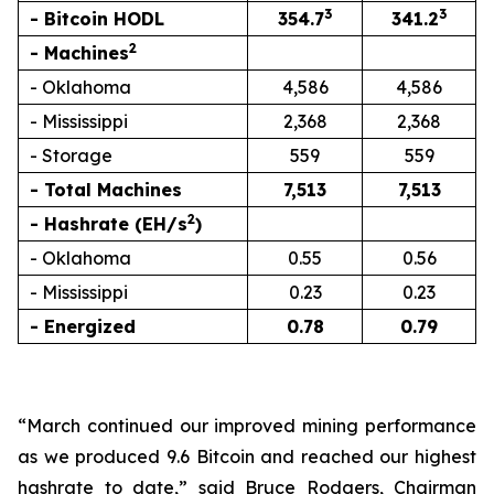
3
3
- Bitcoin HODL
354.7
341.2
2
- Machines
- Oklahoma
4,586
4,586
- Mississippi
2,368
2,368
- Storage
559
559
- Total Machines
7,513
7,513
2
- Hashrate (EH/s
)
- Oklahoma
0.55
0.56
- Mississippi
0.23
0.23
- Energized
0.78
0.79
“March continued our improved mining performance
as we produced 9.6 Bitcoin and reached our highest
hashrate to date,” said Bruce Rodgers, Chairman