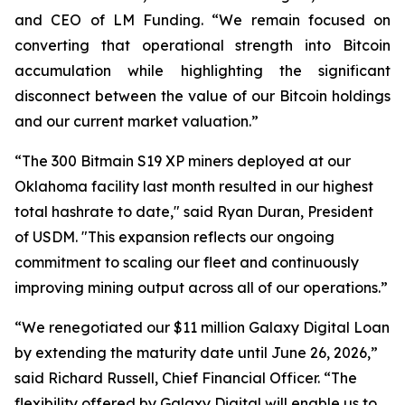
and CEO of LM Funding. “We remain focused on
converting that operational strength into Bitcoin
accumulation while highlighting the significant
disconnect between the value of our Bitcoin holdings
and our current market valuation.”
“The 300 Bitmain S19 XP miners deployed at our
Oklahoma facility last month resulted in our highest
total hashrate to date," said Ryan Duran, President
of USDM. "This expansion reflects our ongoing
commitment to scaling our fleet and continuously
improving mining output across all of our operations.”
“We renegotiated our $11 million Galaxy Digital Loan
by extending the maturity date until June 26, 2026,”
said Richard Russell, Chief Financial Officer. “The
flexibility offered by Galaxy Digital will enable us to