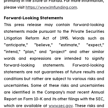
primarily in the State of Florida. For more information,
please visit
https://www.lmfunding.com
.
Forward-Looking Statements
This press release may contain forward-looking
statements made pursuant to the Private Securities
Litigation Reform Act of 1995. Words such as
“anticipate,” “believe,” “estimate,” “expect,”
“intend,” “plan,” and “project” and other similar
words and expressions are intended to signify
forward-looking statements. Forward-looking
statements are not guarantees of future results and
conditions but rather are subject to various risks and
uncertainties. Some of these risks and uncertainties
are identified in the Company's most recent Annual
Report on Form 10-K and its other filings with the SEC,
which are available at
www.sec.gov
. These risks and