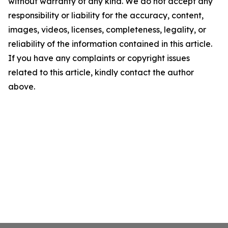
without warranty of any kind. We do not accept any
responsibility or liability for the accuracy, content,
images, videos, licenses, completeness, legality, or
reliability of the information contained in this article.
If you have any complaints or copyright issues
related to this article, kindly contact the author
above.