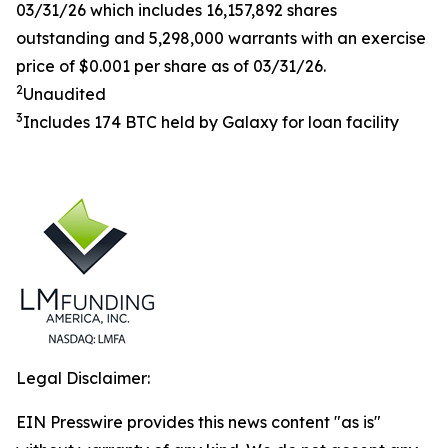
03/31/26 which includes 16,157,892 shares
outstanding and 5,298,000 warrants with an exercise
price of $0.001 per share as of 03/31/26.
2
Unaudited
3
Includes 174 BTC held by Galaxy for loan facility
Legal Disclaimer:
EIN Presswire provides this news content "as is"