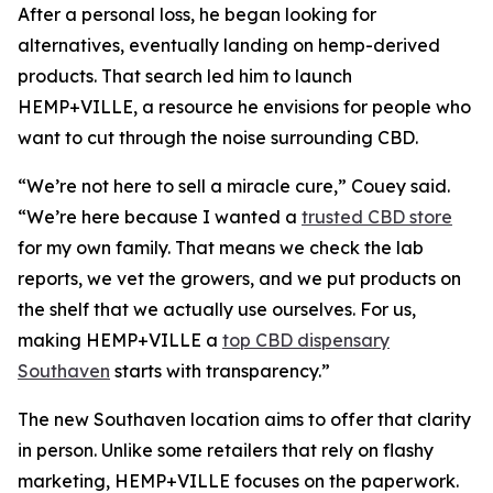
After a personal loss, he began looking for
alternatives, eventually landing on hemp-derived
products. That search led him to launch
HEMP+VILLE, a resource he envisions for people who
want to cut through the noise surrounding CBD.
“We’re not here to sell a miracle cure,” Couey said.
“We’re here because I wanted a
trusted CBD store
for my own family. That means we check the lab
reports, we vet the growers, and we put products on
the shelf that we actually use ourselves. For us,
making HEMP+VILLE a
top CBD dispensary
Southaven
starts with transparency.”
The new Southaven location aims to offer that clarity
in person. Unlike some retailers that rely on flashy
marketing, HEMP+VILLE focuses on the paperwork.