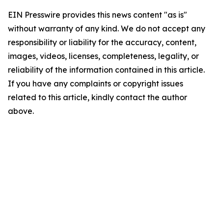
EIN Presswire provides this news content "as is"
without warranty of any kind. We do not accept any
responsibility or liability for the accuracy, content,
images, videos, licenses, completeness, legality, or
reliability of the information contained in this article.
If you have any complaints or copyright issues
related to this article, kindly contact the author
above.