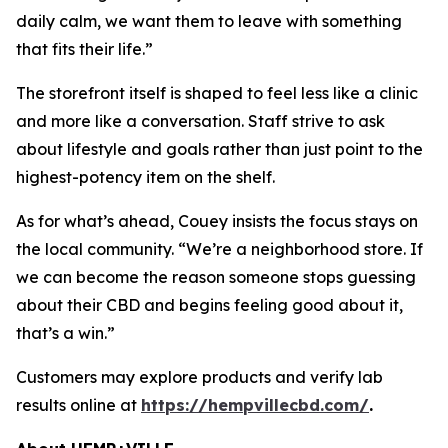
daily calm, we want them to leave with something
that fits their life.”
The storefront itself is shaped to feel less like a clinic
and more like a conversation. Staff strive to ask
about lifestyle and goals rather than just point to the
highest-potency item on the shelf.
As for what’s ahead, Couey insists the focus stays on
the local community. “We’re a neighborhood store. If
we can become the reason someone stops guessing
about their CBD and begins feeling good about it,
that’s a win.”
Customers may explore products and verify lab
results online at
https://hempvillecbd.com/
.