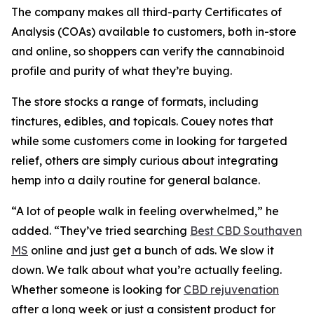
The company makes all third-party Certificates of
Analysis (COAs) available to customers, both in-store
and online, so shoppers can verify the cannabinoid
profile and purity of what they’re buying.
The store stocks a range of formats, including
tinctures, edibles, and topicals. Couey notes that
while some customers come in looking for targeted
relief, others are simply curious about integrating
hemp into a daily routine for general balance.
“A lot of people walk in feeling overwhelmed,” he
added. “They’ve tried searching
Best CBD Southaven
MS
online and just get a bunch of ads. We slow it
down. We talk about what you’re actually feeling.
Whether someone is looking for
CBD rejuvenation
after a long week or just a consistent product for