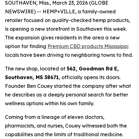
SOUTHAVEN, Miss., March 23, 2026 (GLOBE
NEWSWIRE) -- HEMP+VILLE, a family-owned
retailer focused on quality-checked hemp products,
is opening a new storefront in Southaven this week.
The expansion gives residents in the area a new
option for finding
Premium CBD products Mississippi
locals have been driving to neighboring towns to find.
The new shop, located at
562, Goodman Rd E,
Southaven, MS 38671
, officially opens its doors.
Founder Ben Couey started the company after what
he describes as a deeply personal search for better
wellness options within his own family.
Coming from a lineage of eleven doctors,
pharmacists, and nurses, Couey witnessed both the
capabilities and the limits of traditional medicine.