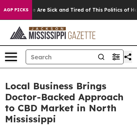
n: “People Are Sick and Tired of This Politics of Hatre
AGP PICKS
Local Business Brings
Doctor-Backed Approach
to CBD Market in North
Mississippi