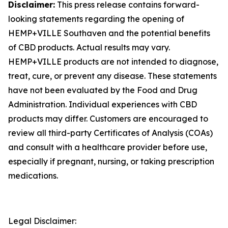
Disclaimer:
This press release contains forward-
looking statements regarding the opening of
HEMP+VILLE Southaven and the potential benefits
of CBD products. Actual results may vary.
HEMP+VILLE products are not intended to diagnose,
treat, cure, or prevent any disease. These statements
have not been evaluated by the Food and Drug
Administration. Individual experiences with CBD
products may differ. Customers are encouraged to
review all third-party Certificates of Analysis (COAs)
and consult with a healthcare provider before use,
especially if pregnant, nursing, or taking prescription
medications.
Legal Disclaimer: