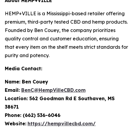
About HEMP+VILLE
HEMP+VILLE is a Mississippi-based retailer offering
premium, third-party tested CBD and hemp products.
Founded by Ben Couey, the company prioritizes
quality control and customer education, ensuring
that every item on the shelf meets strict standards for
purity and potency.
Media Contact:
Name: Ben Couey
Email:
BenC@HempVilleCBD.com
Location:
562 Goodman Rd E Southaven, MS
38671
Phone: (662) 536-6046
Website:
https://hempvillecbd.com/