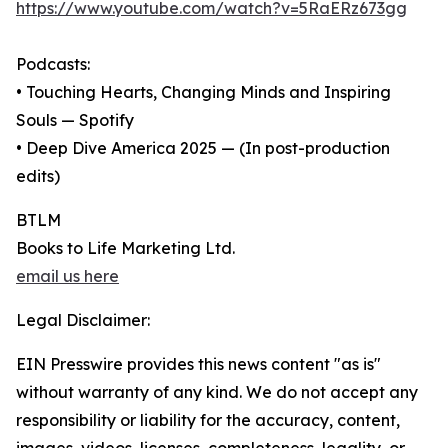
https://www.youtube.com/watch?v=5RaERz673gg
Podcasts:
• Touching Hearts, Changing Minds and Inspiring
Souls — Spotify
• Deep Dive America 2025 — (In post-production
edits)
BTLM
Books to Life Marketing Ltd.
email us here
Legal Disclaimer:
EIN Presswire provides this news content "as is"
without warranty of any kind. We do not accept any
responsibility or liability for the accuracy, content,