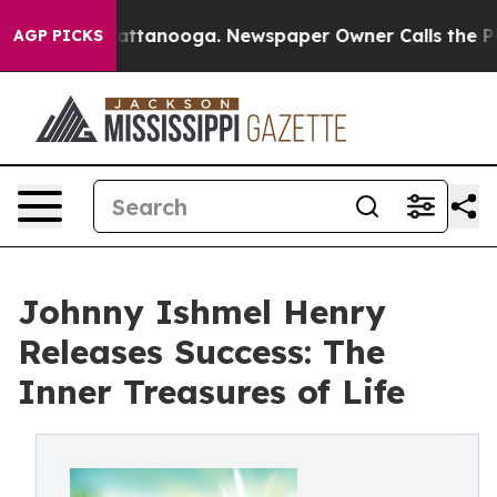
 in Chattanooga. Newspaper Owner Calls the People A
AGP PICKS
Johnny Ishmel Henry
Releases Success: The
Inner Treasures of Life