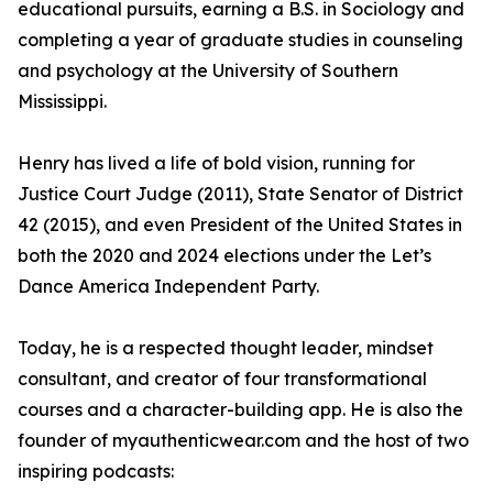
educational pursuits, earning a B.S. in Sociology and
completing a year of graduate studies in counseling
and psychology at the University of Southern
Mississippi.
Henry has lived a life of bold vision, running for
Justice Court Judge (2011), State Senator of District
42 (2015), and even President of the United States in
both the 2020 and 2024 elections under the Let’s
Dance America Independent Party.
Today, he is a respected thought leader, mindset
consultant, and creator of four transformational
courses and a character-building app. He is also the
founder of myauthenticwear.com and the host of two
inspiring podcasts: