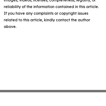
images, videos, licenses, completeness, legality, or
reliability of the information contained in this article.
If you have any complaints or copyright issues
related to this article, kindly contact the author
above.