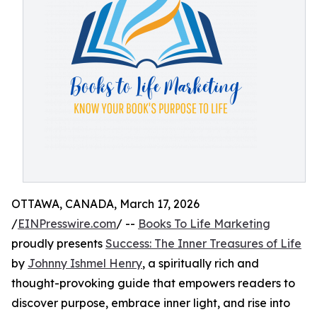
OTTAWA, CANADA, March 17, 2026
/
EINPresswire.com
/ --
Books To Life Marketing
proudly presents
Success: The Inner Treasures of Life
by
Johnny Ishmel Henry
, a spiritually rich and
thought-provoking guide that empowers readers to
discover purpose, embrace inner light, and rise into