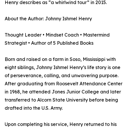
Henry describes as “a whirlwind tour” in 2015.
About the Author: Johnny Ishmel Henry
Thought Leader • Mindset Coach • Mastermind
Strategist • Author of 5 Published Books
Born and raised on a farm in Soso, Mississippi with
eight siblings, Johnny Ishmel Henry’s life story is one
of perseverance, calling, and unwavering purpose.
After graduating from Roosevelt Attendance Center
in 1968, he attended Jones Junior College and later
transferred to Alcorn State University before being
drafted into the U.S. Army.
Upon completing his service, Henry returned to his