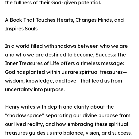
the fullness of their God-given potential.
A Book That Touches Hearts, Changes Minds, and
Inspires Souls
In a world filled with shadows between who we are
and who we are destined to become, Success: The
Inner Treasures of Life offers a timeless message:
God has planted within us rare spiritual treasures—
wisdom, knowledge, and love—that lead us from
uncertainty into purpose.
Henry writes with depth and clarity about the
“shadow space” separating our divine purpose from
our lived reality, and how embracing these spiritual
treasures guides us into balance, vision, and success.