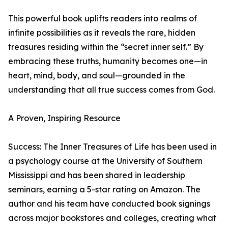
This powerful book uplifts readers into realms of
infinite possibilities as it reveals the rare, hidden
treasures residing within the “secret inner self.” By
embracing these truths, humanity becomes one—in
heart, mind, body, and soul—grounded in the
understanding that all true success comes from God.
A Proven, Inspiring Resource
Success: The Inner Treasures of Life has been used in
a psychology course at the University of Southern
Mississippi and has been shared in leadership
seminars, earning a 5-star rating on Amazon. The
author and his team have conducted book signings
across major bookstores and colleges, creating what