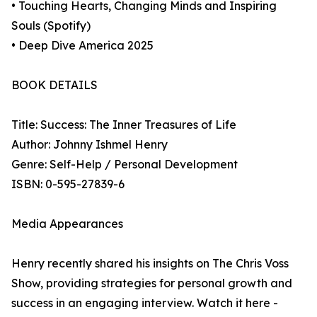
• Touching Hearts, Changing Minds and Inspiring
Souls (Spotify)
• Deep Dive America 2025
BOOK DETAILS
Title: Success: The Inner Treasures of Life
Author: Johnny Ishmel Henry
Genre: Self-Help / Personal Development
ISBN: 0-595-27839-6
Media Appearances
Henry recently shared his insights on The Chris Voss
Show, providing strategies for personal growth and
success in an engaging interview. Watch it here -