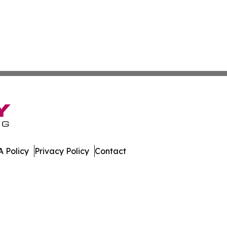
 Policy
Privacy Policy
Contact
ette. All Rights Reserved.