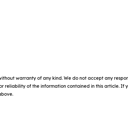
without warranty of any kind. We do not accept any responsib
r reliability of the information contained in this article. I
 above.