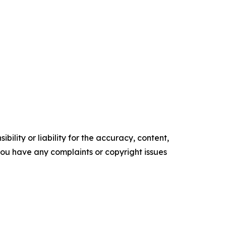
ility or liability for the accuracy, content,
f you have any complaints or copyright issues