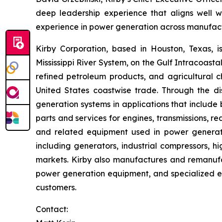
deep leadership experience that aligns well w
experience in power generation across manufactur
Kirby Corporation, based in Houston, Texas, i
Mississippi River System, on the Gulf Intracoast
refined petroleum products, and agricultural ch
United States coastwise trade. Through the di
generation systems in applications that inclu
parts and services for engines, transmissions, red
and related equipment used in power generation
including generators, industrial compressors, hig
markets. Kirby also manufactures and remanufac
power generation equipment, and specialized elec
customers.
Contact: