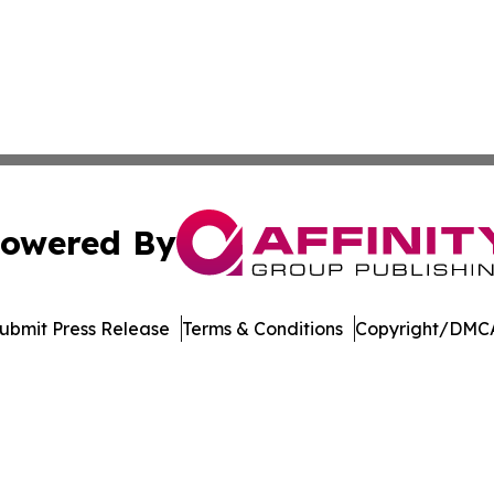
owered By
ubmit Press Release
Terms & Conditions
Copyright/DMCA
c. dba Affinity Group Publishing & Jackson Mississippi Gaz
Cookie Settings / Your Privacy Choices