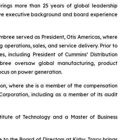
brings more than 25 years of global leadership
nsive executive background and board experience
Embree served as President, Otis Americas, where
perations, sales, and service delivery. Prior to
s, including President of Cummins’ Distribution
bree oversaw global manufacturing, product
focus on power generation.
tion, where she is a member of the compensation
Corporation, including as a member of its audit
titute of Technology and a Master of Business
o the Board of Directors at Kirby. Tracy brings