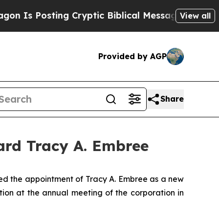
 Posting Cryptic Biblical Messages on Social Me
View all
Provided by AGP
Share
ard Tracy A. Embree
d the appointment of Tracy A. Embree as a new
tion at the annual meeting of the corporation in