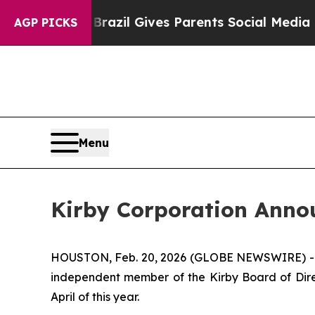
o Youth
Brazil Gives Parents Social Media Contro
AGP PICKS
Menu
Kirby Corporation Annou
HOUSTON, Feb. 20, 2026 (GLOBE NEWSWIRE) -- K
independent member of the Kirby Board of Direct
April of this year.