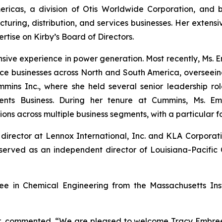
mericas, a division of Otis Worldwide Corporation, and 
cturing, distribution, and services businesses. Her exte
rtise on Kirby’s Board of Directors.
sive experience in power generation. Most recently, Ms. 
 businesses across North and South America, overseeing o
ns Inc., where she held several senior leadership role
ents Business. During her tenure at Cummins, Ms. Em
ions across multiple business segments, with a particular 
director at Lennox International, Inc. and KLA Corpora
erved as an independent director of Louisiana-Pacific 
e in Chemical Engineering from the Massachusetts Ins
er, commented, “We are pleased to welcome Tracy Embree t