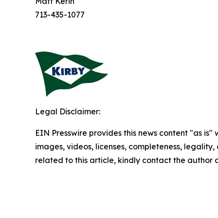
Matt Kerin
713-435-1077
Legal Disclaimer:
EIN Presswire provides this news content "as is" 
images, videos, licenses, completeness, legality, o
related to this article, kindly contact the author