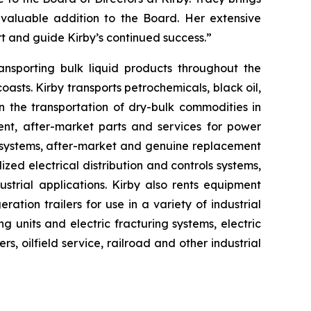
 valuable addition to the Board. Her extensive
rt and guide Kirby’s continued success.”
ansporting bulk liquid products throughout the
asts. Kirby transports petrochemicals, black oil,
n the transportation of dry-bulk commodities in
ent, after-market parts and services for power
 systems, after-market and genuine replacement
lized electrical distribution and controls systems,
strial applications. Kirby also rents equipment
ration trailers for use in a variety of industrial
units and electric fracturing systems, electric
, oilfield service, railroad and other industrial