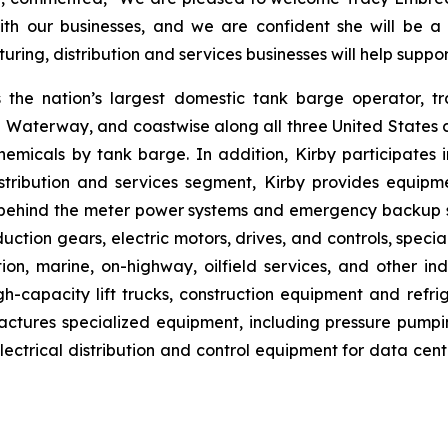
ith our businesses, and we are confident she will be a
ing, distribution and services businesses will help suppo
s the nation’s largest domestic tank barge operator, tr
al Waterway, and coastwise along all three United States co
emicals by tank barge. In addition, Kirby participates i
stribution and services segment, Kirby provides equipm
de behind the meter power systems and emergency backup
uction gears, electric motors, drives, and controls, specia
, marine, on-highway, oilfield services, and other indu
h-capacity lift trucks, construction equipment and refrige
tures specialized equipment, including pressure pumping 
trical distribution and control equipment for data centers