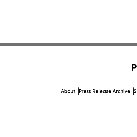
P
About
Press Release Archive
S
© 1995-2026 Newsmatics In