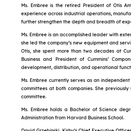
Ms. Embree is the retired President of Otis A
experience across industrial operations, manufa
further strengthen the depth and breadth of expe
Ms. Embree is an accomplished leader with exten
she led the company’s new equipment and service
Otis, she spent more than two decades at Cummi
Business and President of Cummins’ Compon
development, distribution, and operational funct
Ms. Embree currently serves as an independent 
committees at both companies. She previously s
committee.
Ms. Embree holds a Bachelor of Science degre
Administration from Harvard Business School.
David Grzebinski, Kirby’s Chief Executive Offic