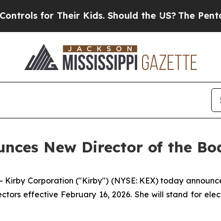
ls for Their Kids. Should the US?
The Pentagon Is
nces New Director of the Bo
irby Corporation ("Kirby") (NYSE: KEX) today announce
ors effective February 16, 2026. She will stand for elec