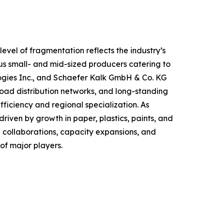
evel of fragmentation reflects the industry’s
s small- and mid-sized producers catering to
logies Inc., and Schaefer Kalk GmbH & Co. KG
oad distribution networks, and long-standing
fficiency and regional specialization. As
riven by growth in paper, plastics, paints, and
 collaborations, capacity expansions, and
of major players.