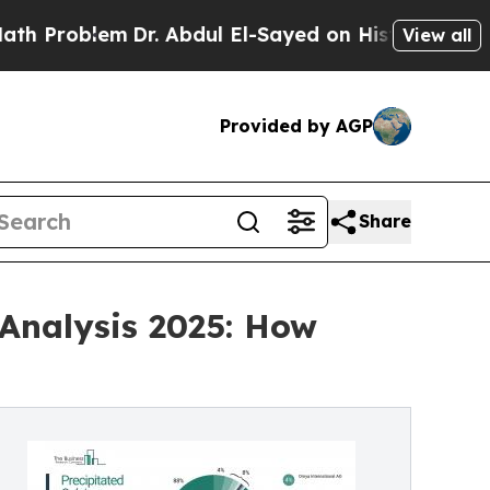
lem
Dr. Abdul El-Sayed on Historic Michigan Win: “
View all
Provided by AGP
Share
Analysis 2025: How