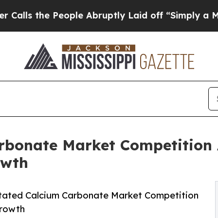
 People Abruptly Laid off “Simply a Math Prob
arbonate Market Competition 
owth
itated Calcium Carbonate Market Competition
Growth