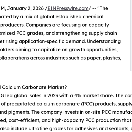
 January 2, 2026 /
EINPresswire.com
/ -- "The
ated by a mix of global established chemical
 producers. Companies are focusing on capacity
omized PCC grades, and strengthening supply chain
t rising application-specific demand. Understanding
olders aiming to capitalize on growth opportunities,
llaborations across industries such as paper, plastics,
ed Calcium Carbonate Market?
 led global sales in 2023 with a 4% market share. The com
f precipitated calcium carbonate (PCC) products, supplyi
s and pigments. The company invests in on-site PCC manufact
red, cost-efficient, and high-capacity PCC production that
s also include ultrafine grades for adhesives and sealant