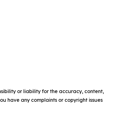
ility or liability for the accuracy, content,
f you have any complaints or copyright issues