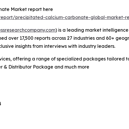
nate Market report here
eport/precipitated-calcium-carbonate-global-market-r
essresearchcompany.com
) is a leading market intelligenc
d over 17,500 reports across 27 industries and 60+ geogr
usive insights from interviews with industry leaders.
ces, offering a range of specialized packages tailored t
er & Distributor Package and much more
4