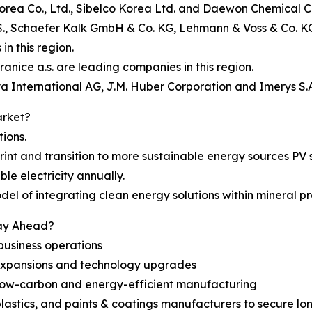
Korea Co., Ltd., Sibelco Korea Ltd. and Daewon Chemical Co.
., Schaefer Kalk GmbH & Co. KG, Lehmann & Voss & Co. KG, 
n this region.
anice a.s. are leading companies in this region.
a International AG, J.M. Huber Corporation and Imerys S.A.
arket?
tions.
rint and transition to more sustainable energy sources PV
e electricity annually.
el of integrating clean energy solutions within mineral pro
tay Ahead?
business operations
 expansions and technology upgrades
ing low-carbon and energy-efficient manufacturing
 plastics, and paints & coatings manufacturers to secure 