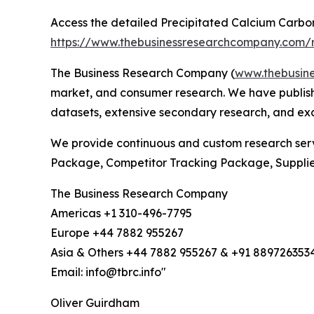
Access the detailed Precipitated Calcium Carbo
https://www.thebusinessresearchcompany.com/r
The Business Research Company (
www.thebusin
market, and consumer research. We have publishe
datasets, extensive secondary research, and excl
We provide continuous and custom research servi
Package, Competitor Tracking Package, Suppli
The Business Research Company
Americas +1 310-496-7795
Europe +44 7882 955267
Asia & Others +44 7882 955267 & +91 889726353
Email: info@tbrc.info"
Oliver Guirdham