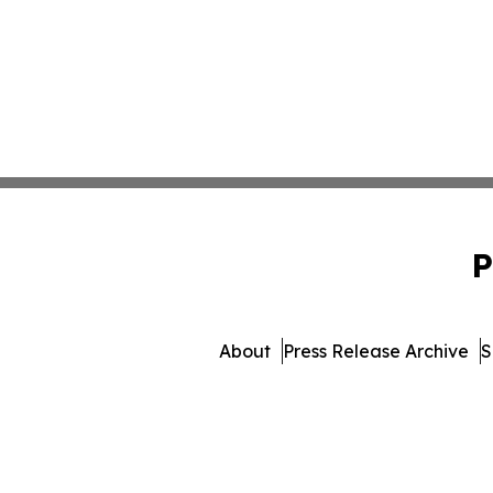
P
About
Press Release Archive
S
© 1995-2026 Newsmatics In