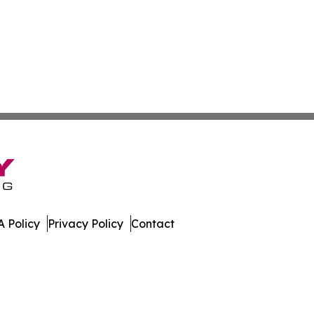
 Policy
Privacy Policy
Contact
ette. All Rights Reserved.