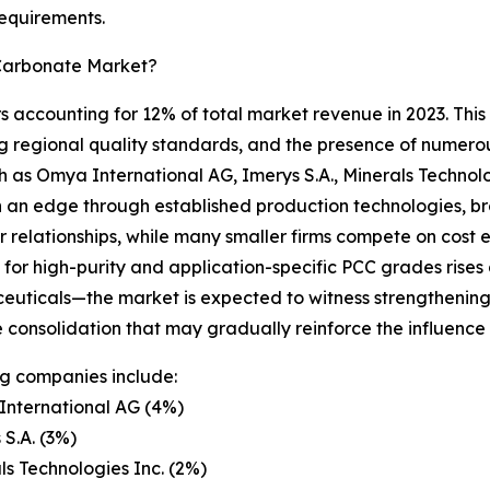
requirements.
 Carbonate Market?
 accounting for 12% of total market revenue in 2023. This l
 regional quality standards, and the presence of numerou
ch as Omya International AG, Imerys S.A., Minerals Techno
 an edge through established production technologies, br
 relationships, while many smaller firms compete on cost e
or high-purity and application-specific PCC grades rises d
uticals—the market is expected to witness strengthening
e consolidation that may gradually reinforce the influence 
g companies include:
International AG (4%)
 S.A. (3%)
ls Technologies Inc. (2%)