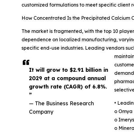
customized formulations to meet specific client 
How Concentrated Is the Precipitated Calcium
The market is fragmented, with the top 10 players
dependence on localized manufacturing, varying
specific end-use industries. Leading vendors su
maintain
customer
It will grow to $2.91 billion in
demand f
2029 at a compound annual
pharmace
growth rate (CAGR) of 6.8%.
selectiv
”
— The Business Research
• Leadin
Company
o Omya 
o Imerys
o Minera