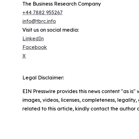
The Business Research Company
+44 7882 955267
info@tbrc.info
Visit us on social media:
LinkedIn
Facebook
X
Legal Disclaimer:
EIN Presswire provides this news content "as is" 
images, videos, licenses, completeness, legality, o
related to this article, kindly contact the author