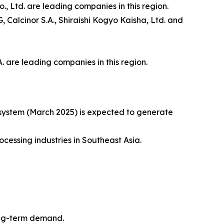
, Ltd. are leading companies in this region.
Calcinor S.A., Shiraishi Kogyo Kaisha, Ltd. and
 are leading companies in this region.
 system (March 2025) is expected to generate
cessing industries in Southeast Asia.
long-term demand.