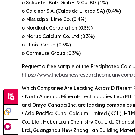
o Schaefer Kalk GmbH & Co. KG (1%)
o Calcinor S.A. (Cales de Llierca SA) (0.4%)
o Mississippi Lime Co. (0.4%)
o Nordkalk Corporation (0.3%)
o Maruo Calcium Co. Ltd (0.3%)
o Lhoist Group (0.3%)
o Carmeuse Group (0.3%)
Request a free sample of the Precipitated Calc
https://www.thebusinessresearchcompany.com
Which Companies Are Leading Across Different 
• North America: Minerals Technologies Inc. (M
and Omya Canada Inc. are leading companies in 
• Asia Pacific: Kunal Calcium Limited (KCL), H
Co., Ltd., Hebei Lixin Chemistry Co., Ltd., Chang
Ltd., Guangzhou New Zhongli an Building Materials