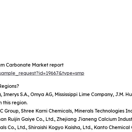
ium Carbonate Market report
/sample_request?id=19667&type=smp
Regions?
TI), Imerys S.A., Omya AG, Mississippi Lime Company, J.M
this region.
TMC Group, Shree Karni Chemicals, Minerals Technologies 
shan Ruijin Gaiye Co., Ltd., Zhejiang Jianeng Calcium Indu
 Co., Ltd., Shiraishi Kogyo Kaisha, Ltd., Kanto Chemical Co