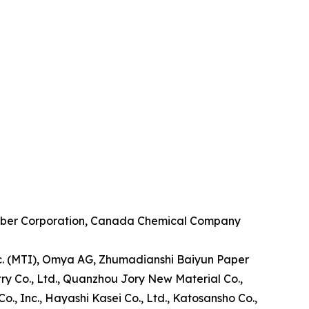
. Huber Corporation, Canada Chemical Company
Inc. (MTI), Omya AG, Zhumadianshi Baiyun Paper
stry Co., Ltd., Quanzhou Jory New Material Co.,
., Inc., Hayashi Kasei Co., Ltd., Katosansho Co.,