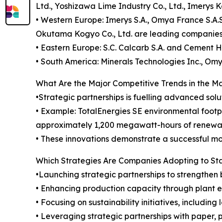
Ltd., Yoshizawa Lime Industry Co., Ltd., Imerys 
• Western Europe: Imerys S.A., Omya France S.A.S
Okutama Kogyo Co., Ltd. are leading companies i
• Eastern Europe: S.C. Calcarb S.A. and Cement Hr
• South America: Minerals Technologies Inc., Omy
What Are the Major Competitive Trends in the M
•Strategic partnerships is fuelling advanced solu
• Example: TotalEnergies SE environmental footp
approximately 1,200 megawatt-hours of renewabl
• These innovations demonstrate a successful mod
Which Strategies Are Companies Adopting to S
•Launching strategic partnerships to strengthen 
• Enhancing production capacity through plant
• Focusing on sustainability initiatives, includ
• Leveraging strategic partnerships with paper,