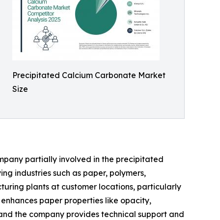
Precipitated Calcium Carbonate Market
Size
pany partially involved in the precipitated
ng industries such as paper, polymers,
uring plants at customer locations, particularly
 enhances paper properties like opacity,
s, and the company provides technical support and