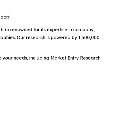
eport
e firm renowned for its expertise in company,
aphies. Our research is powered by 1,500,000
o your needs, including Market Entry Research