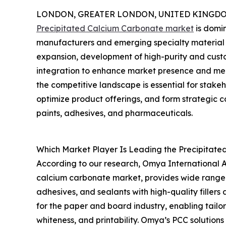
LONDON, GREATER LONDON, UNITED KINGDOM,
Precipitated Calcium Carbonate market
is domin
manufacturers and emerging specialty material
expansion, development of high-purity and cust
integration to enhance market presence and mee
the competitive landscape is essential for stakeh
optimize product offerings, and form strategic co
paints, adhesives, and pharmaceuticals.
Which Market Player Is Leading the Precipitat
According to our research, Omya International AG
calcium carbonate market, provides wide range o
adhesives, and sealants with high-quality filler
for the paper and board industry, enabling tailo
whiteness, and printability. Omya’s PCC solution