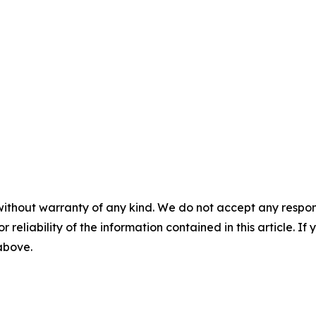
without warranty of any kind. We do not accept any responsib
r reliability of the information contained in this article. I
 above.