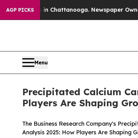
haos in Chattanooga. Newspaper Owner Calls the
AGP PICKS
Menu
Precipitated Calcium C
Players Are Shaping Gr
The Business Research Company's Precip
Analysis 2025: How Players Are Shaping 