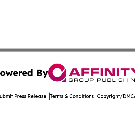
owered By
ubmit Press Release
Terms & Conditions
Copyright/DMCA
c. dba Affinity Group Publishing & Jackson Mississippi Gaz
Cookie Settings / Your Privacy Choices