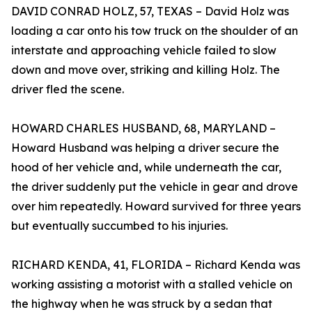
DAVID CONRAD HOLZ, 57, TEXAS – David Holz was
loading a car onto his tow truck on the shoulder of an
interstate and approaching vehicle failed to slow
down and move over, striking and killing Holz. The
driver fled the scene.
HOWARD CHARLES HUSBAND, 68, MARYLAND –
Howard Husband was helping a driver secure the
hood of her vehicle and, while underneath the car,
the driver suddenly put the vehicle in gear and drove
over him repeatedly. Howard survived for three years
but eventually succumbed to his injuries.
RICHARD KENDA, 41, FLORIDA – Richard Kenda was
working assisting a motorist with a stalled vehicle on
the highway when he was struck by a sedan that