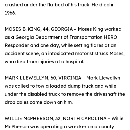
crashed under the flatbed of his truck. He died in
1966.
MOSES B. KING, 44, GEORGIA – Moses King worked
as a Georgia Department of Transportation HERO
Responder and one day, while setting flares at an
accident scene, an intoxicated motorist struck Moses,
who died from injuries at a hospital.
MARK LLEWELLYN, 60, VIRGINIA – Mark Llewellyn
was called to tow a loaded dump truck and while
under the disabled truck to remove the driveshaft the
drop axles came down on him.
WILLIE McPHERSON, 32, NORTH CAROLINA – Willie
McPherson was operating a wrecker on a county