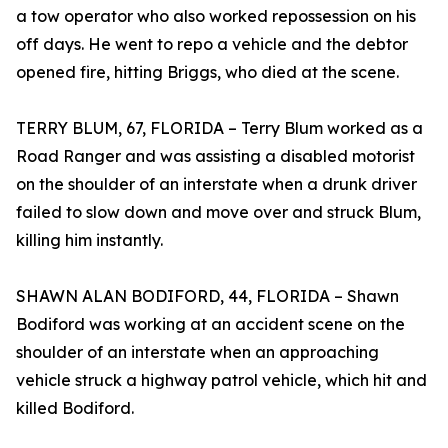
a tow operator who also worked repossession on his
off days. He went to repo a vehicle and the debtor
opened fire, hitting Briggs, who died at the scene.
TERRY BLUM, 67, FLORIDA – Terry Blum worked as a
Road Ranger and was assisting a disabled motorist
on the shoulder of an interstate when a drunk driver
failed to slow down and move over and struck Blum,
killing him instantly.
SHAWN ALAN BODIFORD, 44, FLORIDA – Shawn
Bodiford was working at an accident scene on the
shoulder of an interstate when an approaching
vehicle struck a highway patrol vehicle, which hit and
killed Bodiford.