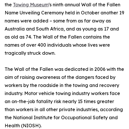
the
Towing Museum
's ninth annual Wall of the Fallen
Name Unveiling Ceremony held in October another 19
names were added – some from as far away as
Australia and South Africa, and as young as 17 and
as old as 74. The Wall of the Fallen contains the
names of over 400 individuals whose lives were
tragically struck down.
The Wall of the Fallen was dedicated in 2006 with the
aim of raising awareness of the dangers faced by
workers by the roadside in the towing and recovery
industry. Motor vehicle towing industry workers face
an on-the-job fatality risk nearly 15 times greater
than workers in all other private industries, according
the National Institute for Occupational Safety and
Health (NIOSH).