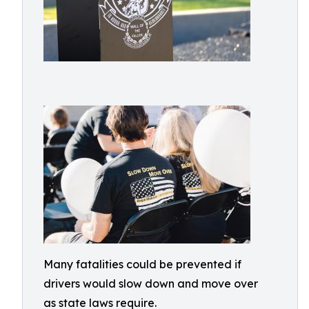
Many fatalities could be prevented if
drivers would slow down and move over
as state laws require.