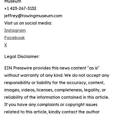
Museum
+1 423-267-3132
jeffrey@towingmuseum.com
Visit us on social media:
Instagram
Facebook
X
Legal Disclaimer:
EIN Presswire provides this news content "as is"
without warranty of any kind. We do not accept any
responsibility or liability for the accuracy, content,
images, videos, licenses, completeness, legality, or
reliability of the information contained in this article.
If you have any complaints or copyright issues
related to this article, kindly contact the author