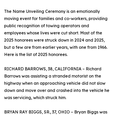
The Name Unveiling Ceremony is an emotionally
moving event for families and co-workers, providing
public recognition of towing operators and
employees whose lives were cut short. Most of the
2025 honorees were struck down in 2024 and 2025,
but a few are from earlier years, with one from 1966.
Here is the list of 2025 honorees.
RICHARD BARROWS, 38, CALIFORNIA – Richard
Barrows was assisting a stranded motorist on the
highway when an approaching vehicle did not slow
down and move over and crashed into the vehicle he
was servicing, which struck him.
BRYAN RAY BIGGS, SR., 37, OHIO – Bryan Biggs was