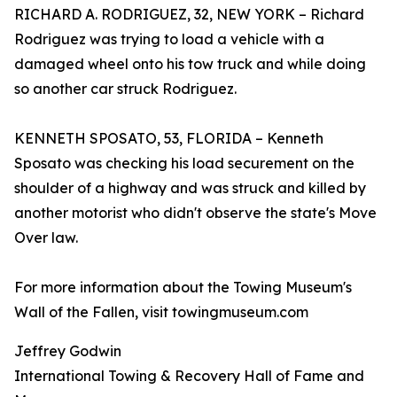
RICHARD A. RODRIGUEZ, 32, NEW YORK – Richard
Rodriguez was trying to load a vehicle with a
damaged wheel onto his tow truck and while doing
so another car struck Rodriguez.
KENNETH SPOSATO, 53, FLORIDA – Kenneth
Sposato was checking his load securement on the
shoulder of a highway and was struck and killed by
another motorist who didn't observe the state's Move
Over law.
For more information about the Towing Museum's
Wall of the Fallen, visit towingmuseum.com
Jeffrey Godwin
International Towing & Recovery Hall of Fame and