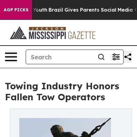
rms to Youth
Brazil Gives Parents Social Media Control
AGP PICKS
Towing Industry Honors
Fallen Tow Operators