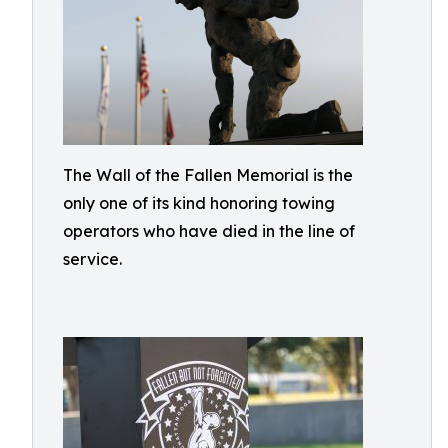
The Wall of the Fallen Memorial is the
only one of its kind honoring towing
operators who have died in the line of
service.