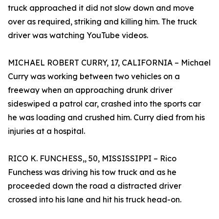
truck approached it did not slow down and move
over as required, striking and killing him. The truck
driver was watching YouTube videos.
MICHAEL ROBERT CURRY, 17, CALIFORNIA – Michael
Curry was working between two vehicles on a
freeway when an approaching drunk driver
sideswiped a patrol car, crashed into the sports car
he was loading and crushed him. Curry died from his
injuries at a hospital.
RICO K. FUNCHESS,, 50, MISSISSIPPI – Rico
Funchess was driving his tow truck and as he
proceeded down the road a distracted driver
crossed into his lane and hit his truck head-on.