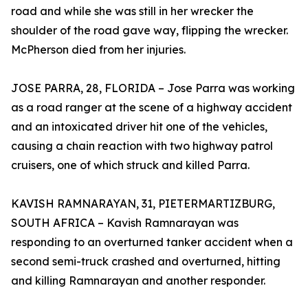
road and while she was still in her wrecker the
shoulder of the road gave way, flipping the wrecker.
McPherson died from her injuries.
JOSE PARRA, 28, FLORIDA – Jose Parra was working
as a road ranger at the scene of a highway accident
and an intoxicated driver hit one of the vehicles,
causing a chain reaction with two highway patrol
cruisers, one of which struck and killed Parra.
KAVISH RAMNARAYAN, 31, PIETERMARTIZBURG,
SOUTH AFRICA – Kavish Ramnarayan was
responding to an overturned tanker accident when a
second semi-truck crashed and overturned, hitting
and killing Ramnarayan and another responder.