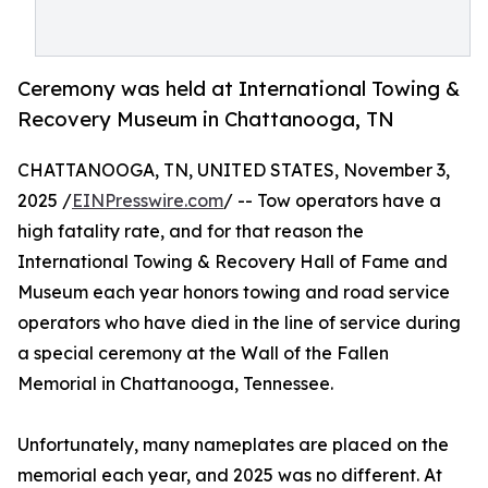
Ceremony was held at International Towing &
Recovery Museum in Chattanooga, TN
CHATTANOOGA, TN, UNITED STATES, November 3,
2025 /
EINPresswire.com
/ -- ​​Tow operators have a
high fatality rate, and for that reason the
International Towing & Recovery Hall of Fame and
Museum each year honors towing and road service
operators who have died in the line of service during
a special ceremony at the Wall of the Fallen
Memorial in Chattanooga, Tennessee.
Unfortunately, many nameplates are placed on the
memorial each year, and 2025 was no different. At