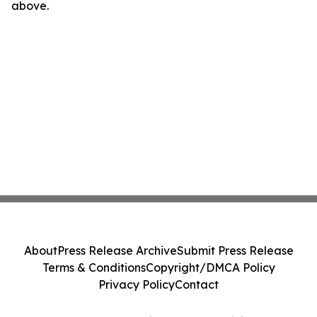
above.
About
Press Release Archive
Submit Press Release
Terms & Conditions
Copyright/DMCA Policy
Privacy Policy
Contact