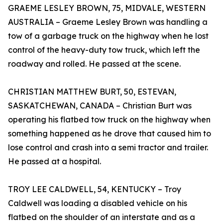
GRAEME LESLEY BROWN, 75, MIDVALE, WESTERN
AUSTRALIA – Graeme Lesley Brown was handling a
tow of a garbage truck on the highway when he lost
control of the heavy-duty tow truck, which left the
roadway and rolled. He passed at the scene.
CHRISTIAN MATTHEW BURT, 50, ESTEVAN,
SASKATCHEWAN, CANADA – Christian Burt was
operating his flatbed tow truck on the highway when
something happened as he drove that caused him to
lose control and crash into a semi tractor and trailer.
He passed at a hospital.
TROY LEE CALDWELL, 54, KENTUCKY – Troy
Caldwell was loading a disabled vehicle on his
flatbed on the shoulder of an interstate and as a