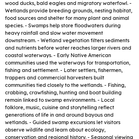
wood ducks, bald eagles and migratory waterfowl. -
Wetlands provide breeding grounds, nesting habitat,
food sources and shelter for many plant and animal
species. - Swamps help store floodwaters during
heavy rainfall and slow water movement
downstream. - Wetland vegetation filters sediments
and nutrients before water reaches larger rivers and
coastal waterways. - Early Native American
communities used the waterways for transportation,
fishing and settlement. - Later settlers, fishermen,
trappers and commercial harvesters built
communities tied closely to the wetlands. - Fishing,
crabbing, crawfishing, hunting and boat building
remain linked to swamp environments. - Local
folklore, music, cuisine and storytelling reflect
generations of life in and around bayous and
wetlands. - Guided swamp excursions let visitors
observe wildlife and learn about ecology,
conservation and regional history. - Seasonal viewing