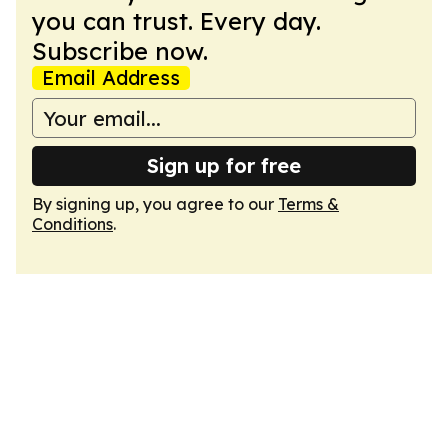
you can trust. Every day.
Subscribe now.
Email Address
Sign up for free
By signing up, you agree to our
Terms &
Conditions
.