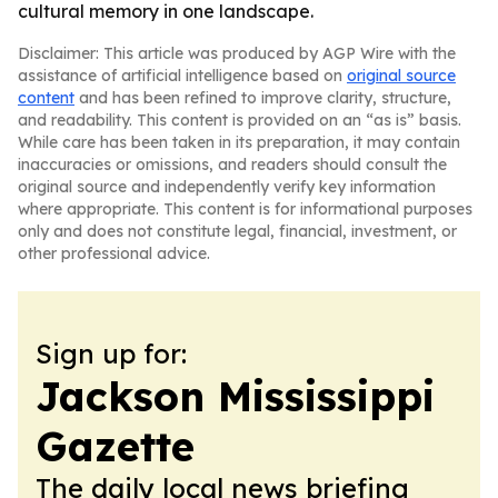
cultural memory in one landscape.
Disclaimer: This article was produced by AGP Wire with the
assistance of artificial intelligence based on
original source
content
and has been refined to improve clarity, structure,
and readability. This content is provided on an “as is” basis.
While care has been taken in its preparation, it may contain
inaccuracies or omissions, and readers should consult the
original source and independently verify key information
where appropriate. This content is for informational purposes
only and does not constitute legal, financial, investment, or
other professional advice.
Sign up for:
Jackson Mississippi
Gazette
The daily local news briefing