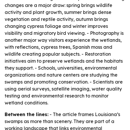
changes are a major draw: spring brings wildlife
activity and plant growth, summer brings dense
vegetation and reptile activity, autumn brings
changing cypress foliage and winter improves
visibility and migratory bird viewing. - Photography is
another major way visitors experience the wetlands,
with reflections, cypress trees, Spanish moss and
wildlife creating popular subjects. - Restoration
initiatives aim to preserve wetlands and the habitats
they support. - Schools, universities, environmental
organizations and nature centers are studying the
swamps and promoting conservation. - Scientists are
using aerial surveys, satellite imaging, water quality
testing and environmental research to monitor
wetland conditions.
Between the lines:
- The article frames Louisiana’s
swamps as more than scenery. They are part of a
working landscape that links environmental