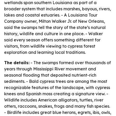
wetlands span southern Louisiana as part of a
broader system that includes marshes, bayous, rivers,
lakes and coastal estuaries. - A Louisiana Tour
Company owner, Milton Walker Jr. of New Orleans,
said the swamps tell the story of the state’s natural
history, wildlife and culture in one place. - Walker
said every season offers something different for
visitors, from wildlife viewing to cypress forest
exploration and learning local traditions.
The details:
- The swamps formed over thousands of
years through Mississippi River movement and
seasonal flooding that deposited nutrient-rich
sediments. - Bald cypress trees are among the most
recognizable features of the landscape, with cypress
knees and Spanish moss creating a signature view. -
Wildlife includes American alligators, turtles, river
otters, raccoons, snakes, frogs and many fish species.
- Birdlife includes great blue herons, egrets, ibis, owls,