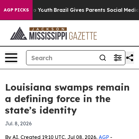
te Harms to Youth
Brazil Gives Parents Social Media Co
AGP PICKS
Louisiana swamps remain
a defining force in the
state’s identity
Jul. 8, 2026
By AI, Created 19:10 UTC, Jul 08, 2026,
AGP
-