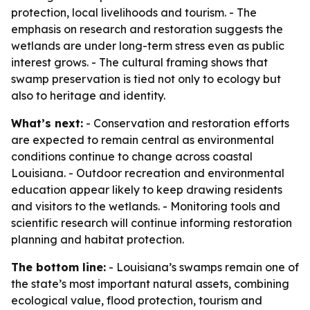
protection, local livelihoods and tourism. - The
emphasis on research and restoration suggests the
wetlands are under long-term stress even as public
interest grows. - The cultural framing shows that
swamp preservation is tied not only to ecology but
also to heritage and identity.
What’s next:
- Conservation and restoration efforts
are expected to remain central as environmental
conditions continue to change across coastal
Louisiana. - Outdoor recreation and environmental
education appear likely to keep drawing residents
and visitors to the wetlands. - Monitoring tools and
scientific research will continue informing restoration
planning and habitat protection.
The bottom line:
- Louisiana’s swamps remain one of
the state’s most important natural assets, combining
ecological value, flood protection, tourism and