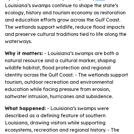
Louisiana’s swamps continue to shape the state’s
ecology, history and tourism economy as restoration
and education efforts grow across the Gulf Coast.
The wetlands support wildlife, reduce flood impacts
and preserve cultural traditions tied to life along the
waterways.
Why it matters:
- Louisiana’s swamps are both a
natural resource and a cultural marker, shaping
wildlife habitat, flood protection and regional
identity across the Gulf Coast. - The wetlands support
tourism, outdoor recreation and environmental
education while facing pressure from erosion,
saltwater intrusion, hurricanes and subsidence.
What happened:
- Louisiana’s swamps were
described as a defining feature of southern
Louisiana, drawing visitors while supporting
ecosystems, recreation and regional history. - The