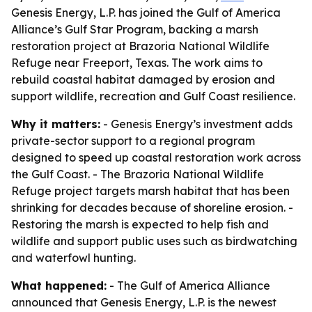
Genesis Energy, L.P. has joined the Gulf of America
Alliance’s Gulf Star Program, backing a marsh
restoration project at Brazoria National Wildlife
Refuge near Freeport, Texas. The work aims to
rebuild coastal habitat damaged by erosion and
support wildlife, recreation and Gulf Coast resilience.
Why it matters:
- Genesis Energy’s investment adds
private-sector support to a regional program
designed to speed up coastal restoration work across
the Gulf Coast. - The Brazoria National Wildlife
Refuge project targets marsh habitat that has been
shrinking for decades because of shoreline erosion. -
Restoring the marsh is expected to help fish and
wildlife and support public uses such as birdwatching
and waterfowl hunting.
What happened:
- The Gulf of America Alliance
announced that Genesis Energy, L.P. is the newest