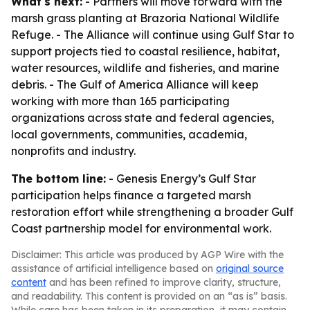
What's next:
- Partners will move forward with the
marsh grass planting at Brazoria National Wildlife
Refuge. - The Alliance will continue using Gulf Star to
support projects tied to coastal resilience, habitat,
water resources, wildlife and fisheries, and marine
debris. - The Gulf of America Alliance will keep
working with more than 165 participating
organizations across state and federal agencies,
local governments, communities, academia,
nonprofits and industry.
The bottom line:
- Genesis Energy’s Gulf Star
participation helps finance a targeted marsh
restoration effort while strengthening a broader Gulf
Coast partnership model for environmental work.
Disclaimer: This article was produced by AGP Wire with the
assistance of artificial intelligence based on
original source
content
and has been refined to improve clarity, structure,
and readability. This content is provided on an “as is” basis.