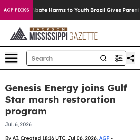
n Fund to Abate Harms to Youth
Brazil Gives Parents S
AGP PICKS
Genesis Energy joins Gulf
Star marsh restoration
program
Jul. 6, 2026
By AI, Created 18:16 UTC, Jul 06, 2026,
AGP
-