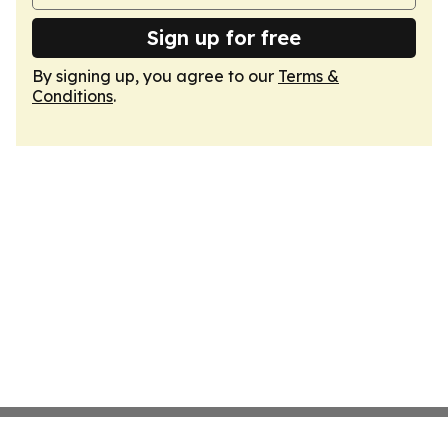
Sign up for free
By signing up, you agree to our
Terms &
Conditions
.