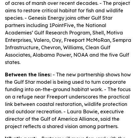
of acres of marsh over recent decades. - The project
aims to restore critical habitat for fish and wildlife
species. - Genesis Energy joins other Gulf Star
partners including 1PointFive, the National
Academies’ Gulf Research Program, Shell, Motiva
Enterprises, Valero, Oxy, Freeport McMoRan, Sempra
Infrastructure, Chevron, Williams, Clean Gulf
Associates, Alabama Power, NOAA and the five Gulf
states.
Between the lines:
- The new partnership shows how
the Gulf Star model is being used to turn corporate
funding into on-the-ground habitat work. - The focus
on a refuge near Freeport underscores the practical
link between coastal restoration, wildlife protection
and outdoor recreation. - Laura Bowie, executive
director of the Gulf of America Alliance, said the
project reflects a shared vision among partners.