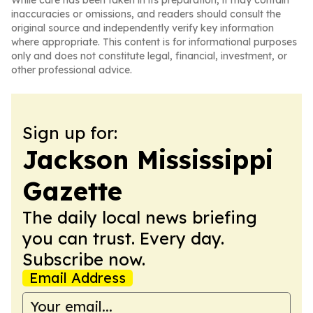
While care has been taken in its preparation, it may contain
inaccuracies or omissions, and readers should consult the
original source and independently verify key information
where appropriate. This content is for informational purposes
only and does not constitute legal, financial, investment, or
other professional advice.
Sign up for:
Jackson Mississippi
Gazette
The daily local news briefing
you can trust. Every day.
Subscribe now.
Email Address