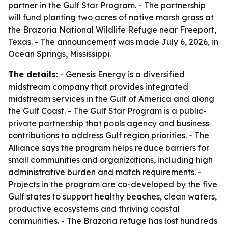
partner in the Gulf Star Program. - The partnership
will fund planting two acres of native marsh grass at
the Brazoria National Wildlife Refuge near Freeport,
Texas. - The announcement was made July 6, 2026, in
Ocean Springs, Mississippi.
The details:
- Genesis Energy is a diversified
midstream company that provides integrated
midstream services in the Gulf of America and along
the Gulf Coast. - The Gulf Star Program is a public-
private partnership that pools agency and business
contributions to address Gulf region priorities. - The
Alliance says the program helps reduce barriers for
small communities and organizations, including high
administrative burden and match requirements. -
Projects in the program are co-developed by the five
Gulf states to support healthy beaches, clean waters,
productive ecosystems and thriving coastal
communities. - The Brazoria refuge has lost hundreds