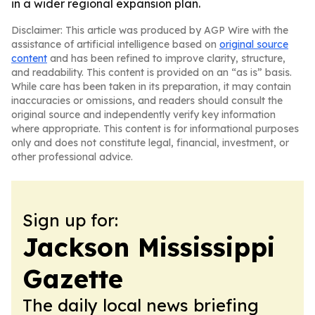
in a wider regional expansion plan.
Disclaimer: This article was produced by AGP Wire with the
assistance of artificial intelligence based on
original source
content
and has been refined to improve clarity, structure,
and readability. This content is provided on an “as is” basis.
While care has been taken in its preparation, it may contain
inaccuracies or omissions, and readers should consult the
original source and independently verify key information
where appropriate. This content is for informational purposes
only and does not constitute legal, financial, investment, or
other professional advice.
Sign up for:
Jackson Mississippi
Gazette
The daily local news briefing