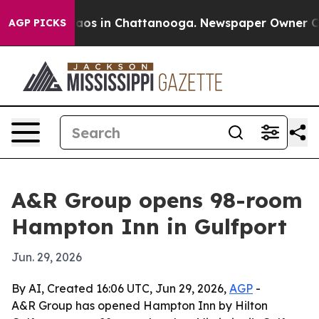
ollapse
Chaos in Chattanooga. Newspaper Owner Calls 
AGP PICKS
A&R Group opens 98-room
Hampton Inn in Gulfport
Jun. 29, 2026
By AI, Created 16:06 UTC, Jun 29, 2026,
AGP
-
A&R Group has opened Hampton Inn by Hilton