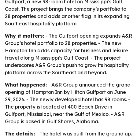
Gulfport, a new 98-room hotel on Mississippi’s Gulf
Coast. The project brings the company’s portfolio to
28 properties and adds another flag in its expanding
Southeast hospitality platform.
Why it matters:
- The Gulfport opening expands A&R
Group’s hotel portfolio to 28 properties. - The new
Hampton Inn adds capacity for business and leisure
travel along Mississippi’s Gulf Coast. - The project
underscores A&R Group’s push to grow its hospitality
platform across the Southeast and beyond.
What happened:
- A&R Group announced the grand
opening of Hampton Inn by Hilton Gulfport on June
29, 2026. - The newly developed hotel has 98 rooms. -
The property is located at 400 Beach Drive in
Gulfport, Mississippi, near the Gulf of Mexico. - A&R
Group is based in Gulf Shores, Alabama.
The details:
- The hotel was built from the ground up.