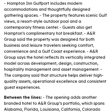
- Hampton Inn Gulfport includes modern
accommodations and thoughtfully designed
gathering spaces. - The property features scenic Gulf
views, a resort-style outdoor pool and a
contemporary fitness center. - Guests also get
Hampton’s complimentary hot breakfast. - A&R
Group said the property was designed for both
business and leisure travelers seeking comfort,
convenience and a Gulf Coast experience. - A&R
Group says the hotel reflects its vertically integrated
model across development, design, construction,
hospitality management and asset management. -
The company said that structure helps deliver high-
quality assets, operational excellence and consistent
guest experiences.
Between the lines:
- The opening adds another
branded hotel to A&R Group’s portfolio, which spans
Alabama, Florida, Louisiana, California, Colorado