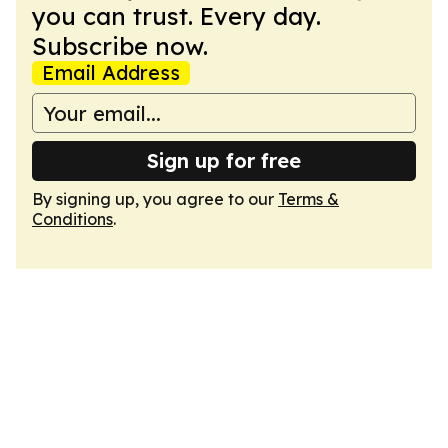
you can trust. Every day.
Subscribe now.
Email Address
Sign up for free
By signing up, you agree to our
Terms &
Conditions
.