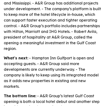
and Mississippi. - A&R Group has additional projects
under development. - The company’s platform is built
to keep more of the hotel lifecycle in-house, which
can support faster execution and tighter operating
control. - A&R Group’s portfolio includes partnerships
with Hilton, Marriott and IHG Hotels. - Robert Avila,
president of hospitality at A&R Group, called the
opening a meaningful investment in the Gulf Coast
region.
What's next:
- Hampton Inn Gulfport is open and
accepting guests. - A&R Group said more
developments are currently underway. - The
company is likely to keep using its integrated model
as it adds new properties in existing and new
markets.
The bottom line:
- A&R Group’s latest Gulf Coast
opening is both a local hotel debut and another step