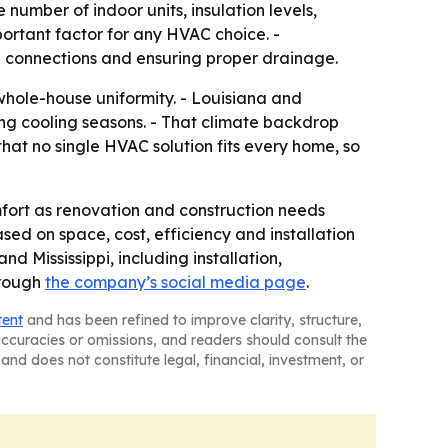
number of indoor units, insulation levels,
ortant factor for any HVAC choice. -
cal connections and ensuring proper drainage.
 whole-house uniformity. - Louisiana and
ng cooling seasons. - That climate backdrop
that no single HVAC solution fits every home, so
omfort as renovation and construction needs
ed on space, cost, efficiency and installation
 Mississippi, including installation,
hrough
the company’s social media page
.
tent
and has been refined to improve clarity, structure,
naccuracies or omissions, and readers should consult the
and does not constitute legal, financial, investment, or