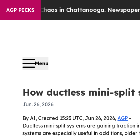
ollapse
Chaos in Chattanooga. Newspaper Owner 
AGP PICKS
Menu
How ductless mini-split
Jun. 26, 2026
By AI, Created 15:23 UTC, Jun 26, 2026,
AGP
-
Ductless mini-split systems are gaining traction
systems are especially useful in additions, older