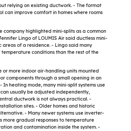
ut relying on existing ductwork. - The format
rol can improve comfort in homes where rooms
 The company highlighted mini-splits as a common
 Jennifer Lingo of LOUMIS Air said ductless mini-
c areas of a residence. - Lingo said many
temperature conditions than the rest of the
ne or more indoor air-handling units mounted
door components through a small opening in an
 - In heating mode, many mini-split systems use
 can usually be adjusted independently,
ral ductwork is not always practical. -
allation sites. - Older homes and historic
alternative. - Many newer systems use inverter-
ws more gradual responses to temperature
ation and contamination inside the system. -