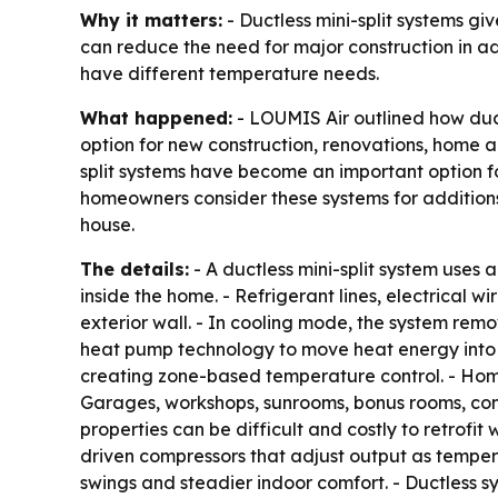
Why it matters:
- Ductless mini-split systems g
can reduce the need for major construction in a
have different temperature needs.
What happened:
- LOUMIS Air outlined how duct
option for new construction, renovations, home ad
split systems have become an important option f
homeowners consider these systems for additions
house.
The details:
- A ductless mini-split system uses
inside the home. - Refrigerant lines, electrical
exterior wall. - In cooling mode, the system rem
heat pump technology to move heat energy into t
creating zone-based temperature control. - Hom
Garages, workshops, sunrooms, bonus rooms, conv
properties can be difficult and costly to retrofi
driven compressors that adjust output as temp
swings and steadier indoor comfort. - Ductless s