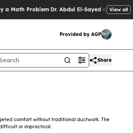
ath Problem
Dr. Abdul El-Sayed on Historic Michi
View all
Provided by AGP
Share
rgeted comfort without traditional ductwork. The
fficult or impractical.