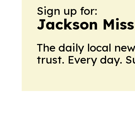
Sign up for:
Jackson Miss
The daily local ne
trust. Every day. 