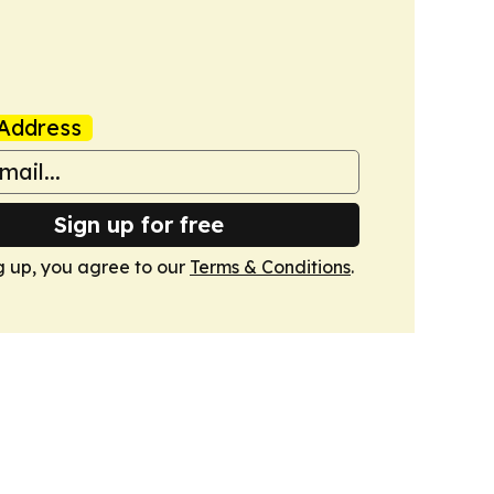
Address
Sign up for free
g up, you agree to our
Terms & Conditions
.