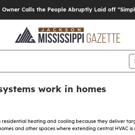
Calls the People Abruptly Laid off “Simply a M
 systems work in homes
 in residential heating and cooling because they deliver ta
 homes and other spaces where extending central HVAC is di