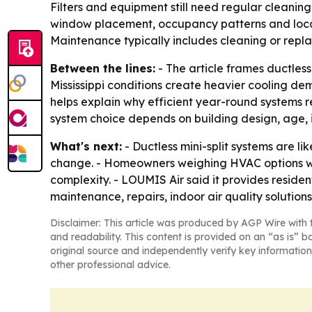
Filters and equipment still need regular cleaning
window placement, occupancy patterns and local 
Maintenance typically includes cleaning or replac
Between the lines:
- The article frames ductless
Mississippi conditions create heavier cooling d
helps explain why efficient year-round systems re
system choice depends on building design, age, 
What's next:
- Ductless mini-split systems are l
change. - Homeowners weighing HVAC options will
complexity. - LOUMIS Air said it provides reside
maintenance, repairs, indoor air quality solutio
Disclaimer: This article was produced by AGP Wire with t
and readability. This content is provided on an “as is” b
original source and independently verify key information
other professional advice.