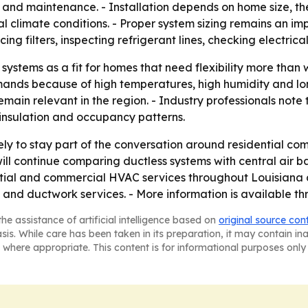
 and maintenance. - Installation depends on home size, the 
climate conditions. - Proper system sizing remains an imp
ing filters, inspecting refrigerant lines, checking electri
 systems as a fit for homes that need flexibility more than
emands because of high temperatures, high humidity and lo
main relevant in the region. - Industry professionals note 
insulation and occupancy patterns.
ikely to stay part of the conversation around residential c
 continue comparing ductless systems with central air bas
ntial and commercial HVAC services throughout Louisiana and
ns and ductwork services. - More information is available t
he assistance of artificial intelligence based on
original source con
asis. While care has been taken in its preparation, it may contain i
 where appropriate. This content is for informational purposes only 