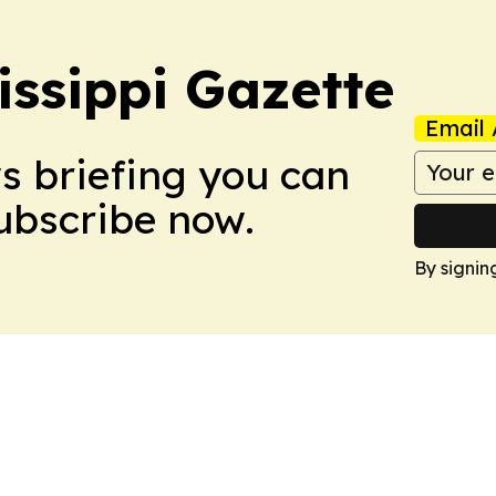
issippi Gazette
Email 
ws briefing you can
Subscribe now.
By signin