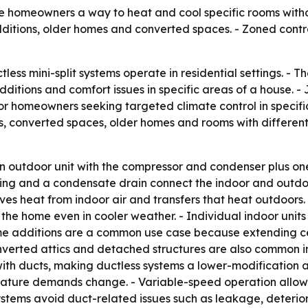
ive homeowners a way to heat and cool specific rooms witho
dditions, older homes and converted spaces. - Zoned cont
less mini-split systems operate in residential settings. -
ditions and comfort issues in specific areas of a house. -
or homeowners seeking targeted climate control in specifi
, converted spaces, older homes and rooms with different 
 an outdoor unit with the compressor and condenser plus o
 wiring and a condensate drain connect the indoor and out
oves heat from indoor air and transfers that heat outdoors.
he home even in cooler weather. - Individual indoor units
e additions are a common use case because extending cent
erted attics and detached structures are also common inst
t with ducts, making ductless systems a lower-modification 
erature demands change. - Variable-speed operation allo
ystems avoid duct-related issues such as leakage, deterior