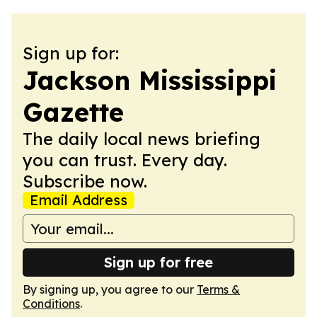
Sign up for:
Jackson Mississippi
Gazette
The daily local news briefing
you can trust. Every day.
Subscribe now.
Email Address
Sign up for free
By signing up, you agree to our
Terms &
Conditions
.