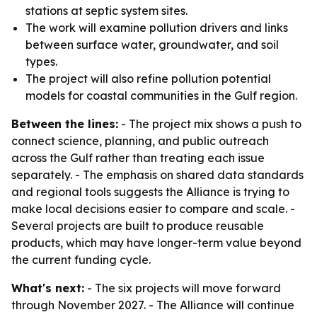
stations at septic system sites.
The work will examine pollution drivers and links
between surface water, groundwater, and soil
types.
The project will also refine pollution potential
models for coastal communities in the Gulf region.
Between the lines:
- The project mix shows a push to
connect science, planning, and public outreach
across the Gulf rather than treating each issue
separately. - The emphasis on shared data standards
and regional tools suggests the Alliance is trying to
make local decisions easier to compare and scale. -
Several projects are built to produce reusable
products, which may have longer-term value beyond
the current funding cycle.
What's next:
- The six projects will move forward
through November 2027. - The Alliance will continue