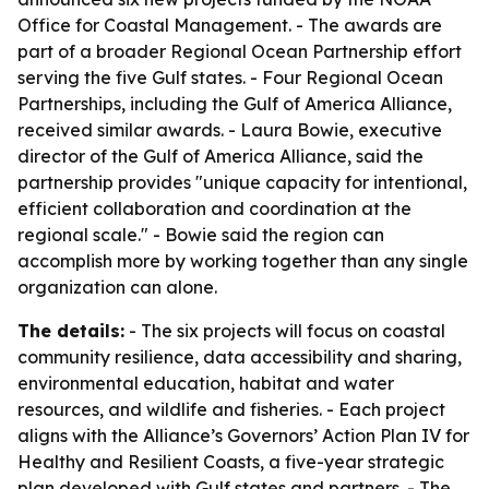
Office for Coastal Management. - The awards are
part of a broader Regional Ocean Partnership effort
serving the five Gulf states. - Four Regional Ocean
Partnerships, including the Gulf of America Alliance,
received similar awards. - Laura Bowie, executive
director of the Gulf of America Alliance, said the
partnership provides "unique capacity for intentional,
efficient collaboration and coordination at the
regional scale." - Bowie said the region can
accomplish more by working together than any single
organization can alone.
The details:
- The six projects will focus on coastal
community resilience, data accessibility and sharing,
environmental education, habitat and water
resources, and wildlife and fisheries. - Each project
aligns with the Alliance’s Governors’ Action Plan IV for
Healthy and Resilient Coasts, a five-year strategic
plan developed with Gulf states and partners. - The