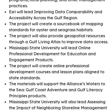
practices.
Esri will lead Improving Data Comparability and
Accessibility Across the Gulf Region.
The project will create a sourcebook of mapping
standards for oyster and seagrass habitats.
The project will also provide geospatial resources
through a Gulf Living Atlas to improve data access.
Mississippi State University will lead Online
Professional Development for Education and
Engagement Products.
The project will create online professional
development courses and lesson plans aligned to
state standards.
The materials will support the Alliance’s Waters to
the Sea: Gulf Coast Adventure and Gulf Literacy
Principles products.
Mississippi State University will also lead Assessing
the Impact of Neighboring Shoreline Management