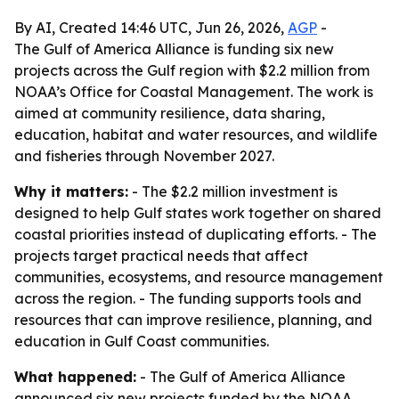
By AI, Created 14:46 UTC, Jun 26, 2026,
AGP
-
The Gulf of America Alliance is funding six new
projects across the Gulf region with $2.2 million from
NOAA’s Office for Coastal Management. The work is
aimed at community resilience, data sharing,
education, habitat and water resources, and wildlife
and fisheries through November 2027.
Why it matters:
- The $2.2 million investment is
designed to help Gulf states work together on shared
coastal priorities instead of duplicating efforts. - The
projects target practical needs that affect
communities, ecosystems, and resource management
across the region. - The funding supports tools and
resources that can improve resilience, planning, and
education in Gulf Coast communities.
What happened:
- The Gulf of America Alliance
announced six new projects funded by the NOAA