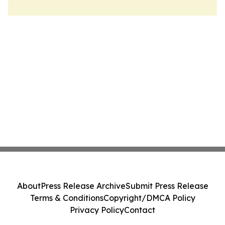
About
Press Release Archive
Submit Press Release
Terms & Conditions
Copyright/DMCA Policy
Privacy Policy
Contact