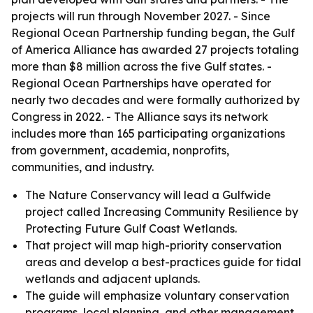
projects will run through November 2027. - Since
Regional Ocean Partnership funding began, the Gulf
of America Alliance has awarded 27 projects totaling
more than $8 million across the five Gulf states. -
Regional Ocean Partnerships have operated for
nearly two decades and were formally authorized by
Congress in 2022. - The Alliance says its network
includes more than 165 participating organizations
from government, academia, nonprofits,
communities, and industry.
The Nature Conservancy will lead a Gulfwide
project called Increasing Community Resilience by
Protecting Future Gulf Coast Wetlands.
That project will map high-priority conservation
areas and develop a best-practices guide for tidal
wetlands and adjacent uplands.
The guide will emphasize voluntary conservation
programs, local planning, and other management