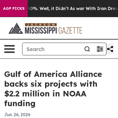
ound 40%. Well, it Didn’t
As war With Iran Drove oil
AGP PICKS
Gulf of America Alliance
backs six projects with
$2.2 million in NOAA
funding
Jun. 26, 2026