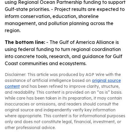
using Regional Ocean Partnership funding to support
Gulf-state priorities. - Project results are expected to
inform conservation, education, shoreline
management, and pollution planning across the
region.
The bottom line:
- The Gulf of America Alliance is
using federal funding to turn regional coordination
into concrete tools, research, and guidance for Gulf
Coast communities and ecosystems.
Disclaimer: This article was produced by AGP Wire with the
assistance of artificial intelligence based on
original source
content
and has been refined to improve clarity, structure,
and readability. This content is provided on an “as is” basis.
While care has been taken in its preparation, it may contain
inaccuracies or omissions, and readers should consult the
original source and independently verify key information
where appropriate. This content is for informational purposes
only and does not constitute legal, financial, investment, or
other professional advice.