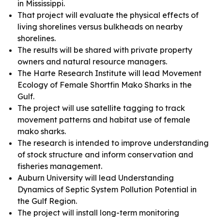
in Mississippi.
That project will evaluate the physical effects of
living shorelines versus bulkheads on nearby
shorelines.
The results will be shared with private property
owners and natural resource managers.
The Harte Research Institute will lead Movement
Ecology of Female Shortfin Mako Sharks in the
Gulf.
The project will use satellite tagging to track
movement patterns and habitat use of female
mako sharks.
The research is intended to improve understanding
of stock structure and inform conservation and
fisheries management.
Auburn University will lead Understanding
Dynamics of Septic System Pollution Potential in
the Gulf Region.
The project will install long-term monitoring