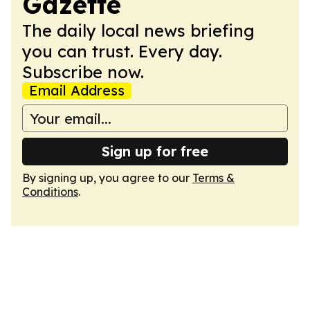
Gazette
The daily local news briefing
you can trust. Every day.
Subscribe now.
Email Address
Sign up for free
By signing up, you agree to our
Terms &
Conditions
.