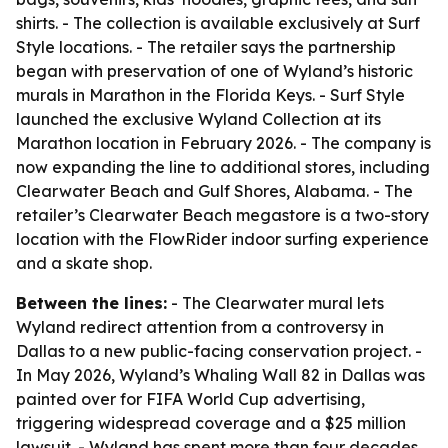
shirts. - The collection is available exclusively at Surf
Style locations. - The retailer says the partnership
began with preservation of one of Wyland’s historic
murals in Marathon in the Florida Keys. - Surf Style
launched the exclusive Wyland Collection at its
Marathon location in February 2026. - The company is
now expanding the line to additional stores, including
Clearwater Beach and Gulf Shores, Alabama. - The
retailer’s Clearwater Beach megastore is a two-story
location with the FlowRider indoor surfing experience
and a skate shop.
Between the lines:
- The Clearwater mural lets
Wyland redirect attention from a controversy in
Dallas to a new public-facing conservation project. -
In May 2026, Wyland’s Whaling Wall 82 in Dallas was
painted over for FIFA World Cup advertising,
triggering widespread coverage and a $25 million
lawsuit. - Wyland has spent more than four decades