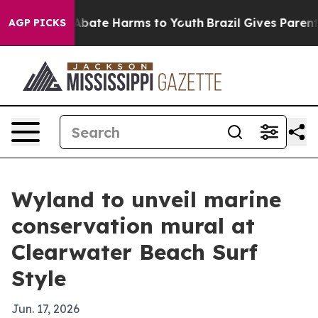
n Fund to Abate Harms to Youth
Brazil Gives Parents S
AGP PICKS
Wyland to unveil marine
conservation mural at
Clearwater Beach Surf
Style
Jun. 17, 2026