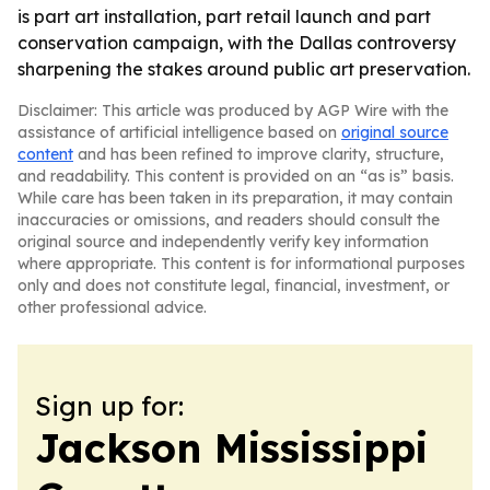
is part art installation, part retail launch and part
conservation campaign, with the Dallas controversy
sharpening the stakes around public art preservation.
Disclaimer: This article was produced by AGP Wire with the
assistance of artificial intelligence based on
original source
content
and has been refined to improve clarity, structure,
and readability. This content is provided on an “as is” basis.
While care has been taken in its preparation, it may contain
inaccuracies or omissions, and readers should consult the
original source and independently verify key information
where appropriate. This content is for informational purposes
only and does not constitute legal, financial, investment, or
other professional advice.
Sign up for:
Jackson Mississippi