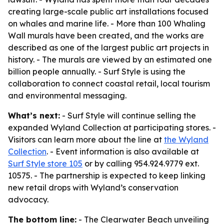
creating large-scale public art installations focused
on whales and marine life. - More than 100 Whaling
Wall murals have been created, and the works are
described as one of the largest public art projects in
history. - The murals are viewed by an estimated one
billion people annually. - Surf Style is using the
collaboration to connect coastal retail, local tourism
and environmental messaging.
What’s next:
- Surf Style will continue selling the
expanded Wyland Collection at participating stores. -
Visitors can learn more about the line at
the Wyland
Collection
. - Event information is also available at
Surf Style store 105
or by calling 954.924.9779 ext.
10575. - The partnership is expected to keep linking
new retail drops with Wyland’s conservation
advocacy.
The bottom line:
- The Clearwater Beach unveiling