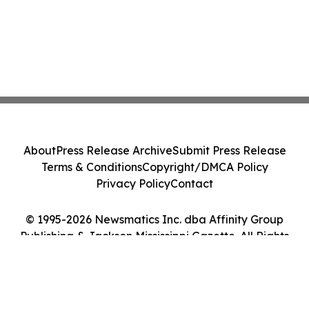
About
Press Release Archive
Submit Press Release
Terms & Conditions
Copyright/DMCA Policy
Privacy Policy
Contact
© 1995-2026 Newsmatics Inc. dba Affinity Group
Publishing & Jackson Mississippi Gazette. All Rights
Reserved.
Cookie Settings / Your Privacy Choices