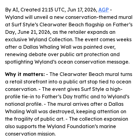
By AI, Created 21:15 UTC, Jun 17, 2026,
AGP
-
Wyland will unveil a new conservation-themed mural
at Surf Style’s Clearwater Beach flagship on Father’s
Day, June 21, 2026, as the retailer expands an
exclusive Wyland Collection. The event comes weeks
after a Dallas Whaling Wall was painted over,
renewing debate over public art protection and
spotlighting Wyland’s ocean conservation message.
Why it matters:
- The Clearwater Beach mural turns
a retail storefront into a public art stop tied to ocean
conservation. - The event gives Surf Style a high-
profile tie-in to Father’s Day traffic and to Wyland’s
national profile. - The mural arrives after a Dallas
Whaling Wall was destroyed, keeping attention on
the fragility of public art. - The collection expansion
also supports the Wyland Foundation’s marine
conservation mission.