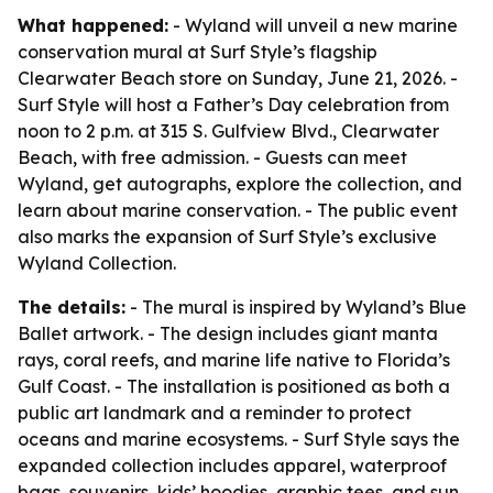
What happened:
- Wyland will unveil a new marine
conservation mural at Surf Style’s flagship
Clearwater Beach store on Sunday, June 21, 2026. -
Surf Style will host a Father’s Day celebration from
noon to 2 p.m. at 315 S. Gulfview Blvd., Clearwater
Beach, with free admission. - Guests can meet
Wyland, get autographs, explore the collection, and
learn about marine conservation. - The public event
also marks the expansion of Surf Style’s exclusive
Wyland Collection.
The details:
- The mural is inspired by Wyland’s Blue
Ballet artwork. - The design includes giant manta
rays, coral reefs, and marine life native to Florida’s
Gulf Coast. - The installation is positioned as both a
public art landmark and a reminder to protect
oceans and marine ecosystems. - Surf Style says the
expanded collection includes apparel, waterproof
bags, souvenirs, kids’ hoodies, graphic tees, and sun