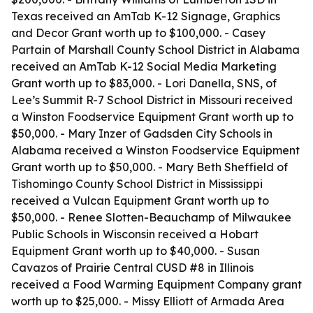
Texas received an AmTab K-12 Signage, Graphics
and Decor Grant worth up to $100,000. - Casey
Partain of Marshall County School District in Alabama
received an AmTab K-12 Social Media Marketing
Grant worth up to $83,000. - Lori Danella, SNS, of
Lee’s Summit R-7 School District in Missouri received
a Winston Foodservice Equipment Grant worth up to
$50,000. - Mary Inzer of Gadsden City Schools in
Alabama received a Winston Foodservice Equipment
Grant worth up to $50,000. - Mary Beth Sheffield of
Tishomingo County School District in Mississippi
received a Vulcan Equipment Grant worth up to
$50,000. - Renee Slotten-Beauchamp of Milwaukee
Public Schools in Wisconsin received a Hobart
Equipment Grant worth up to $40,000. - Susan
Cavazos of Prairie Central CUSD #8 in Illinois
received a Food Warming Equipment Company grant
worth up to $25,000. - Missy Elliott of Armada Area