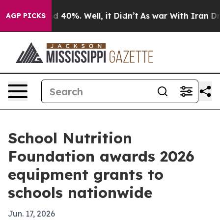
 Around 40%. Well, it Didn’t
As war With Iran Drove 
AGP PICKS
School Nutrition
Foundation awards 2026
equipment grants to
schools nationwide
Jun. 17, 2026