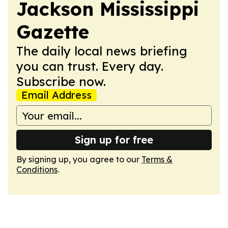
Jackson Mississippi
Gazette
The daily local news briefing
you can trust. Every day.
Subscribe now.
Email Address
Sign up for free
By signing up, you agree to our
Terms &
Conditions
.