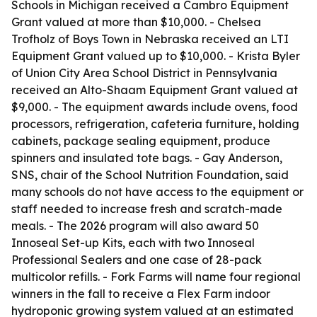
Schools in Michigan received a Cambro Equipment
Grant valued at more than $10,000. - Chelsea
Trofholz of Boys Town in Nebraska received an LTI
Equipment Grant valued up to $10,000. - Krista Byler
of Union City Area School District in Pennsylvania
received an Alto-Shaam Equipment Grant valued at
$9,000. - The equipment awards include ovens, food
processors, refrigeration, cafeteria furniture, holding
cabinets, package sealing equipment, produce
spinners and insulated tote bags. - Gay Anderson,
SNS, chair of the School Nutrition Foundation, said
many schools do not have access to the equipment or
staff needed to increase fresh and scratch-made
meals. - The 2026 program will also award 50
Innoseal Set-up Kits, each with two Innoseal
Professional Sealers and one case of 28-pack
multicolor refills. - Fork Farms will name four regional
winners in the fall to receive a Flex Farm indoor
hydroponic growing system valued at an estimated