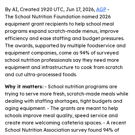
By AI, Created 19:20 UTC, Jun 17, 2026,
AGP
-
The School Nutrition Foundation named 2026
equipment grant recipients to help school meal
programs expand scratch-made menus, improve
efficiency and ease staffing and budget pressures.
The awards, supported by multiple foodservice and
equipment companies, come as 94% of surveyed
school nutrition professionals say they need more
equipment and infrastructure to cook from scratch
and cut ultra-processed foods.
Why it matters:
- School nutrition programs are
trying to serve more fresh, scratch-made meals while
dealing with staffing shortages, tight budgets and
aging equipment. - The grants are meant to help
schools improve meal quality, speed service and
create more welcoming cafeteria spaces. - A recent
School Nutrition Association survey found 94% of