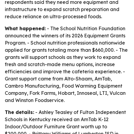
respondents said they need more equipment and
infrastructure to expand scratch preparation and
reduce reliance on ultra-processed foods.
What happened:
- The School Nutrition Foundation
announced the winners of its 2026 Equipment Grants
Program. - School nutrition professionals nationwide
applied for grants totaling more than $660,000. - The
grants will support schools as they work to expand
fresh and scratch-made menu options, increase
efficiencies and improve the cafeteria experience. -
Grant support came from Alto-Shaam, AmTab,
Cambro Manufacturing, Food Warming Equipment
Company, Fork Farms, Hobart, Innoseal, LTI, Vulcan
and Winston Foodservice.
The details:
- Ashley Teasley of Fulton Independent
Schools in Kentucky received an AmTab K-12
Indoor/Outdoor Furniture Grant worth up to
$200,000. - Brittany Williams of Lumberton ISD in