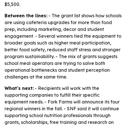
$5,500.
Between the lines:
- The grant list shows how schools
are using cafeteria upgrades for more than food
prep, including marketing, decor and student
engagement. - Several winners tied the equipment to
broader goals such as higher meal participation,
better food safety, reduced staff stress and stronger
program sustainability. - The mix of grants suggests
school meal operators are trying to solve both
operational bottlenecks and student perception
challenges at the same time.
What's next:
- Recipients will work with the
supporting companies to fulfill their specific
equipment needs. - Fork Farms will announce its four
regional winners in the fall. - SNF said it will continue
supporting school nutrition professionals through
grants, scholarships, free training and research on