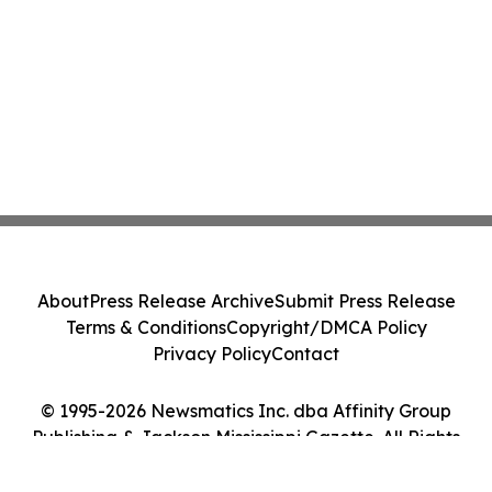
About
Press Release Archive
Submit Press Release
Terms & Conditions
Copyright/DMCA Policy
Privacy Policy
Contact
© 1995-2026 Newsmatics Inc. dba Affinity Group
Publishing & Jackson Mississippi Gazette. All Rights
Reserved.