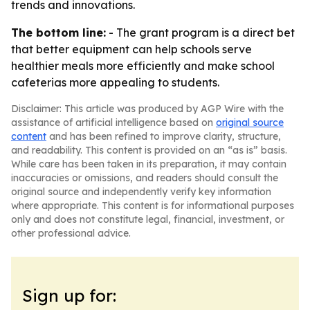
trends and innovations.
The bottom line:
- The grant program is a direct bet
that better equipment can help schools serve
healthier meals more efficiently and make school
cafeterias more appealing to students.
Disclaimer: This article was produced by AGP Wire with the
assistance of artificial intelligence based on
original source
content
and has been refined to improve clarity, structure,
and readability. This content is provided on an “as is” basis.
While care has been taken in its preparation, it may contain
inaccuracies or omissions, and readers should consult the
original source and independently verify key information
where appropriate. This content is for informational purposes
only and does not constitute legal, financial, investment, or
other professional advice.
Sign up for: