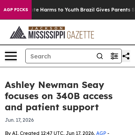
und to Abate Harms to Youth
Brazil Gives Parents Socia
AGP PICKS
Ashley Newman Seay
focuses on 340B access
and patient support
Jun. 17, 2026
By AI, Created 12:47 UTC, Jun 17, 2026,
AGP
-