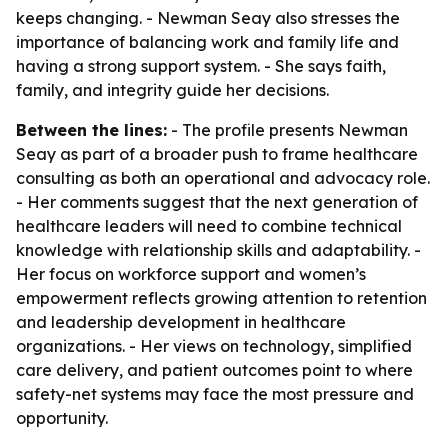
keeps changing. - Newman Seay also stresses the
importance of balancing work and family life and
having a strong support system. - She says faith,
family, and integrity guide her decisions.
Between the lines:
- The profile presents Newman
Seay as part of a broader push to frame healthcare
consulting as both an operational and advocacy role.
- Her comments suggest that the next generation of
healthcare leaders will need to combine technical
knowledge with relationship skills and adaptability. -
Her focus on workforce support and women’s
empowerment reflects growing attention to retention
and leadership development in healthcare
organizations. - Her views on technology, simplified
care delivery, and patient outcomes point to where
safety-net systems may face the most pressure and
opportunity.