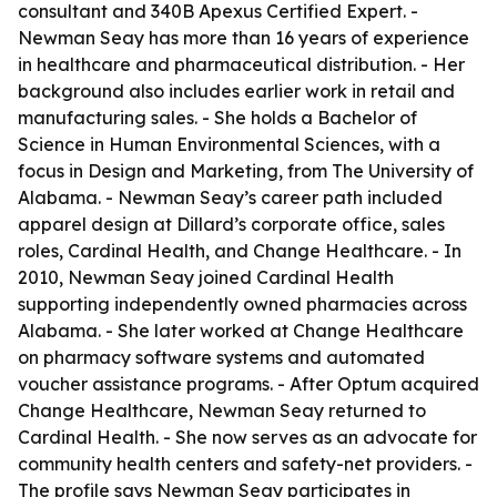
consultant and 340B Apexus Certified Expert. -
Newman Seay has more than 16 years of experience
in healthcare and pharmaceutical distribution. - Her
background also includes earlier work in retail and
manufacturing sales. - She holds a Bachelor of
Science in Human Environmental Sciences, with a
focus in Design and Marketing, from The University of
Alabama. - Newman Seay’s career path included
apparel design at Dillard’s corporate office, sales
roles, Cardinal Health, and Change Healthcare. - In
2010, Newman Seay joined Cardinal Health
supporting independently owned pharmacies across
Alabama. - She later worked at Change Healthcare
on pharmacy software systems and automated
voucher assistance programs. - After Optum acquired
Change Healthcare, Newman Seay returned to
Cardinal Health. - She now serves as an advocate for
community health centers and safety-net providers. -
The profile says Newman Seay participates in