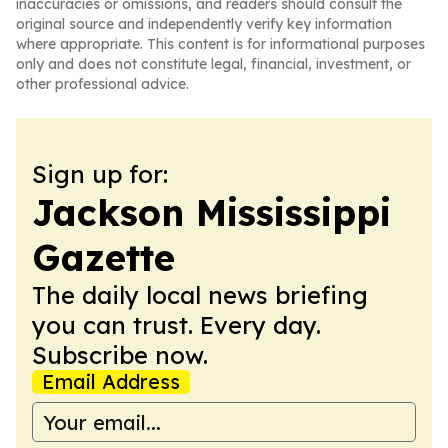
inaccuracies or omissions, and readers should consult the
original source and independently verify key information
where appropriate. This content is for informational purposes
only and does not constitute legal, financial, investment, or
other professional advice.
Sign up for:
Jackson Mississippi
Gazette
The daily local news briefing
you can trust. Every day.
Subscribe now.
Email Address