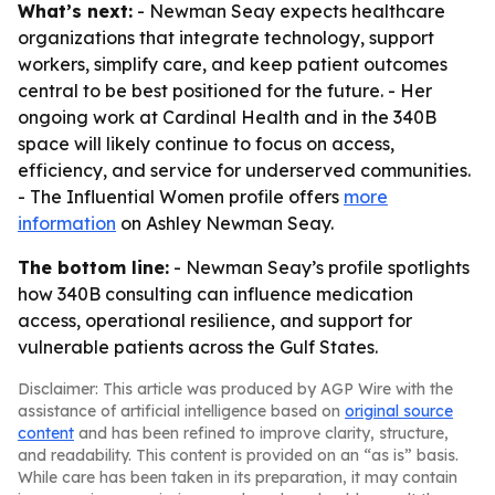
What’s next:
- Newman Seay expects healthcare
organizations that integrate technology, support
workers, simplify care, and keep patient outcomes
central to be best positioned for the future. - Her
ongoing work at Cardinal Health and in the 340B
space will likely continue to focus on access,
efficiency, and service for underserved communities.
- The Influential Women profile offers
more
information
on Ashley Newman Seay.
The bottom line:
- Newman Seay’s profile spotlights
how 340B consulting can influence medication
access, operational resilience, and support for
vulnerable patients across the Gulf States.
Disclaimer: This article was produced by AGP Wire with the
assistance of artificial intelligence based on
original source
content
and has been refined to improve clarity, structure,
and readability. This content is provided on an “as is” basis.
While care has been taken in its preparation, it may contain