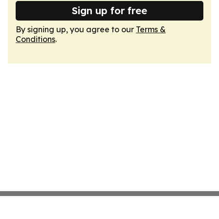
Sign up for free
By signing up, you agree to our
Terms &
Conditions
.