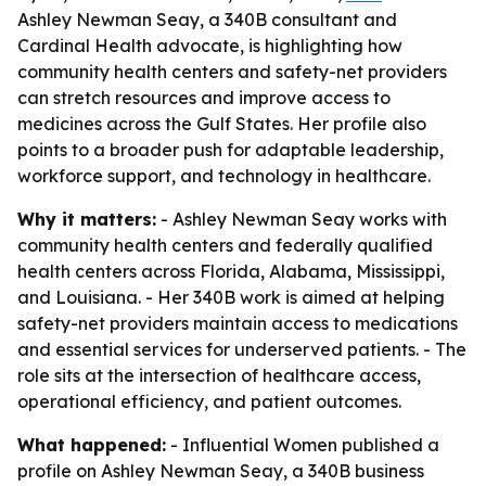
Ashley Newman Seay, a 340B consultant and
Cardinal Health advocate, is highlighting how
community health centers and safety-net providers
can stretch resources and improve access to
medicines across the Gulf States. Her profile also
points to a broader push for adaptable leadership,
workforce support, and technology in healthcare.
Why it matters:
- Ashley Newman Seay works with
community health centers and federally qualified
health centers across Florida, Alabama, Mississippi,
and Louisiana. - Her 340B work is aimed at helping
safety-net providers maintain access to medications
and essential services for underserved patients. - The
role sits at the intersection of healthcare access,
operational efficiency, and patient outcomes.
What happened:
- Influential Women published a
profile on Ashley Newman Seay, a 340B business