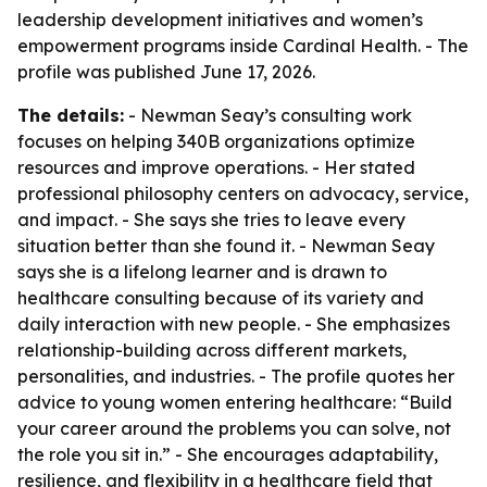
leadership development initiatives and women’s
empowerment programs inside Cardinal Health. - The
profile was published June 17, 2026.
The details:
- Newman Seay’s consulting work
focuses on helping 340B organizations optimize
resources and improve operations. - Her stated
professional philosophy centers on advocacy, service,
and impact. - She says she tries to leave every
situation better than she found it. - Newman Seay
says she is a lifelong learner and is drawn to
healthcare consulting because of its variety and
daily interaction with new people. - She emphasizes
relationship-building across different markets,
personalities, and industries. - The profile quotes her
advice to young women entering healthcare: “Build
your career around the problems you can solve, not
the role you sit in.” - She encourages adaptability,
resilience, and flexibility in a healthcare field that