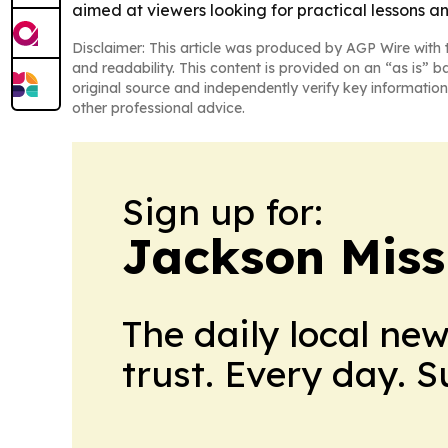
aimed at viewers looking for practical lessons a
Disclaimer: This article was produced by AGP Wire with t
and readability. This content is provided on an “as is” b
original source and independently verify key information
other professional advice.
Sign up for:
Jackson Miss
The daily local ne
trust. Every day. 