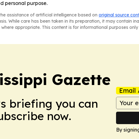
nd personal purpose.
he assistance of artificial intelligence based on
original source con
asis. While care has been taken in its preparation, it may contain i
 where appropriate. This content is for informational purposes only 
issippi Gazette
Email 
ws briefing you can
Subscribe now.
By signin