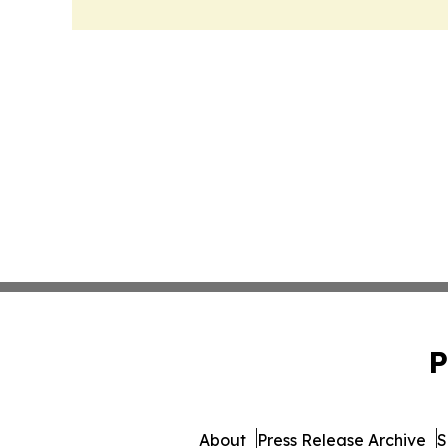
P
About
Press Release Archive
S