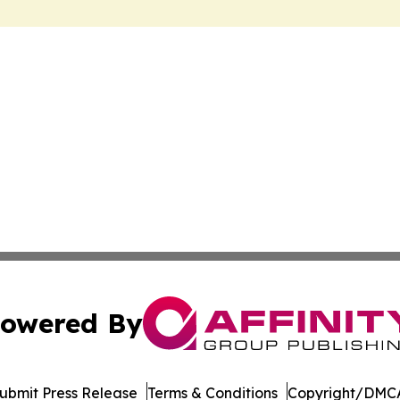
owered By
ubmit Press Release
Terms & Conditions
Copyright/DMCA