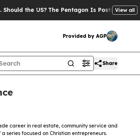
uld the US?
The Pentagon Is Posting Cryptic Bibl
View all
Provided by AGP
Share
nce
ade career in real estate, community service and
 a series focused on Christian entrepreneurs.