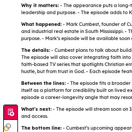
Why it matters:
- The appearance puts a long-ten
leadership and purpose. - The episode adds to K
What happened:
- Mark Cumbest, founder of Cum
and industrial real estate in South Mississippi. 
purpose. - Mark’s episode will be available soon
The details:
- Cumbest plans to talk about build
The episode will also cover integrating faith into
faith-based TV series that spotlights Christian 
hustle, but from trust in God. - Each episode fea
Between the lines:
- The episode fits a broader 
itself as a platform for credibility built on live
episode a career-longevity angle that may reson
What's next:
- The episode will stream soon on 
and access.
The bottom line:
- Cumbest’s upcoming appearan