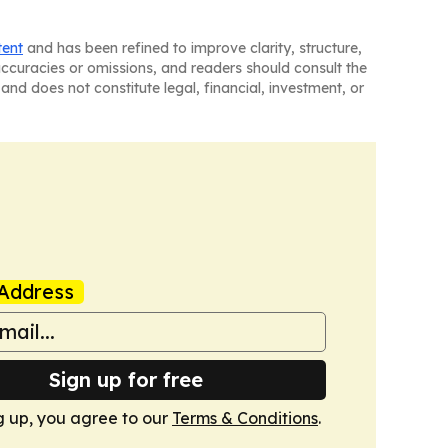
tent
and has been refined to improve clarity, structure,
naccuracies or omissions, and readers should consult the
and does not constitute legal, financial, investment, or
Address
Sign up for free
g up, you agree to our
Terms & Conditions
.