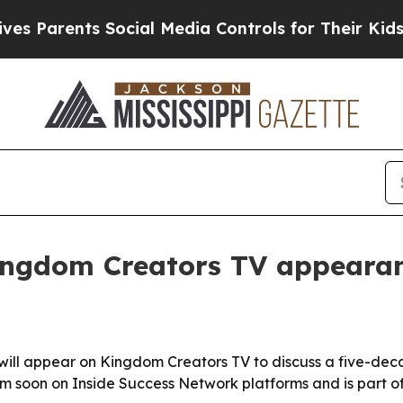
Parents Social Media Controls for Their Kids. Sho
ingdom Creators TV appeara
will appear on Kingdom Creators TV to discuss a five-dec
am soon on Inside Success Network platforms and is part of