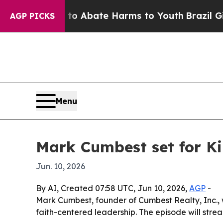
lion Fund to Abate Harms to Youth
Brazil Gives 
AGP PICKS
Menu
Mark Cumbest set for K
Jun. 10, 2026
By AI, Created 07:58 UTC, Jun 10, 2026,
AGP
-
Mark Cumbest, founder of Cumbest Realty, Inc., 
faith-centered leadership. The episode will stre