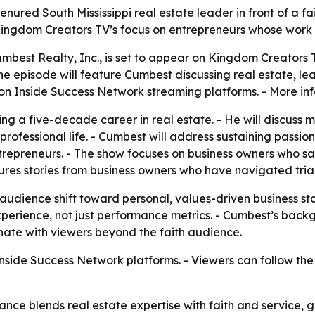
ured South Mississippi real estate leader in front of a fa
ingdom Creators TV’s focus on entrepreneurs whose work is
best Realty, Inc., is set to appear on Kingdom Creators T
- The episode will feature Cumbest discussing real estate, 
 on Inside Success Network streaming platforms. - More inf
ing a five-decade career in real estate. - He will discuss
 professional life. - Cumbest will address sustaining passio
entrepreneurs. - The show focuses on business owners who sa
tures stories from business owners who have navigated tria
audience shift toward personal, values-driven business sto
d experience, not just performance metrics. - Cumbest’s bac
ate with viewers beyond the faith audience.
Inside Success Network platforms. - Viewers can follow t
ce blends real estate expertise with faith and service, g