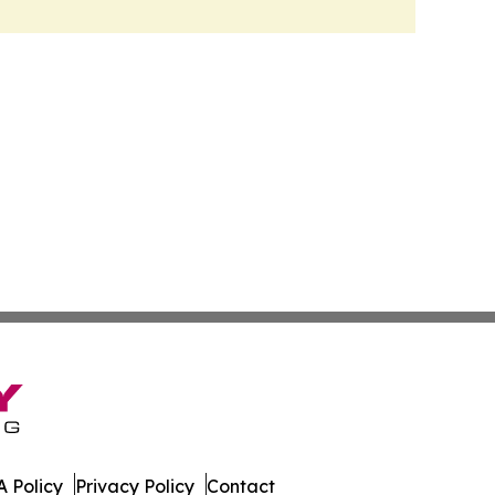
 Policy
Privacy Policy
Contact