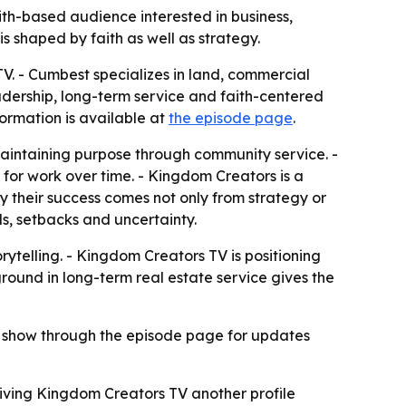
ith-based audience interested in business,
 shaped by faith as well as strategy.
V. - Cumbest specializes in land, commercial
leadership, long-term service and faith-centered
ormation is available at
the episode page
.
 maintaining purpose through community service. -
n for work over time. - Kingdom Creators is a
y their success comes not only from strategy or
ls, setbacks and uncertainty.
rytelling. - Kingdom Creators TV is positioning
kground in long-term real estate service gives the
he show through the episode page for updates
iving Kingdom Creators TV another profile