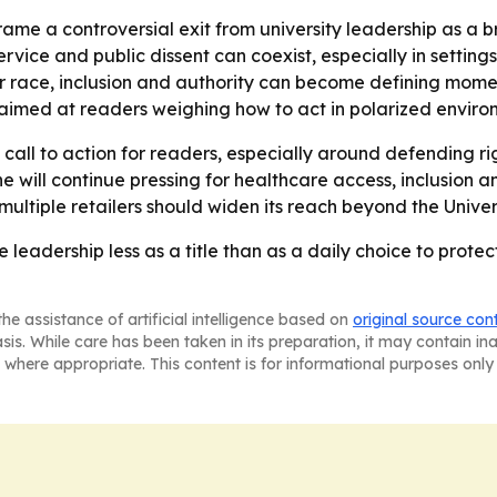
ame a controversial exit from university leadership as a 
rvice and public dissent can coexist, especially in settings
race, inclusion and authority can become defining moment
 aimed at readers weighing how to act in polarized enviro
a call to action for readers, especially around defending ri
e will continue pressing for healthcare access, inclusion a
ultiple retailers should widen its reach beyond the Univers
 leadership less as a title than as a daily choice to protec
he assistance of artificial intelligence based on
original source con
asis. While care has been taken in its preparation, it may contain i
 where appropriate. This content is for informational purposes only 