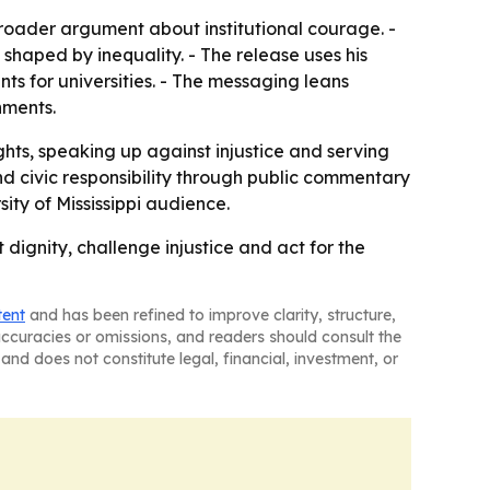
broader argument about institutional courage. -
 shaped by inequality. - The release uses his
s for universities. - The messaging leans
nments.
ghts, speaking up against injustice and serving
nd civic responsibility through public commentary
ity of Mississippi audience.
t dignity, challenge injustice and act for the
tent
and has been refined to improve clarity, structure,
naccuracies or omissions, and readers should consult the
and does not constitute legal, financial, investment, or