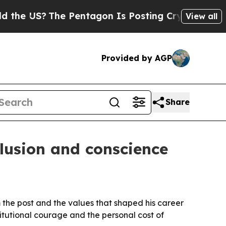
 US?
The Pentagon Is Posting Cryptic Biblical M
View all
Provided by AGP
Share
clusion and conscience
m the post and the values that shaped his career
itutional courage and the personal cost of