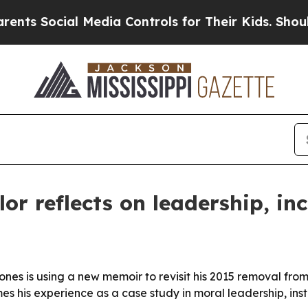
 Social Media Controls for Their Kids. Should the
or reflects on leadership, in
ones is using a new memoir to revisit his 2015 removal fro
s his experience as a case study in moral leadership, inst