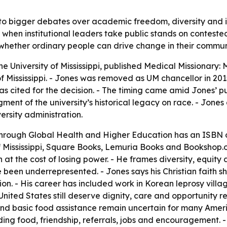
to bigger debates over academic freedom, diversity and incl
hen institutional leaders take public stands on contested
 whether ordinary people can drive change in their commun
he University of Mississippi, published
Medical Missionary:
of Mississippi. - Jones was removed as UM chancellor in 20
as cited for the decision. - The timing came amid Jones’ pub
ment of the university’s historical legacy on race. - Jone
ersity administration.
Through Global Health and Higher Education
has an ISBN o
of Mississippi, Square Books, Lemuria Books and Bookshop.
at the cost of losing power. - He frames diversity, equity 
been underrepresented. - Jones says his Christian faith 
on. - His career has included work in Korean leprosy villag
nited States still deserve dignity, care and opportunity re
 and basic food assistance remain uncertain for many Amer
uding food, friendship, referrals, jobs and encouragement. 