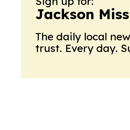
Sign up for:
Jackson Miss
The daily local ne
trust. Every day. 