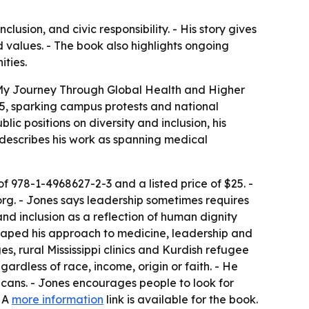
usion, and civic responsibility. - His story gives
 values. - The book also highlights ongoing
ities.
 My Journey Through Global Health and Higher
15, sparking campus protests and national
lic positions on diversity and inclusion, his
s describes his work as spanning medical
f 978-1-4968627-2-3 and a listed price of $25. -
org. - Jones says leadership sometimes requires
and inclusion as a reflection of human dignity
shaped his approach to medicine, leadership and
es, rural Mississippi clinics and Kurdish refugee
gardless of race, income, origin or faith. - He
icans. - Jones encourages people to look for
- A
more information
link is available for the book.