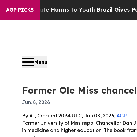
und to Abate Harms to Youth
Brazil Gives Parents
AGP PICKS
Menu
Former Ole Miss chancell
Jun. 8, 2026
By AI, Created 20:34 UTC, Jun 08, 2026,
AGP
-
Former University of Mississippi Chancellor Dan J
in medicine and higher education. The book frame