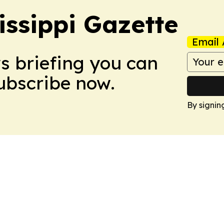
issippi Gazette
Email 
ws briefing you can
Subscribe now.
By signin