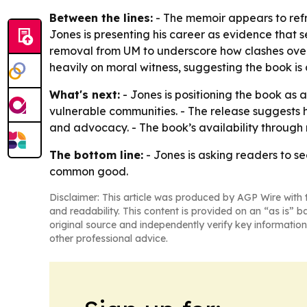
Between the lines:
- The memoir appears to refr
Jones is presenting his career as evidence that se
removal from UM to underscore how clashes over 
heavily on moral witness, suggesting the book is
What's next:
- Jones is positioning the book as 
vulnerable communities. - The release suggests h
and advocacy. - The book’s availability through m
The bottom line:
- Jones is asking readers to see
common good.
Disclaimer: This article was produced by AGP Wire with t
and readability. This content is provided on an “as is” b
original source and independently verify key information
other professional advice.