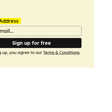
Address
Sign up for free
g up, you agree to our
Terms & Conditions
.