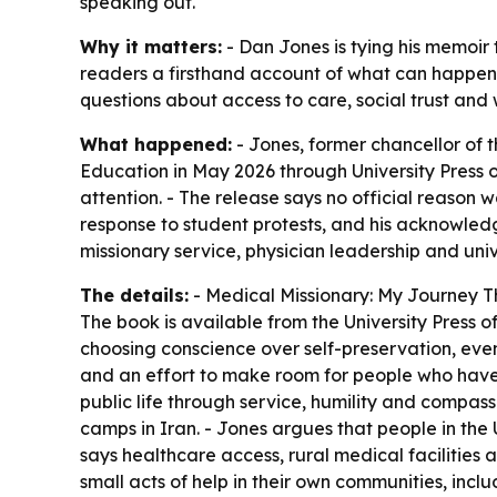
speaking out.
Why it matters:
- Dan Jones is tying his memoir 
readers a firsthand account of what can happen w
questions about access to care, social trust and
What happened:
- Jones, former chancellor of t
Education
in May 2026 through University Press 
attention. - The release says no official reason w
response to student protests, and his acknowledg
missionary service, physician leadership and univ
The details:
-
Medical Missionary: My Journey 
The book is available from the University Press 
choosing conscience over self-preservation, even 
and an effort to make room for people who have 
public life through service, humility and compassi
camps in Iran. - Jones argues that people in the U
says healthcare access, rural medical facilities
small acts of help in their own communities, incl